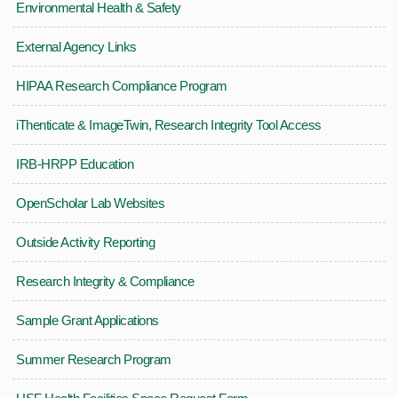
Environmental Health & Safety
External Agency Links
HIPAA Research Compliance Program
iThenticate & ImageTwin, Research Integrity Tool Access
IRB-HRPP Education
OpenScholar Lab Websites
Outside Activity Reporting
Research Integrity & Compliance
Sample Grant Applications
Summer Research Program