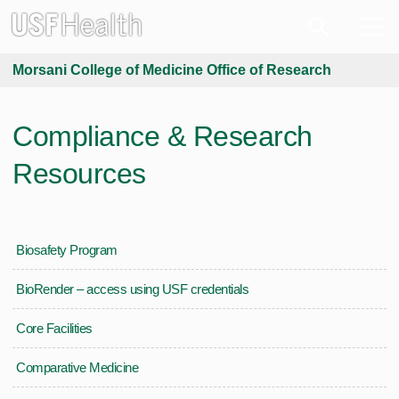
Morsani College of Medicine Office of Research
Compliance & Research
Resources
Biosafety Program
BioRender – access using USF credentials
Core Facilities
Comparative Medicine