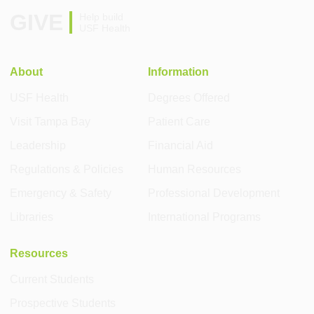
GIVE
Help build
USF Health
About
Information
USF Health
Degrees Offered
Visit Tampa Bay
Patient Care
Leadership
Financial Aid
Regulations & Policies
Human Resources
Emergency & Safety
Professional Development
Libraries
International Programs
Resources
Current Students
Prospective Students