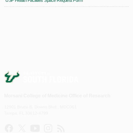
USF Health Facilities Space Request Form
Morsani College of Medicine Office of Research
12901 Bruce B. Downs Blvd., MDC061
Tampa, FL 33612-4799