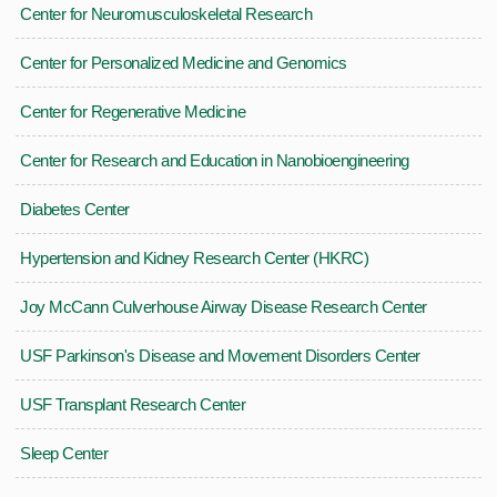
Center for Neuromusculoskeletal Research
Center for Personalized Medicine and Genomics
Center for Regenerative Medicine
Center for Research and Education in Nanobioengineering
Diabetes Center
Hypertension and Kidney Research Center (HKRC)
Joy McCann Culverhouse Airway Disease Research Center
USF Parkinson's Disease and Movement Disorders Center
USF Transplant Research Center
Sleep Center