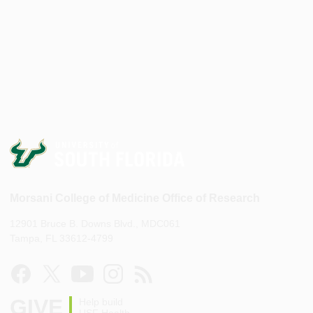
Morsani College of Medicine Office of Research
12901 Bruce B. Downs Blvd., MDC061
Tampa, FL 33612-4799
GIVE
Help build