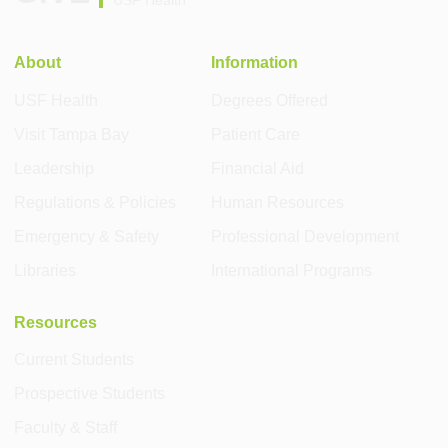
USF Health
About
Information
USF Health
Degrees Offered
Visit Tampa Bay
Patient Care
Leadership
Financial Aid
Regulations & Policies
Human Resources
Emergency & Safety
Professional Development
Libraries
International Programs
Resources
Current Students
Prospective Students
Faculty & Staff