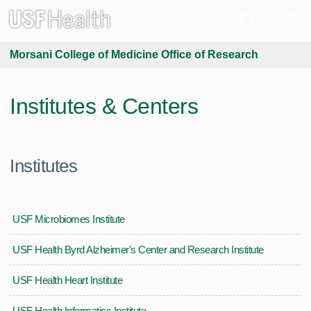
Morsani College of Medicine Office of Research
Institutes & Centers
Institutes
USF Microbiomes Institute
USF Health Byrd Alzheimer's Center and Research Institute
USF Health Heart Institute
USF Health Informatics Institute