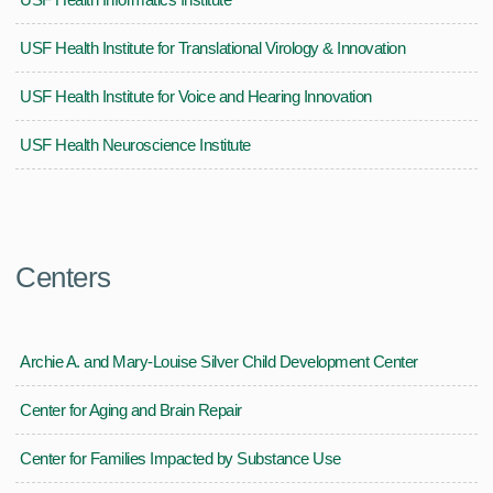
USF Health Institute for Translational Virology & Innovation
USF Health Institute for Voice and Hearing Innovation
USF Health Neuroscience Institute
Centers
Archie A. and Mary-Louise Silver Child Development Center
Center for Aging and Brain Repair
Center for Families Impacted by Substance Use