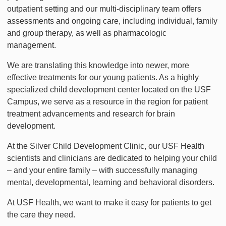
outpatient setting and our multi-disciplinary team offers
assessments and ongoing care, including individual, family
and group therapy, as well as pharmacologic
management.
We are translating this knowledge into newer, more
effective treatments for our young patients. As a highly
specialized child development center located on the USF
Campus, we serve as a resource in the region for patient
treatment advancements and research for brain
development.
At the Silver Child Development Clinic, our USF Health
scientists and clinicians are dedicated to helping your child
– and your entire family – with successfully managing
mental, developmental, learning and behavioral disorders.
At USF Health, we want to make it easy for patients to get
the care they need.