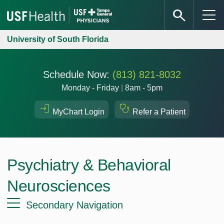
University of South Florida
Schedule Now:
(813) 821-8032
Monday - Friday
|
8am - 5pm
MyChart Login
Refer a Patient
Psychiatry & Behavioral
Neurosciences
Secondary Navigation