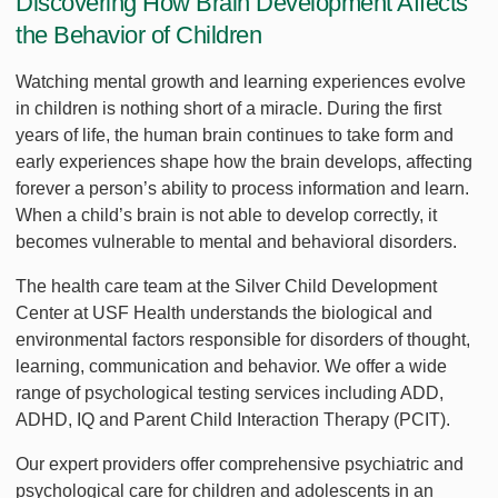
Discovering How Brain Development Affects
the Behavior of Children
Watching mental growth and learning experiences evolve
in children is nothing short of a miracle. During the first
years of life, the human brain continues to take form and
early experiences shape how the brain develops, affecting
forever a person’s ability to process information and learn.
When a child’s brain is not able to develop correctly, it
becomes vulnerable to mental and behavioral disorders.
The health care team at the Silver Child Development
Center at USF Health understands the biological and
environmental factors responsible for disorders of thought,
learning, communication and behavior. We offer a wide
range of psychological testing services including ADD,
ADHD, IQ and Parent Child Interaction Therapy (PCIT).
Our expert providers offer comprehensive psychiatric and
psychological care for children and adolescents in an