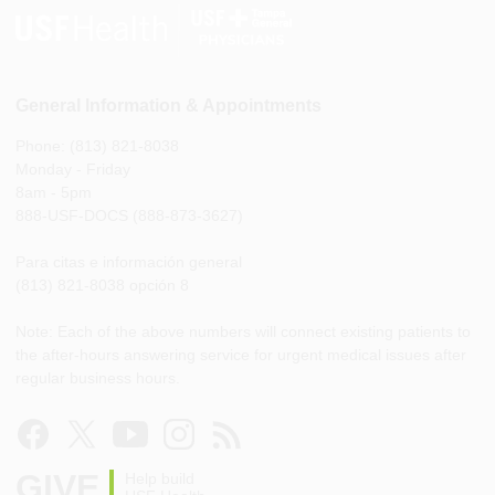
General Information & Appointments
Phone: (813) 821-8038
Monday - Friday
8am - 5pm
888-USF-DOCS (888-873-3627)
Para citas e información general
(813) 821-8038 opción 8
Note: Each of the above numbers will connect existing patients to
the after-hours answering service for urgent medical issues after
regular business hours.
GIVE
Help build