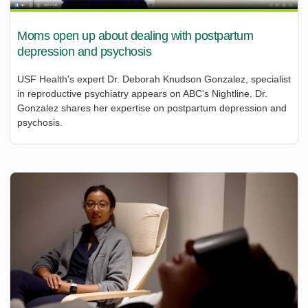
Moms open up about dealing with postpartum
depression and psychosis
USF Health's expert Dr. Deborah Knudson Gonzalez, specialist
in reproductive psychiatry appears on ABC's Nightline. Dr.
Gonzalez shares her expertise on postpartum depression and
psychosis.