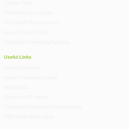
Clinical Trials
Patient Resource Guide
USF Health Privacy Policy
Kyruus Privacy Policy
Physician Directory by Specialty
Useful Links
Hospital Partners
Human Resources/Career
Web Email
Giving to USF Health
Continuing Professional Development
USF Health Water Street