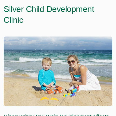
Silver Child Development
Clinic