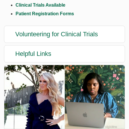
Clinical Trials Available
Patient Registration Forms
Volunteering for Clinical Trials
Helpful Links