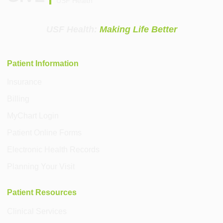
USF Health
USF Health:
Making Life Better
Patient Information
Insurance
Billing
MyChart Login
Patient Online Forms
Electronic Health Records
Planning Your Visit
Patient Resources
Clinical Services