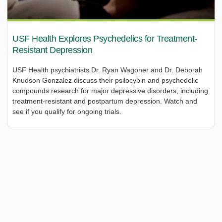
USF Health Explores Psychedelics for Treatment-
Resistant Depression
USF Health psychiatrists Dr. Ryan Wagoner and Dr. Deborah
Knudson Gonzalez discuss their psilocybin and psychedelic
compounds research for major depressive disorders, including
treatment-resistant and postpartum depression. Watch and
see if you qualify for ongoing trials.