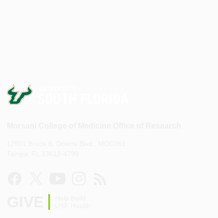
Morsani College of Medicine Office of Research
12901 Bruce B. Downs Blvd., MDC061
Tampa, FL 33612-4799
GIVE
Help build
USF Health