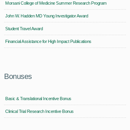
Morsani College of Medicine Summer Research Program
John W. Hadden MD Young Investigator Award
Student Travel Award
Financial Assistance for High Impact Publications
Bonuses
Basic & Translational Incentive Bonus
Clinical Trial Research Incentive Bonus