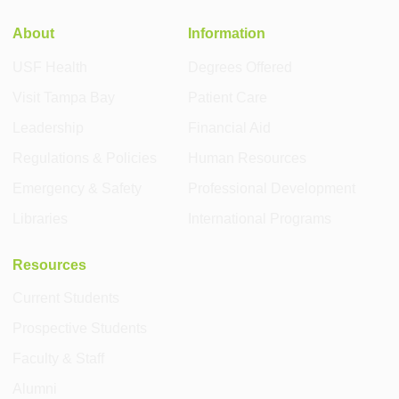
About
Information
USF Health
Degrees Offered
Visit Tampa Bay
Patient Care
Leadership
Financial Aid
Regulations & Policies
Human Resources
Emergency & Safety
Professional Development
Libraries
International Programs
Resources
Current Students
Prospective Students
Faculty & Staff
Alumni