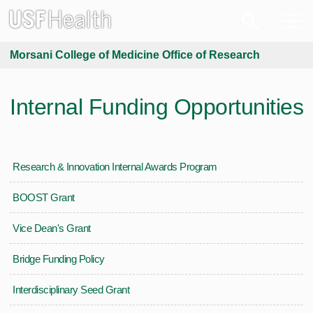
Morsani College of Medicine Office of Research
Internal Funding Opportunities
Research & Innovation Internal Awards Program
BOOST Grant
Vice Dean's Grant
Bridge Funding Policy
Interdisciplinary Seed Grant