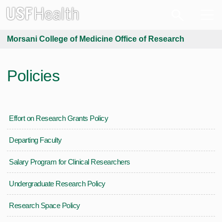
Morsani College of Medicine Office of Research
Policies
Effort on Research Grants Policy
Departing Faculty
Salary Program for Clinical Researchers
Undergraduate Research Policy
Research Space Policy