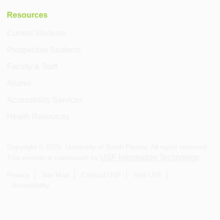
Resources
Current Students
Prospective Students
Faculty & Staff
Alumni
Accessibility Services
Health Resources
Copyright ©
2026
, University of South Florida. All rights reserved.
USF Information Technology
This website is maintained by
.
Privacy
Site Map
Contact USF
Visit USF
Accessibility