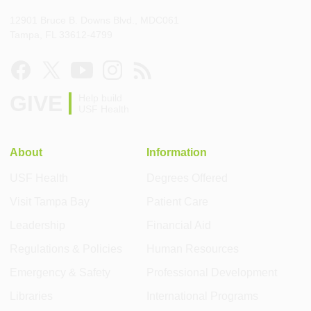
12901 Bruce B. Downs Blvd., MDC061
Tampa, FL 33612-4799
GIVE
Help build
USF Health
About
Information
USF Health
Degrees Offered
Visit Tampa Bay
Patient Care
Leadership
Financial Aid
Regulations & Policies
Human Resources
Emergency & Safety
Professional Development
Libraries
International Programs