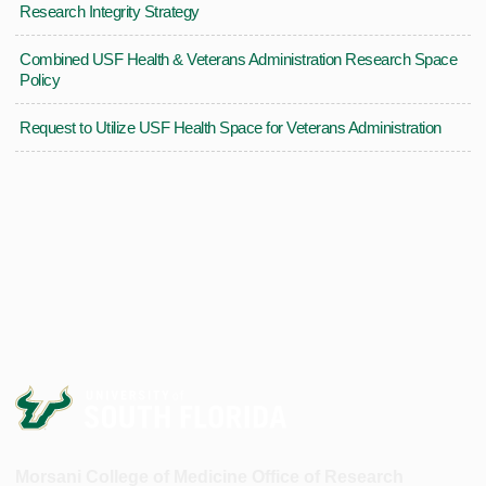
Research Integrity Strategy
Combined USF Health & Veterans Administration Research Space
Policy
Request to Utilize USF Health Space for Veterans Administration
Morsani College of Medicine Office of Research