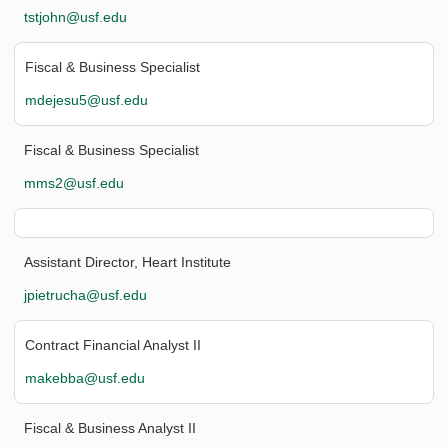
tstjohn@usf.edu
Fiscal & Business Specialist
mdejesu5@usf.edu
Fiscal & Business Specialist
mms2@usf.edu
Assistant Director, Heart Institute
jpietrucha@usf.edu
Contract Financial Analyst II
makebba@usf.edu
Fiscal & Business Analyst II