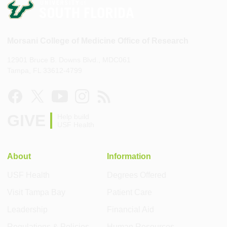
Morsani College of Medicine Office of Research
12901 Bruce B. Downs Blvd., MDC061
Tampa, FL 33612-4799
GIVE
Help build
USF Health
About
Information
USF Health
Degrees Offered
Visit Tampa Bay
Patient Care
Leadership
Financial Aid
Regulations & Policies
Human Resources