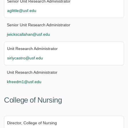
Senior Unit Research Administrator
aglittle@usf.edu
Senior Unit Research Administrator
jwickscallahan@usf.edu
Unit Research Administrator
sirlycastro@usf.edu
Unit Research Administrator
kfreedm1@usf.edu
College of Nursing
Director, College of Nursing