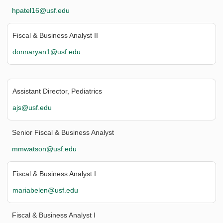
hpatel16@usf.edu
Fiscal & Business Analyst II
donnaryan1@usf.edu
Assistant Director, Pediatrics
ajs@usf.edu
Senior Fiscal & Business Analyst
mmwatson@usf.edu
Fiscal & Business Analyst I
mariabelen@usf.edu
Fiscal & Business Analyst I