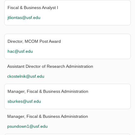
Fiscal & Business Analyst I
jtliontas@usf.edu
Director, MCOM Post Award
hac@usf.edu
Assistant Director of Research Administration
ckostelnik@usf.edu
Manager, Fiscal & Business Administration
sburkes@usf.edu
Manager, Fiscal & Business Administration
psundown1@usf.edu