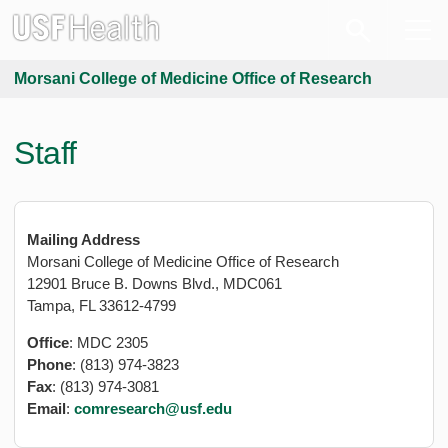
Morsani College of Medicine Office of Research
Staff
Mailing Address
Morsani College of Medicine Office of Research
12901 Bruce B. Downs Blvd., MDC061
Tampa, FL 33612-4799
Office
: MDC 2305
Phone
: (813) 974-3823
Fax
: (813) 974-3081
Email
:
comresearch@usf.edu