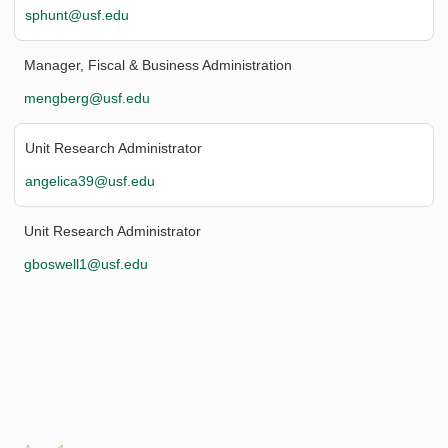
sphunt@usf.edu
Manager, Fiscal & Business Administration
mengberg@usf.edu
Unit Research Administrator
angelica39@usf.edu
Unit Research Administrator
gboswell1@usf.edu