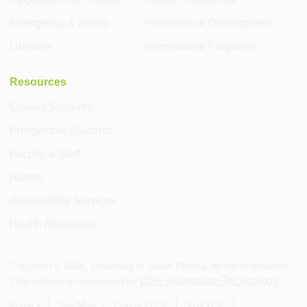
Emergency & Safety
Professional Development
Libraries
International Programs
Resources
Current Students
Prospective Students
Faculty & Staff
Alumni
Accessibility Services
Health Resources
Copyright ©
2026
, University of South Florida. All rights reserved.
USF Information Technology
This website is maintained by
.
Privacy
Site Map
Contact USF
Visit USF