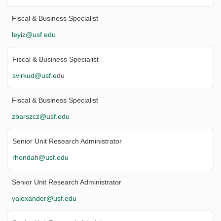
Fiscal & Business Specialist
leyiz@usf.edu
Fiscal & Business Specialist
svirkud@usf.edu
Fiscal & Business Specialist
zbarszcz@usf.edu
Senior Unit Research Administrator
rhondah@usf.edu
Senior Unit Research Administrator
yalexander@usf.edu