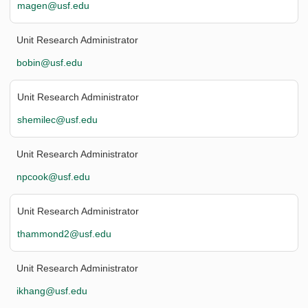
magen@usf.edu
Unit Research Administrator
bobin@usf.edu
Unit Research Administrator
shemilec@usf.edu
Unit Research Administrator
npcook@usf.edu
Unit Research Administrator
thammond2@usf.edu
Unit Research Administrator
ikhang@usf.edu