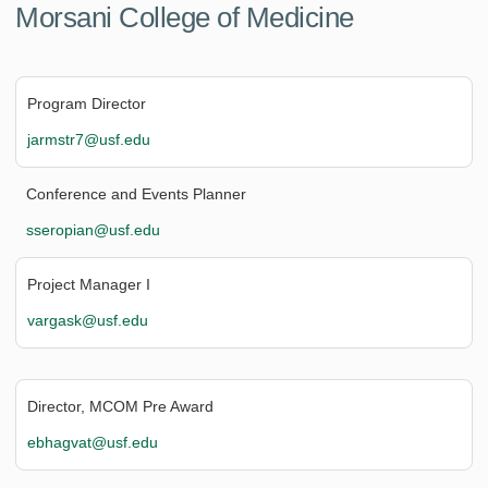
Morsani College of Medicine
Program Director
jarmstr7@usf.edu
Conference and Events Planner
sseropian@usf.edu
Project Manager I
vargask@usf.edu
Director, MCOM Pre Award
ebhagvat@usf.edu