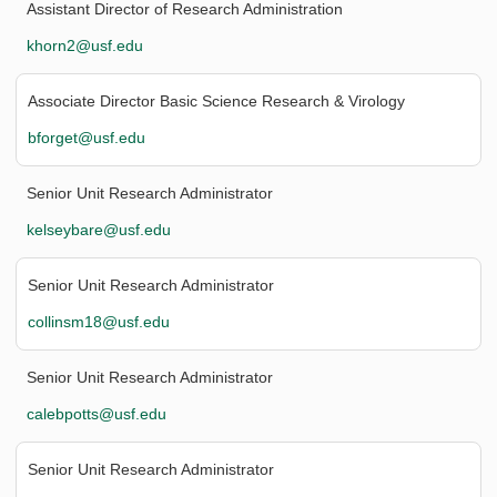
Assistant Director of Research Administration
khorn2@usf.edu
Associate Director Basic Science Research & Virology
bforget@usf.edu
Senior Unit Research Administrator
kelseybare@usf.edu
Senior Unit Research Administrator
collinsm18@usf.edu
Senior Unit Research Administrator
calebpotts@usf.edu
Senior Unit Research Administrator