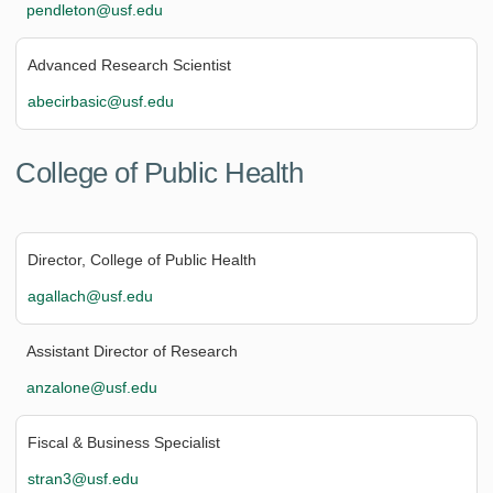
pendleton@usf.edu
Advanced Research Scientist
abecirbasic@usf.edu
College of Public Health
Director, College of Public Health
agallach@usf.edu
Assistant Director of Research
anzalone@usf.edu
Fiscal & Business Specialist
stran3@usf.edu