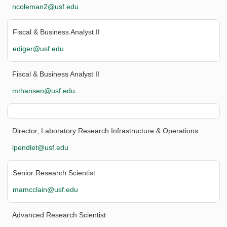
ncoleman2@usf.edu
Fiscal & Business Analyst II
ediger@usf.edu
Fiscal & Business Analyst II
mthansen@usf.edu
Director, Laboratory Research Infrastructure & Operations
lpendlet@usf.edu
Senior Research Scientist
mamcclain@usf.edu
Advanced Research Scientist