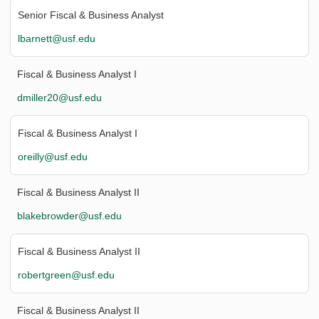
Senior Fiscal & Business Analyst
lbarnett@usf.edu
Fiscal & Business Analyst I
dmiller20@usf.edu
Fiscal & Business Analyst I
oreilly@usf.edu
Fiscal & Business Analyst II
blakebrowder@usf.edu
Fiscal & Business Analyst II
robertgreen@usf.edu
Fiscal & Business Analyst II