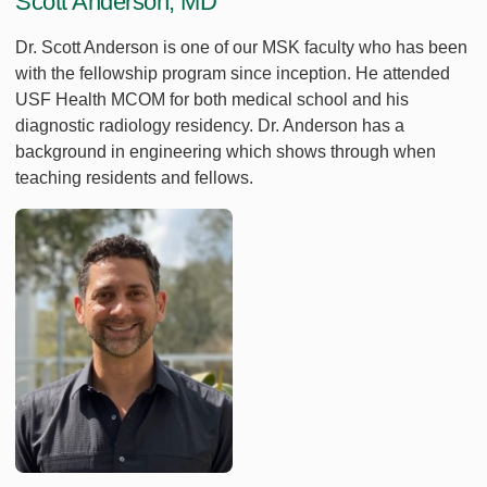
Scott Anderson, MD
Dr. Scott Anderson is one of our MSK faculty who has been
with the fellowship program since inception. He attended
USF Health MCOM for both medical school and his
diagnostic radiology residency. Dr. Anderson has a
background in engineering which shows through when
teaching residents and fellows.