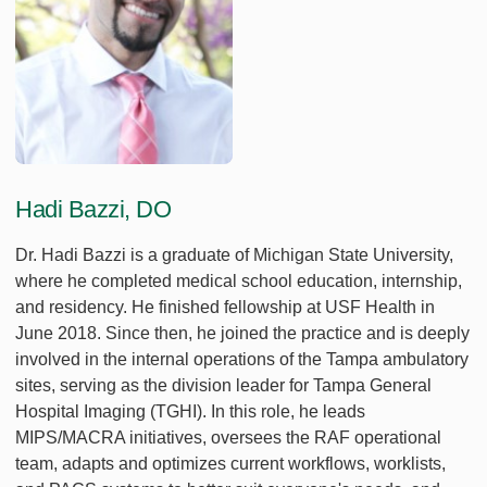
Hadi Bazzi, DO
Dr. Hadi Bazzi is a graduate of Michigan State University,
where he completed medical school education, internship,
and residency. He finished fellowship at USF Health in
June 2018. Since then, he joined the practice and is deeply
involved in the internal operations of the Tampa ambulatory
sites, serving as the division leader for Tampa General
Hospital Imaging (TGHI). In this role, he leads
MIPS/MACRA initiatives, oversees the RAF operational
team, adapts and optimizes current workflows, worklists,