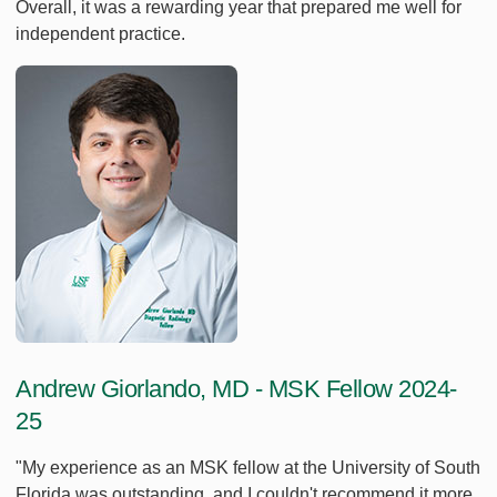
Overall, it was a rewarding year that prepared me well for
independent practice.
Andrew Giorlando, MD - MSK Fellow 2024-
25
"My experience as an MSK fellow at the University of South
Florida was outstanding, and I couldn't recommend it more