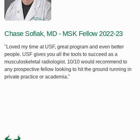
Chase Sofiak, MD - MSK Fellow 2022-23
"Loved my time at USF, great program and even better
people. USF gives you all the tools to succeed as a
musculoskeletal radiologist. 10/10 would recommend to
any prospective fellow looking to hit the ground running in
private practice or academia."