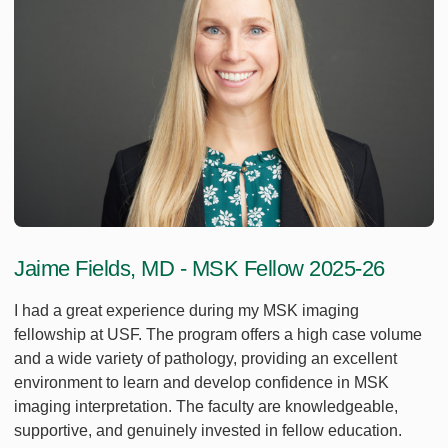
Jaime Fields, MD - MSK Fellow 2025-26
I had a great experience during my MSK imaging
fellowship at USF. The program offers a high case volume
and a wide variety of pathology, providing an excellent
environment to learn and develop confidence in MSK
imaging interpretation. The faculty are knowledgeable,
supportive, and genuinely invested in fellow education.