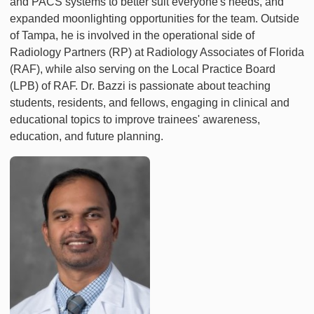
and PACS systems to better suit everyone's needs, and
expanded moonlighting opportunities for the team. Outside
of Tampa, he is involved in the operational side of
Radiology Partners (RP) at Radiology Associates of Florida
(RAF), while also serving on the Local Practice Board
(LPB) of RAF. Dr. Bazzi is passionate about teaching
students, residents, and fellows, engaging in clinical and
educational topics to improve trainees' awareness,
education, and future planning.