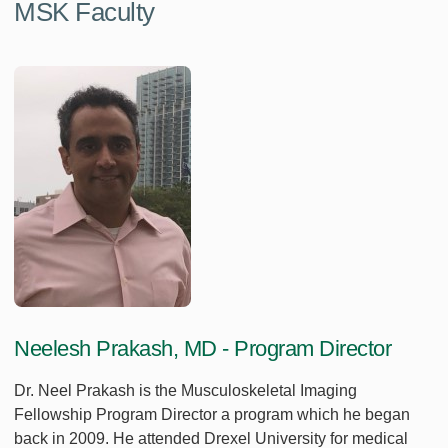
MSK Faculty
Neelesh Prakash, MD - Program Director
Dr. Neel Prakash is the Musculoskeletal Imaging
Fellowship Program Director a program which he began
back in 2009. He attended Drexel University for medical