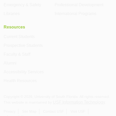
Emergency & Safety
Professional Development
Libraries
International Programs
Resources
Current Students
Prospective Students
Faculty & Staff
Alumni
Accessibility Services
Health Resources
Copyright ©
2026
, University of South Florida. All rights reserved.
USF Information Technology
This website is maintained by
.
Privacy
Site Map
Contact USF
Visit USF