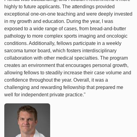
highly to future applicants. The attendings provided
exceptional one-on-one teaching and were deeply invested
in my growth and education. During the year, I was
exposed to a wide range of cases, from bread-and-butter
pathology to more complex sports imaging and oncologic
conditions. Additionally, fellows participate in a weekly
sarcoma tumor board, which fosters interdisciplinary
collaboration with other medical specialties. The program
creates an environment that encourages personal growth,
allowing fellows to steadily increase their case volume and
confidence throughout the year. Overall, it was a
challenging and rewarding fellowship that prepared me
well for independent private practice."