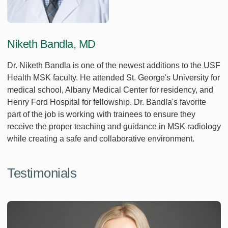
Niketh Bandla, MD
Dr. Niketh Bandla is one of the newest additions to the USF
Health MSK faculty. He attended St. George's University for
medical school, Albany Medical Center for residency, and
Henry Ford Hospital for fellowship. Dr. Bandla's favorite
part of the job is working with trainees to ensure they
receive the proper teaching and guidance in MSK radiology
while creating a safe and collaborative environment.
Testimonials