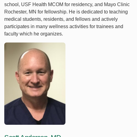
school, USF Health MCOM for residency, and Mayo Clinic
Rochester, MN for fellowship. He is dedicated to teaching
medical students, residents, and fellows and actively
participates in many wellness activities for trainees and
faculty which he organizes.