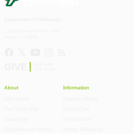
Department of Radiology
1 Tampa General Circle, J342
Tampa, FL 33606
GIVE
Help build
USF Health
About
Information
USF Health
Degrees Offered
Visit Tampa Bay
Patient Care
Leadership
Financial Aid
Regulations & Policies
Human Resources