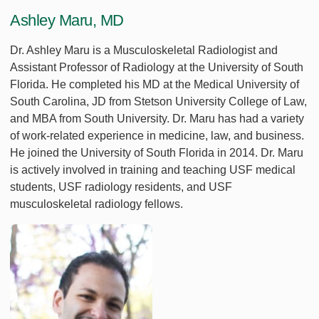
Ashley Maru, MD
Dr. Ashley Maru is a Musculoskeletal Radiologist and
Assistant Professor of Radiology at the University of South
Florida. He completed his MD at the Medical University of
South Carolina, JD from Stetson University College of Law,
and MBA from South University. Dr. Maru has had a variety
of work-related experience in medicine, law, and business.
He joined the University of South Florida in 2014. Dr. Maru
is actively involved in training and teaching USF medical
students, USF radiology residents, and USF
musculoskeletal radiology fellows.