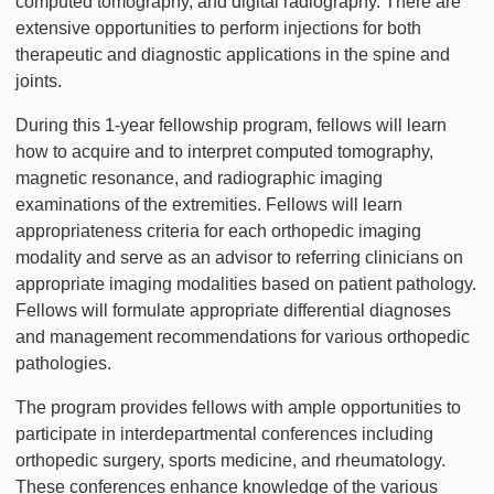
computed tomography, and digital radiography. There are
extensive opportunities to perform injections for both
therapeutic and diagnostic applications in the spine and
joints.
During this 1-year fellowship program, fellows will learn
how to acquire and to interpret computed tomography,
magnetic resonance, and radiographic imaging
examinations of the extremities. Fellows will learn
appropriateness criteria for each orthopedic imaging
modality and serve as an advisor to referring clinicians on
appropriate imaging modalities based on patient pathology.
Fellows will formulate appropriate differential diagnoses
and management recommendations for various orthopedic
pathologies.
The program provides fellows with ample opportunities to
participate in interdepartmental conferences including
orthopedic surgery, sports medicine, and rheumatology.
These conferences enhance knowledge of the various