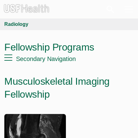
Radiology
Fellowship Programs
Secondary Navigation
Musculoskeletal Imaging
Fellowship