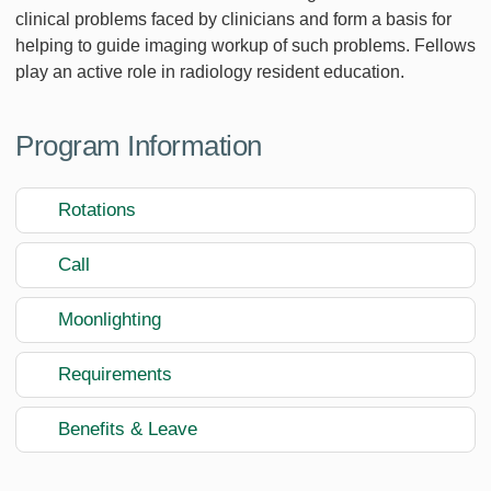
clinical problems faced by clinicians and form a basis for
helping to guide imaging workup of such problems. Fellows
play an active role in radiology resident education.
Program Information
Rotations
Call
Moonlighting
Requirements
Benefits & Leave