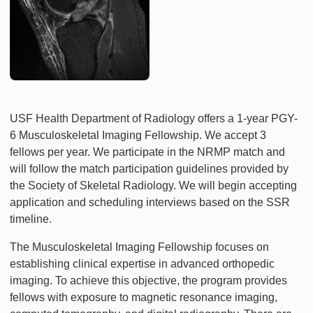
USF Health Department of Radiology offers a 1-year PGY-
6 Musculoskeletal Imaging Fellowship. We accept 3
fellows per year. We participate in the NRMP match and
will follow the match participation guidelines provided by
the Society of Skeletal Radiology. We will begin accepting
application and scheduling interviews based on the SSR
timeline.
The Musculoskeletal Imaging Fellowship focuses on
establishing clinical expertise in advanced orthopedic
imaging. To achieve this objective, the program provides
fellows with exposure to magnetic resonance imaging,