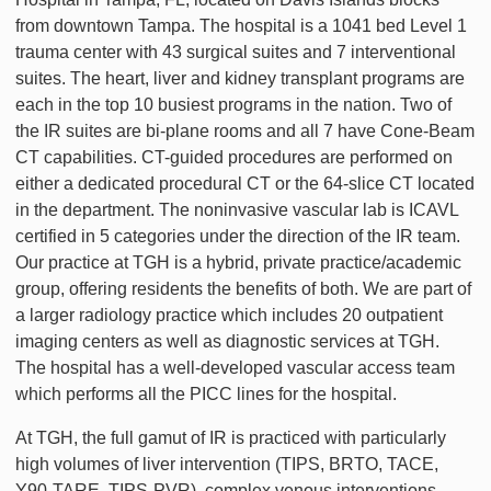
from downtown Tampa. The hospital is a 1041 bed Level 1
trauma center with 43 surgical suites and 7 interventional
suites. The heart, liver and kidney transplant programs are
each in the top 10 busiest programs in the nation. Two of
the IR suites are bi-plane rooms and all 7 have Cone-Beam
CT capabilities. CT-guided procedures are performed on
either a dedicated procedural CT or the 64-slice CT located
in the department. The noninvasive vascular lab is ICAVL
certified in 5 categories under the direction of the IR team.
Our practice at TGH is a hybrid, private practice/academic
group, offering residents the benefits of both. We are part of
a larger radiology practice which includes 20 outpatient
imaging centers as well as diagnostic services at TGH.
The hospital has a well-developed vascular access team
which performs all the PICC lines for the hospital.
At TGH, the full gamut of IR is practiced with particularly
high volumes of liver intervention (TIPS, BRTO, TACE,
Y90-TARE, TIPS-PVR), complex venous interventions