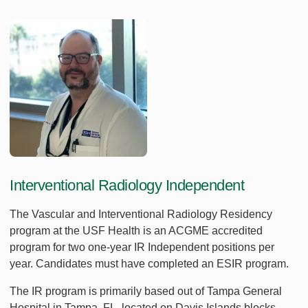
Interventional Radiology Independent
The Vascular and Interventional Radiology Residency
program at the USF Health is an ACGME accredited
program for two one-year IR Independent positions per
year. Candidates must have completed an ESIR program.
The IR program is primarily based out of Tampa General
Hospital in Tampa, FL, located on Davis Islands blocks