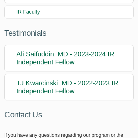
IR Faculty
Testimonials
Ali Saifuddin, MD - 2023-2024 IR
Independent Fellow
TJ Kwarcinski, MD - 2022-2023 IR
Independent Fellow
Contact Us
If you have any questions regarding our program or the