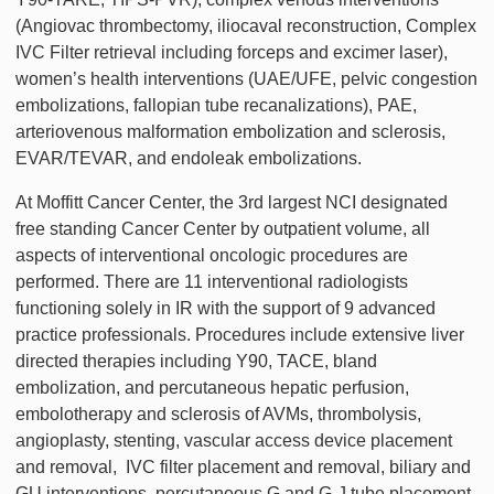
(Angiovac thrombectomy, iliocaval reconstruction, Complex
IVC Filter retrieval including forceps and excimer laser),
women’s health interventions (UAE/UFE, pelvic congestion
embolizations, fallopian tube recanalizations), PAE,
arteriovenous malformation embolization and sclerosis,
EVAR/TEVAR, and endoleak embolizations.
At Moffitt Cancer Center, the 3rd largest NCI designated
free standing Cancer Center by outpatient volume, all
aspects of interventional oncologic procedures are
performed. There are 11 interventional radiologists
functioning solely in IR with the support of 9 advanced
practice professionals. Procedures include extensive liver
directed therapies including Y90, TACE, bland
embolization, and percutaneous hepatic perfusion,
embolotherapy and sclerosis of AVMs, thrombolysis,
angioplasty, stenting, vascular access device placement
and removal, IVC filter placement and removal, biliary and
GU interventions, percutaneous G and G-J tube placement,