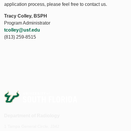
application process, please feel free to contact us.
Tracy Colley, BSPH
Program Administrator
tcolley@usf.edu
(813) 259-8515
Department of Radiology
1 Tampa General Circle, J342