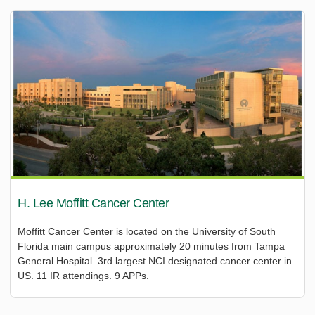
H. Lee Moffitt Cancer Center
Moffitt Cancer Center is located on the University of South
Florida main campus approximately 20 minutes from Tampa
General Hospital. 3rd largest NCI designated cancer center in
US. 11 IR attendings. 9 APPs.