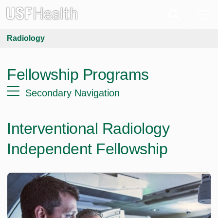
Radiology
Fellowship Programs
Secondary Navigation
Interventional Radiology
Independent Fellowship