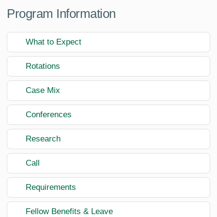
Program Information
What to Expect
Rotations
Case Mix
Conferences
Research
Call
Requirements
Fellow Benefits & Leave