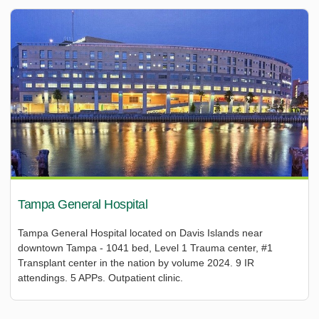
Tampa General Hospital
Tampa General Hospital located on Davis Islands near
downtown Tampa - 1041 bed, Level 1 Trauma center, #1
Transplant center in the nation by volume 2024. 9 IR
attendings. 5 APPs. Outpatient clinic.