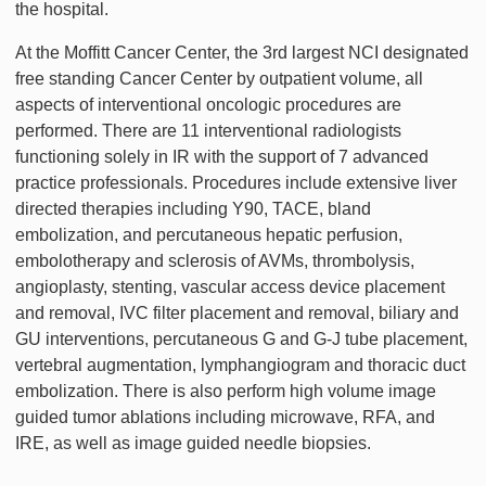
the hospital.
At the Moffitt Cancer Center, the 3rd largest NCI designated
free standing Cancer Center by outpatient volume, all
aspects of interventional oncologic procedures are
performed. There are 11 interventional radiologists
functioning solely in IR with the support of 7 advanced
practice professionals. Procedures include extensive liver
directed therapies including Y90, TACE, bland
embolization, and percutaneous hepatic perfusion,
embolotherapy and sclerosis of AVMs, thrombolysis,
angioplasty, stenting, vascular access device placement
and removal, IVC filter placement and removal, biliary and
GU interventions, percutaneous G and G-J tube placement,
vertebral augmentation, lymphangiogram and thoracic duct
embolization. There is also perform high volume image
guided tumor ablations including microwave, RFA, and
IRE, as well as image guided needle biopsies.