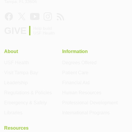
Tampa, FL 33606
GIVE
Help build
USF Health
About
Information
USF Health
Degrees Offered
Visit Tampa Bay
Patient Care
Leadership
Financial Aid
Regulations & Policies
Human Resources
Emergency & Safety
Professional Development
Libraries
International Programs
Resources