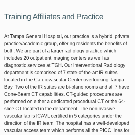
Training Affiliates and Practice
At Tampa General Hospital, our practice is a hybrid, private
practice/academic group, offering residents the benefits of
both. We are part of a larger radiology practice which
includes 20 outpatient imaging centers as well as
diagnostic services at TGH. Our Interventional Radiology
department is comprised of 7 state-of-the-art IR suites
located in the Cardiovascular Center overlooking Tampa
Bay. Two of the IR suites are bi-plane rooms and all 7 have
Cone-Beam CT capabilities. CT-guided procedures are
performed on either a dedicated procedural CT or the 64-
slice CT located in the department. The noninvasive
vascular lab is ICAVL certified in 5 categories under the
direction of the IR team. The hospital has a well-developed
vascular access team which performs all the PICC lines for