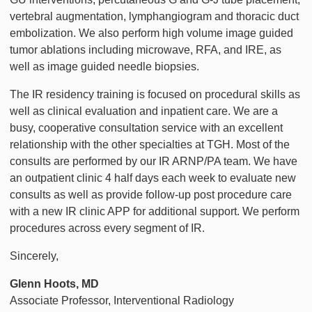
vertebral augmentation, lymphangiogram and thoracic duct
embolization. We also perform high volume image guided
tumor ablations including microwave, RFA, and IRE, as
well as image guided needle biopsies.
The IR residency training is focused on procedural skills as
well as clinical evaluation and inpatient care. We are a
busy, cooperative consultation service with an excellent
relationship with the other specialties at TGH. Most of the
consults are performed by our IR ARNP/PA team. We have
an outpatient clinic 4 half days each week to evaluate new
consults as well as provide follow-up post procedure care
with a new IR clinic APP for additional support. We perform
procedures across every segment of IR.
Sincerely,
Glenn
Hoots, MD
Associate Professor, Interventional Radiology