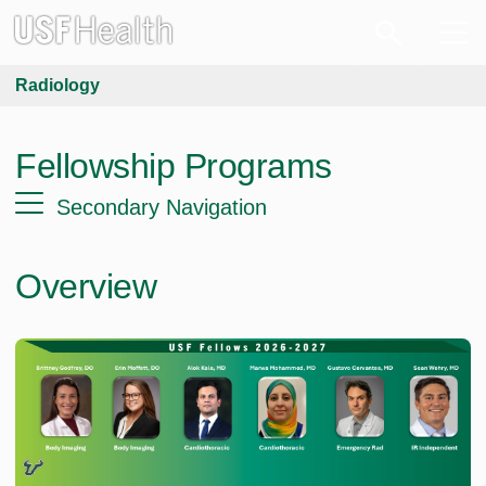
Radiology
Fellowship Programs
Secondary Navigation
Overview