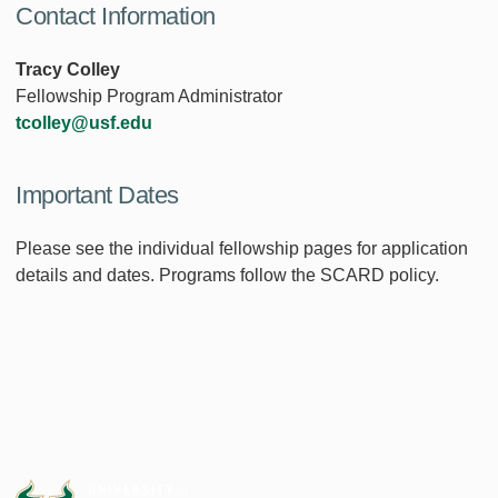
Contact Information
Tracy Colley
Fellowship Program Administrator
tcolley@usf.edu
Important Dates
Please see the individual fellowship pages for application
details and dates. Programs follow the SCARD policy.