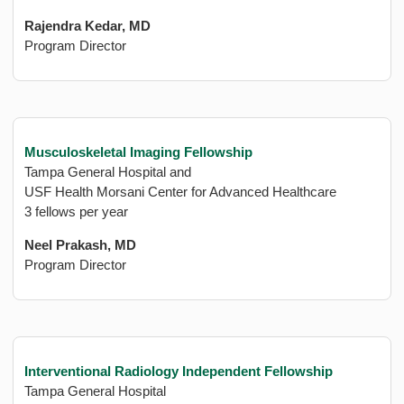
Rajendra Kedar, MD
Program Director
Musculoskeletal Imaging Fellowship
Tampa General Hospital and
USF Health Morsani Center for Advanced Healthcare
3 fellows per year
Neel Prakash, MD
Program Director
Interventional Radiology Independent Fellowship
Tampa General Hospital