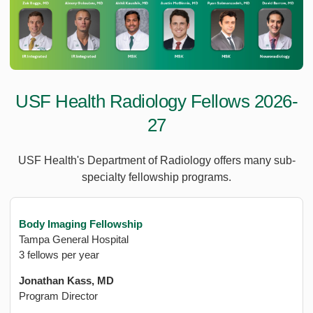
USF Health Radiology Fellows 2026-
27
USF Health's Department of Radiology offers many sub-
specialty fellowship programs.
Body Imaging Fellowship
Tampa General Hospital
3 fellows per year
Jonathan Kass, MD
Program Director