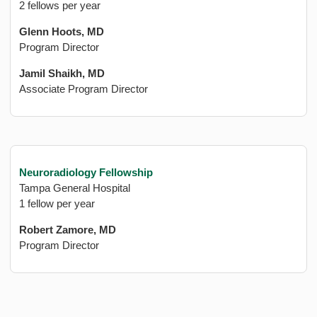
2 fellows per year
Glenn Hoots, MD
Program Director
Jamil Shaikh, MD
Associate Program Director
Neuroradiology Fellowship
Tampa General Hospital
1 fellow per year
Robert Zamore, MD
Program Director