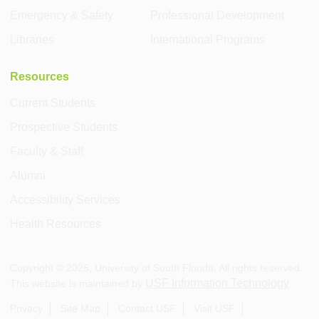
Emergency & Safety
Professional Development
Libraries
International Programs
Resources
Current Students
Prospective Students
Faculty & Staff
Alumni
Accessibility Services
Health Resources
Copyright ©
2026
, University of South Florida. All rights reserved.
USF Information Technology
This website is maintained by
.
Privacy
Site Map
Contact USF
Visit USF