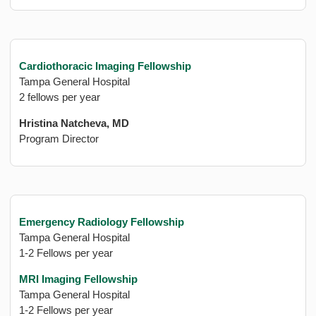
Cardiothoracic Imaging Fellowship
Tampa General Hospital
2 fellows per year
Hristina Natcheva, MD
Program Director
Emergency Radiology Fellowship
Tampa General Hospital
1-2 Fellows per year
MRI Imaging Fellowship
Tampa General Hospital
1-2 Fellows per year