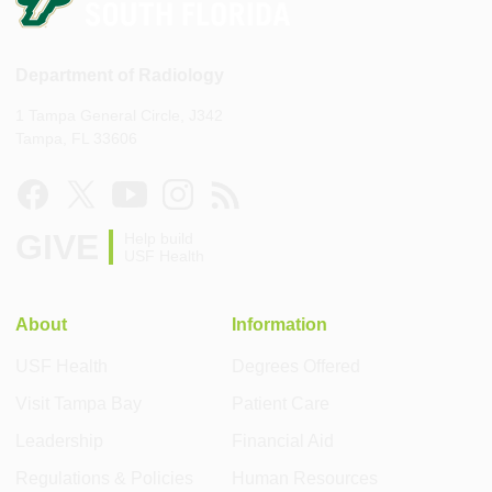
Department of Radiology
1 Tampa General Circle, J342
Tampa, FL 33606
GIVE
Help build
USF Health
About
Information
USF Health
Degrees Offered
Visit Tampa Bay
Patient Care
Leadership
Financial Aid
Regulations & Policies
Human Resources