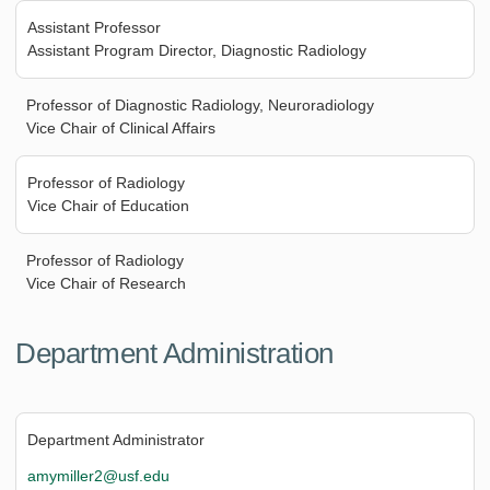
Assistant Professor
Assistant Program Director, Diagnostic Radiology
Professor of Diagnostic Radiology, Neuroradiology
Vice Chair of Clinical Affairs
Professor of Radiology
Vice Chair of Education
Professor of Radiology
Vice Chair of Research
Department Administration
Department Administrator
amymiller2@usf.edu