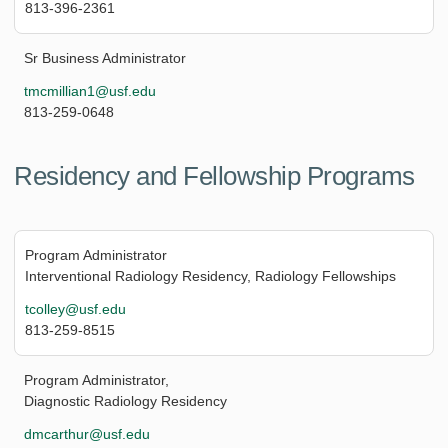
813-396-2361
Sr Business Administrator
tmcmillian1@usf.edu
813-259-0648
Residency and Fellowship Programs
Program Administrator
Interventional Radiology Residency, Radiology Fellowships
tcolley@usf.edu
813-259-8515
Program Administrator,
Diagnostic Radiology Residency
dmcarthur@usf.edu