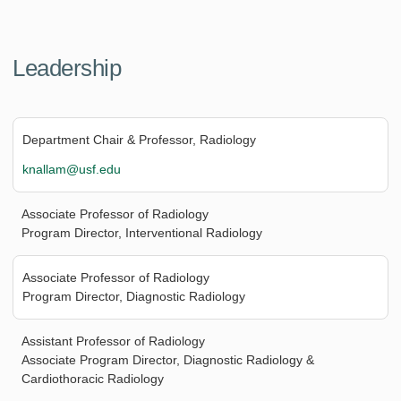
Leadership
Department Chair & Professor, Radiology
knallam@usf.edu
Associate Professor of Radiology
Program Director, Interventional Radiology
Associate Professor of Radiology
Program Director, Diagnostic Radiology
Assistant Professor of Radiology
Associate Program Director, Diagnostic Radiology &
Cardiothoracic Radiology