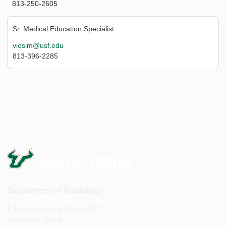
813-250-2605
Sr. Medical Education Specialist
viosim@usf.edu
813-396-2285
Department of Radiology
1 Tampa General Circle, J342
Tampa, FL 33606