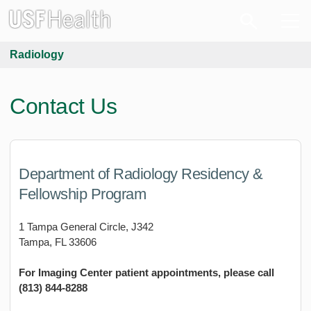
Radiology
Contact Us
Department of Radiology Residency &
Fellowship Program
1 Tampa General Circle, J342
Tampa, FL 33606
For Imaging Center patient appointments, please call
(813) 844-8288