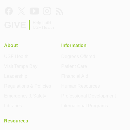
GIVE
Help build
USF Health
About
Information
USF Health
Degrees Offered
Visit Tampa Bay
Patient Care
Leadership
Financial Aid
Regulations & Policies
Human Resources
Emergency & Safety
Professional Development
Libraries
International Programs
Resources