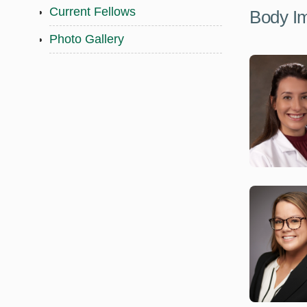
Current Fellows
Body I
Photo Gallery