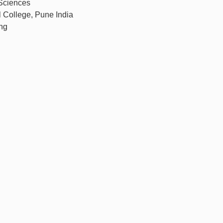
 Sciences
l College, Pune India
ng