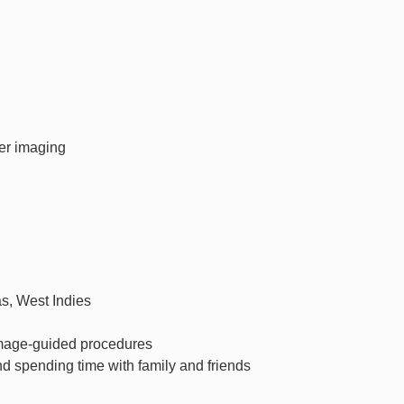
er imaging
as, West Indies
mage-guided procedures
nd spending time with family and friends