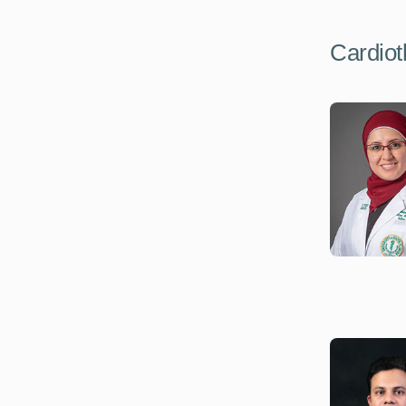
Cardiot