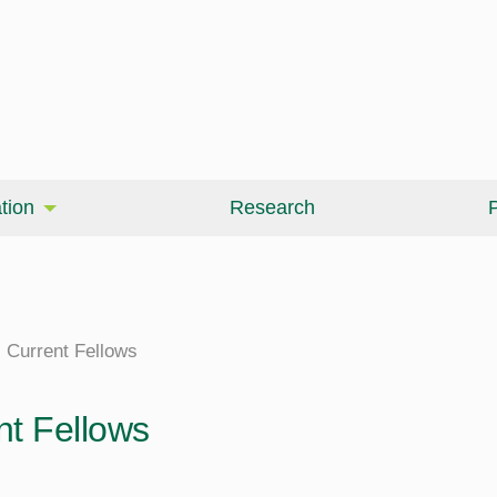
tion
Research
P
Current Fellows
nt Fellows