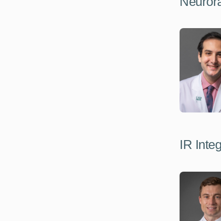
Neurora
IR Inte