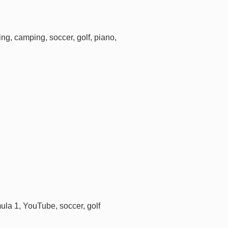
ing, camping, soccer, golf, piano,
ula 1, YouTube, soccer, golf