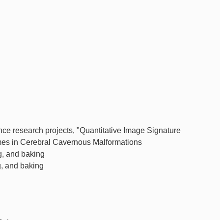
ence research projects, "Quantitative Image Signature
es in Cerebral Cavernous Malformations
g, and baking
g, and baking