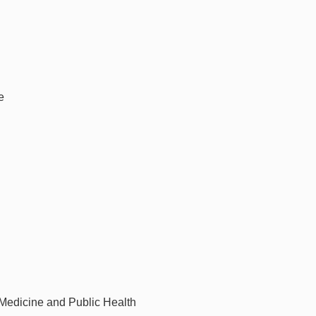
e
 Medicine and Public Health