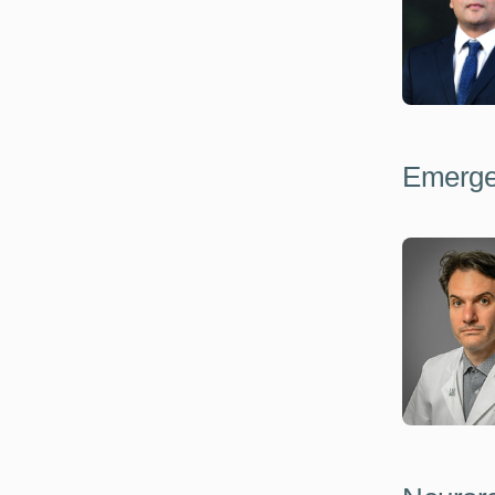
Emerge