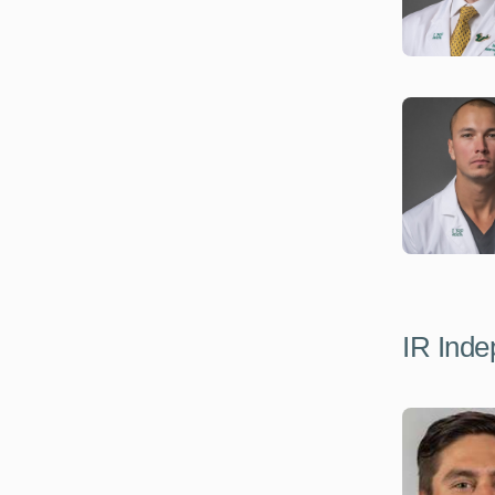
IR Inde