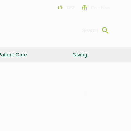
USF
Give Now
Submit
Search
atient Care
Giving