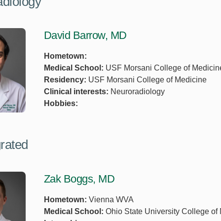
diology
David Barrow, MD
Hometown:
Medical School:
USF Morsani College of Medicin
Residency:
USF Morsani College of Medicine
Clinical interests:
Neuroradiology
Hobbies:
grated
Zak Boggs, MD
Hometown:
Vienna WVA
Medical School:
Ohio State University College of