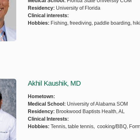
Medical School:
Florida State University COM
Residency:
University of Florida
Clinical interests:
Hobbies:
Fishing, freediving, paddle boarding, hik
Akhil Kaushik, MD
Hometown:
Medical School:
University of Alabama SOM
Residency:
Brookwood Baptists Health, AL
Clinical Interests:
Hobbies:
Tennis, table tennis, cooking/BBQ, Form