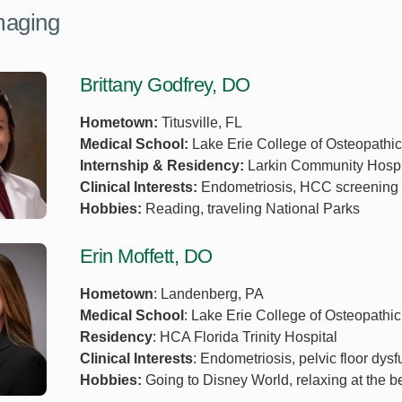
maging
Brittany Godfrey, DO
Hometown:
Titusville, FL
Medical School:
Lake Erie College of Osteopathi
Internship & Residency:
Larkin Community Hospi
Clinical Interests:
Endometriosis, HCC screening p
Hobbies:
Reading, traveling National Parks
Erin Moffett, DO
Hometown
: Landenberg, PA
Medical School
: Lake Erie College of Osteopathi
Residency
: HCA Florida Trinity Hospital
Clinical Interests
: Endometriosis, pelvic floor dysf
Hobbies:
Going to Disney World, relaxing at the b