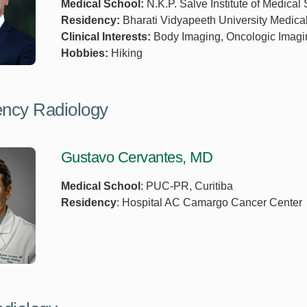
Medical School:
N.K.P. Salve Institute of Medical
Residency:
Bharati Vidyapeeth University Medica
Clinical Interests:
Body Imaging, Oncologic Imagi
Hobbies:
Hiking
ncy Radiology
Gustavo Cervantes, MD
Medical School
: PUC-PR, Curitiba
Residency
: Hospital AC Camargo Cancer Center