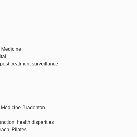
c Medicine
tal
ost treatment surveillance
c Medicine-Bradenton
unction, health disparities
each, Pilates