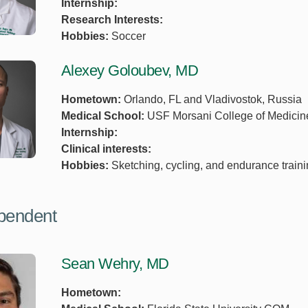
Internship:
Research Interests:
Hobbies:
Soccer
Alexey Goloubev, MD
Hometown:
Orlando, FL and Vladivostok, Russia
Medical School:
USF Morsani College of Medicin
Internship:
Clinical interests:
Hobbies:
Sketching, cycling, and endurance traini
pendent
Sean Wehry, MD
Hometown: