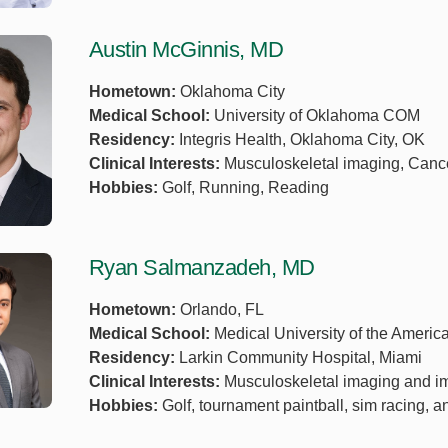
Austin McGinnis, MD
Hometown:
Oklahoma City
Medical School:
University of Oklahoma COM
Residency:
Integris Health, Oklahoma City, OK
Clinical Interests:
Musculoskeletal imaging, Canc
Hobbies:
Golf, Running, Reading
Ryan Salmanzadeh, MD
Hometown:
Orlando, FL
Medical School:
Medical University of the Americ
Residency:
Larkin Community Hospital, Miami
Clinical Interests:
Musculoskeletal imaging and i
Hobbies:
Golf, tournament paintball, sim racing, a