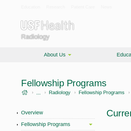
Education
Research
Patient Care
News
Radiology
About Us
Educa
Fellowship Programs
USF Health
...
Morsani College of Medicine
Radiology
Fellowship Programs
Curre
Overview
Fellowship Programs