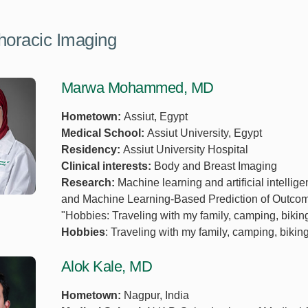
horacic Imaging
Marwa Mohammed, MD
Hometown:
Assiut, Egypt
Medical School:
Assiut University, Egypt
Residency:
Assiut University Hospital
Clinical interests:
Body and Breast Imaging
Research:
Machine learning and artificial intellig
and Machine Learning-Based Prediction of Outcom
"Hobbies: Traveling with my family, camping, bikin
Hobbies
: Traveling with my family, camping, bikin
Alok Kale, MD
Hometown:
Nagpur, India