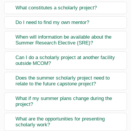
What constitutes a scholarly project?
Do I need to find my own mentor?
When will information be available about the
Summer Research Elective (SRE)?
Can I do a scholarly project at another facility
outside MCOM?
Does the summer scholarly project need to
relate to the future capstone project?
What if my summer plans change during the
project?
What are the opportunities for presenting
scholarly work?