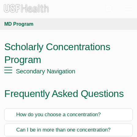
MD Program
Scholarly Concentrations
Program
Secondary Navigation
Frequently Asked Questions
How do you choose a concentration?
Can I be in more than one concentration?