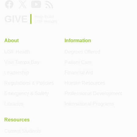
GIVE
Help build
USF Health
About
Information
USF Health
Degrees Offered
Visit Tampa Bay
Patient Care
Leadership
Financial Aid
Regulations & Policies
Human Resources
Emergency & Safety
Professional Development
Libraries
International Programs
Resources
Current Students