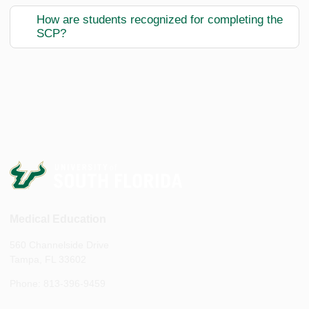
How are students recognized for completing the
SCP?
Medical Education
560 Channelside Drive
Tampa, FL 33602
Phone: 813-396-9459