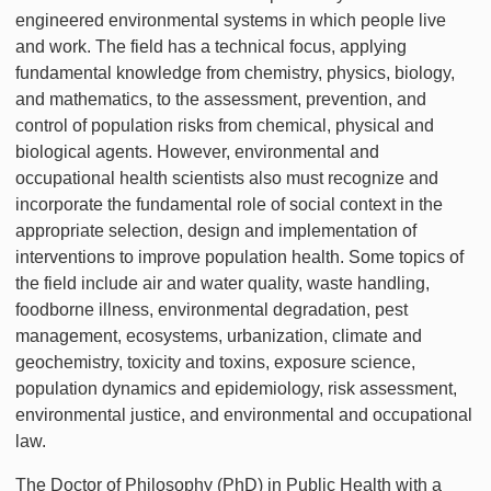
engineered environmental systems in which people live
and work. The field has a technical focus, applying
fundamental knowledge from chemistry, physics, biology,
and mathematics, to the assessment, prevention, and
control of population risks from chemical, physical and
biological agents. However, environmental and
occupational health scientists also must recognize and
incorporate the fundamental role of social context in the
appropriate selection, design and implementation of
interventions to improve population health. Some topics of
the field include air and water quality, waste handling,
foodborne illness, environmental degradation, pest
management, ecosystems, urbanization, climate and
geochemistry, toxicity and toxins, exposure science,
population dynamics and epidemiology, risk assessment,
environmental justice, and environmental and occupational
law.
The Doctor of Philosophy (PhD) in Public Health with a