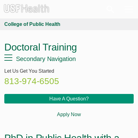
College of Public Health
Doctoral Training
Secondary Navigation
Let Us Get You Started
813-974-6505
Have A Question?
Apply Now