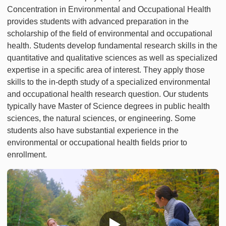
Concentration in Environmental and Occupational Health
provides students with advanced preparation in the
scholarship of the field of environmental and occupational
health. Students develop fundamental research skills in the
quantitative and qualitative sciences as well as specialized
expertise in a specific area of interest. They apply those
skills to the in-depth study of a specialized environmental
and occupational health research question. Our students
typically have Master of Science degrees in public health
sciences, the natural sciences, or engineering. Some
students also have substantial experience in the
environmental or occupational health fields prior to
enrollment.