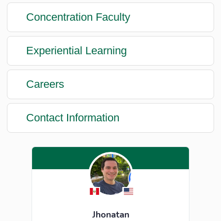
Concentration Faculty
Experiential Learning
Careers
Contact Information