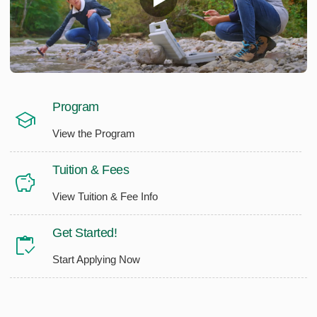
Program
View the Program
Tuition & Fees
View Tuition & Fee Info
Get Started!
Start Applying Now