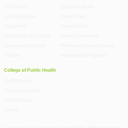
USF Health
Degrees Offered
Visit Tampa Bay
Patient Care
Leadership
Financial Aid
Regulations & Policies
Human Resources
Emergency & Safety
Professional Development
Libraries
International Programs
College of Public Health
Staff Directory
Course Schedule
COPH Insider
Alumni
Copyright ©
2026
, University of South Florida. All rights reserved.