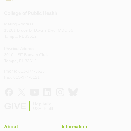
College of Public Health
Mailing Address:
13201 Bruce B. Downs Blvd, MDC 56
Tampa, FL 33612
Physical Address:
3010 USF Banyan Circle
Tampa, FL 33612
Phone: 813-974-3623
Fax: 813-974-8121
GIVE
Help build
USF Health
About
Information