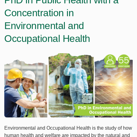
PhD in Public Health with a
Concentration in
Environmental and
Occupational Health
Environmental and Occupational Health is the study of how
human health and welfare are impacted by the natural and