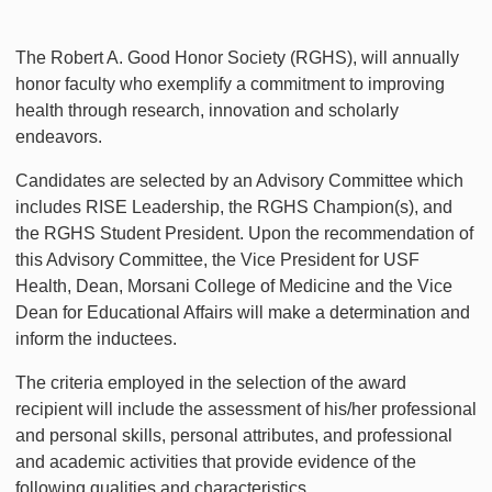
The Robert A. Good Honor Society (RGHS), will annually
honor faculty who exemplify a commitment to improving
health through research, innovation and scholarly
endeavors.
Candidates are selected by an Advisory Committee which
includes RISE Leadership, the RGHS Champion(s), and
the RGHS Student President. Upon the recommendation of
this Advisory Committee, the Vice President for USF
Health, Dean, Morsani College of Medicine and the Vice
Dean for Educational Affairs will make a determination and
inform the inductees.
The criteria employed in the selection of the award
recipient will include the assessment of his/her professional
and personal skills, personal attributes, and professional
and academic activities that provide evidence of the
following qualities and characteristics.