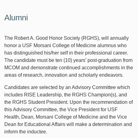
Alumni
The Robert A. Good Honor Society (RGHS), will annually
honor a USF Morsani College of Medicine alumnus who
has distinguished his/her self in their professional career.
The candidate must be ten (10) years’ post-graduation from
MCOM and demonstrate continued accomplishments in the
areas of research, innovation and scholarly endeavors.
Candidates are selected by an Advisory Committee which
includes RISE Leadership, the RGHS Champion(s), and
the RGHS Student President. Upon the recommendation of
this Advisory Committee, the Vice President for USF
Health, Dean, Morsani College of Medicine and the Vice
Dean for Educational Affairs will make a determination and
inform the inductee.