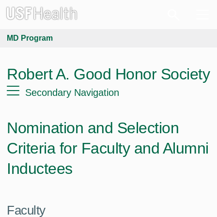
MD Program
Robert A. Good Honor Society
Secondary Navigation
Nomination and Selection
Criteria for Faculty and Alumni
Inductees
Faculty