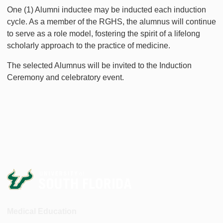
One (1) Alumni inductee may be inducted each induction
cycle. As a member of the RGHS, the alumnus will continue
to serve as a role model, fostering the spirit of a lifelong
scholarly approach to the practice of medicine.
The selected Alumnus will be invited to the Induction
Ceremony and celebratory event.
Medical Education