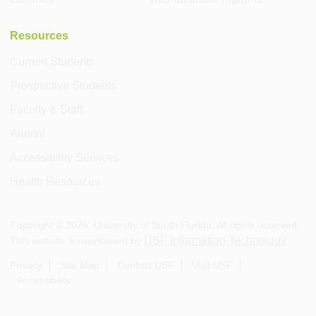
Resources
Current Students
Prospective Students
Faculty & Staff
Alumni
Accessibility Services
Health Resources
Copyright ©
2026
, University of South Florida. All rights reserved.
USF Information Technology
This website is maintained by
.
Privacy
Site Map
Contact USF
Visit USF
Accessibility