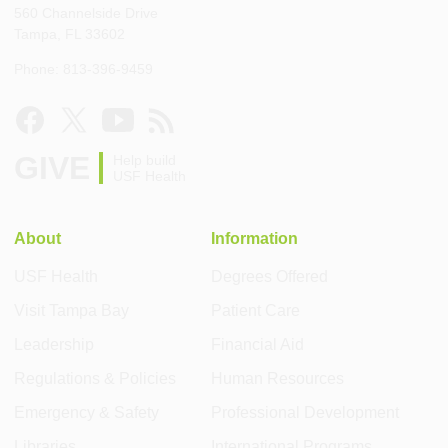
560 Channelside Drive
Tampa, FL 33602
Phone: 813-396-9459
GIVE
Help build
USF Health
About
Information
USF Health
Degrees Offered
Visit Tampa Bay
Patient Care
Leadership
Financial Aid
Regulations & Policies
Human Resources
Emergency & Safety
Professional Development
Libraries
International Programs