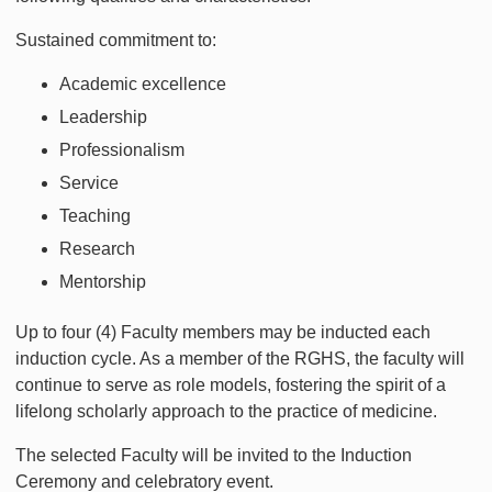
Sustained commitment to:
Academic excellence
Leadership
Professionalism
Service
Teaching
Research
Mentorship
Up to four (4) Faculty members may be inducted each
induction cycle. As a member of the RGHS, the faculty will
continue to serve as role models, fostering the spirit of a
lifelong scholarly approach to the practice of medicine.
The selected Faculty will be invited to the Induction
Ceremony and celebratory event.