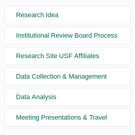
Research Idea
Institutional Review Board Process
Research Site USF Affiliates
Data Collection & Management
Data Analysis
Meeting Presentations & Travel