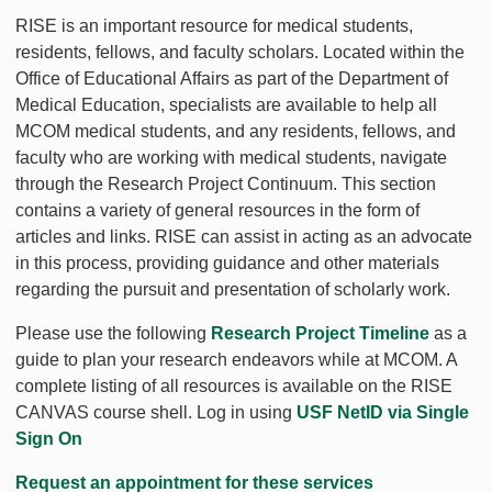
RISE is an important resource for medical students,
residents, fellows, and faculty scholars. Located within the
Office of Educational Affairs as part of the Department of
Medical Education, specialists are available to help all
MCOM medical students, and any residents, fellows, and
faculty who are working with medical students, navigate
through the Research Project Continuum. This section
contains a variety of general resources in the form of
articles and links. RISE can assist in acting as an advocate
in this process, providing guidance and other materials
regarding the pursuit and presentation of scholarly work.
Please use the following
Research Project Timeline
as a
guide to plan your research endeavors while at MCOM. A
complete listing of all resources is available on the RISE
CANVAS course shell. Log in using
USF NetID via Single
Sign On
Request an appointment for these services