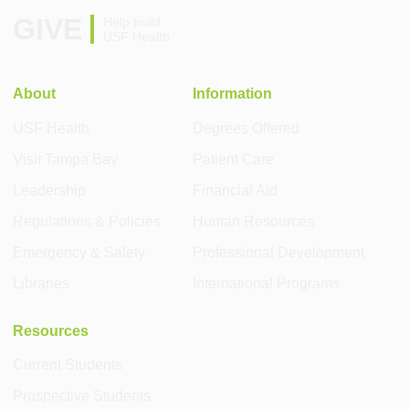
GIVE
Help build
USF Health
About
Information
USF Health
Degrees Offered
Visit Tampa Bay
Patient Care
Leadership
Financial Aid
Regulations & Policies
Human Resources
Emergency & Safety
Professional Development
Libraries
International Programs
Resources
Current Students
Prospective Students