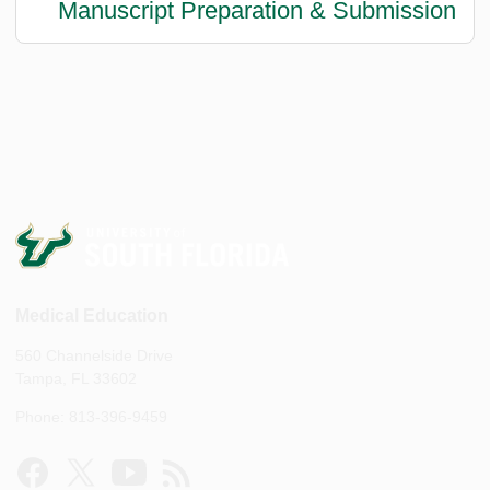
Manuscript Preparation & Submission
Medical Education
560 Channelside Drive
Tampa, FL 33602
Phone: 813-396-9459