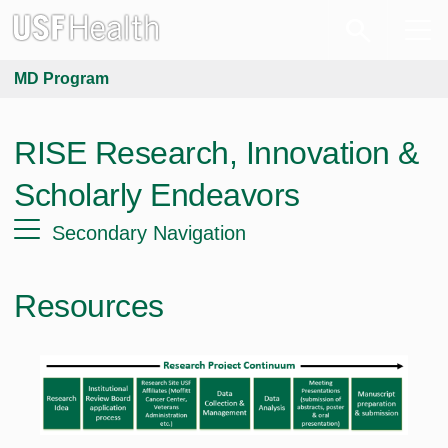
MD Program
RISE Research, Innovation &
Scholarly Endeavors
Secondary Navigation
Resources