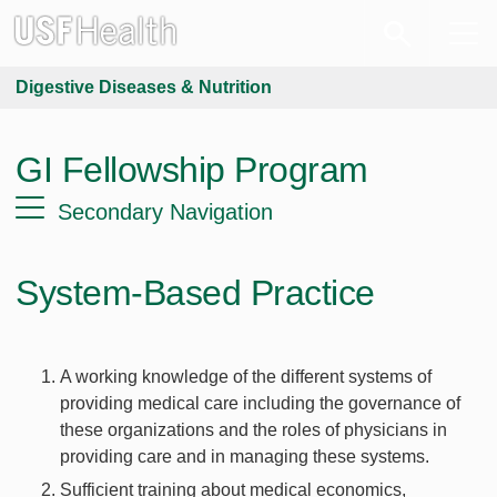
Digestive Diseases & Nutrition
GI Fellowship Program
Secondary Navigation
System-Based Practice
A working knowledge of the different systems of
providing medical care including the governance of
these organizations and the roles of physicians in
providing care and in managing these systems.
Sufficient training about medical economics,