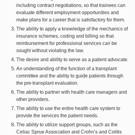
including contract negotiations, so that trainees can
evaluate different employment opportunities and
make plans for a career that is satisfactory for them.
The ability to apply a knowledge of the mechanics of
insurance schemes, coding and billing so that
reimbursement for professional services can be
sought without violating the law.
The desire and ability to serve as a patient advocate.
An understanding of the function of a transplant
committee and the ability to guide patients through
the pre-transplant evaluation.
The ability to partner with health care managers and
other providers.
The ability to use the entire health care system to
provide the services the patient needs.
The ability to utilize support groups, such as the
Celiac Sprue Association and Crohn’s and Colitis