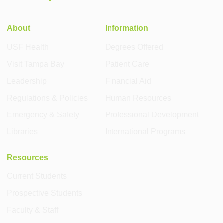
About
Information
USF Health
Degrees Offered
Visit Tampa Bay
Patient Care
Leadership
Financial Aid
Regulations & Policies
Human Resources
Emergency & Safety
Professional Development
Libraries
International Programs
Resources
Current Students
Prospective Students
Faculty & Staff