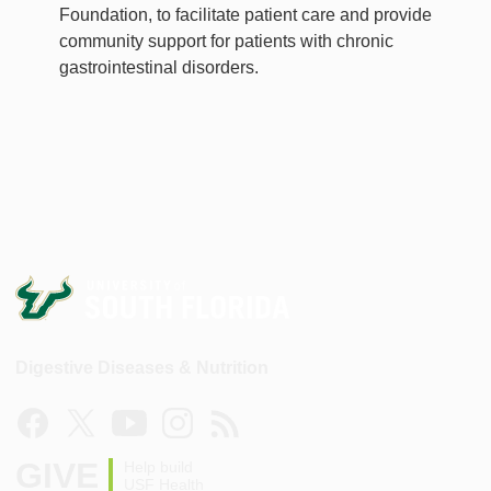
Foundation, to facilitate patient care and provide
community support for patients with chronic
gastrointestinal disorders.
Digestive Diseases & Nutrition
GIVE
Help build
USF Health