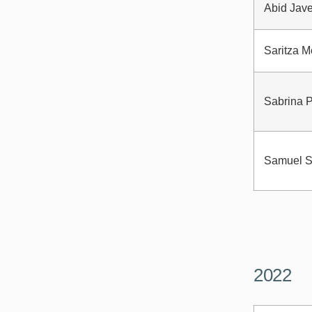
Abid Jav
Saritza 
Sabrina 
Samuel S
2022