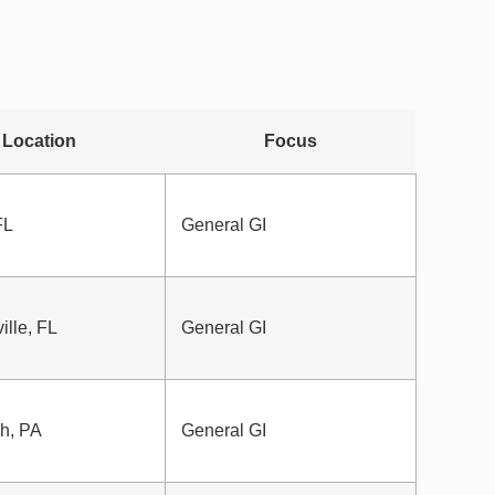
Location
Focus
FL
General GI
ille, FL
General GI
gh, PA
General GI