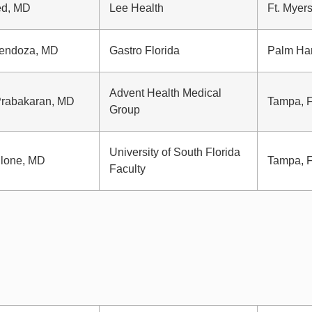
ed, MD
Lee Health
Ft. Myers
Mendoza, MD
Gastro Florida
Palm Ha
Advent Health Medical
Prabakaran, MD
Tampa, 
Group
University of South Florida
lone, MD
Tampa, 
Faculty