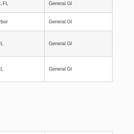
, FL
General GI
rbor
General GI
FL
General GI
FL
General GI