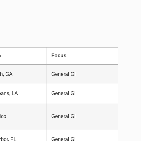
n
Focus
h, GA
General GI
eans, LA
General GI
ico
General GI
bor, FL
General GI