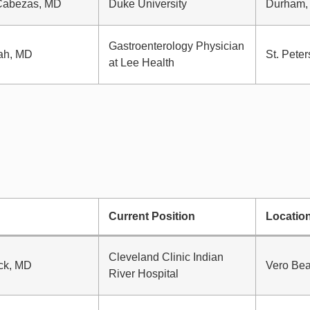
Cabezas, MD
Duke University
Durham,
Gastroenterology Physician
ah, MD
St. Peter
at Lee Health
Current Position
Locatio
Cleveland Clinic Indian
ck, MD
Vero Bea
River Hospital