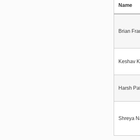
Name
Brian Fr
Keshav K
Harsh Pa
Shreya N