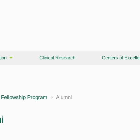
ion
Clinical Research
Centers of Excell
 Fellowship Program
Alumni
i