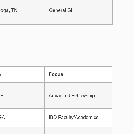
ooga, TN
General GI
n
Focus
 FL
Advanced Fellowship
 GA
IBD Faculty/Academics