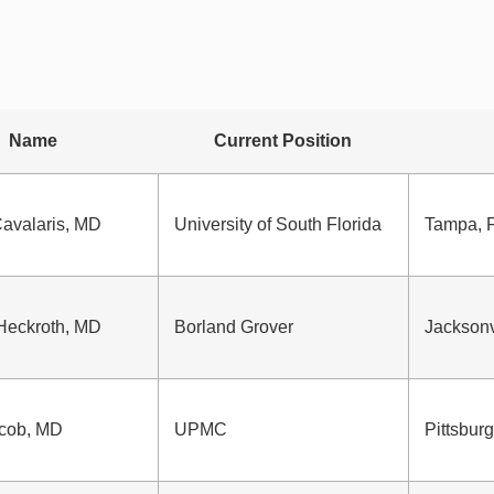
Name
Current Position
avalaris, MD
University of South Florida
Tampa, 
Heckroth, MD
Borland Grover
Jacksonv
cob, MD
UPMC
Pittsbur