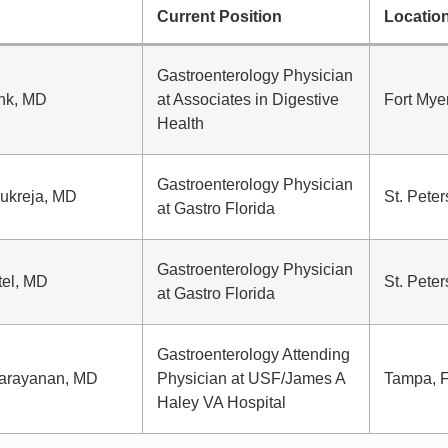
Current Position
Locatio
Gastroenterology Physician
ank, MD
at Associates in Digestive
Fort Mye
Health
Gastroenterology Physician
ukreja, MD
St. Peter
at Gastro Florida
Gastroenterology Physician
tel, MD
St. Peter
at Gastro Florida
Gastroenterology Attending
arayanan, MD
Physician at USF/James A
Tampa, 
Haley VA Hospital