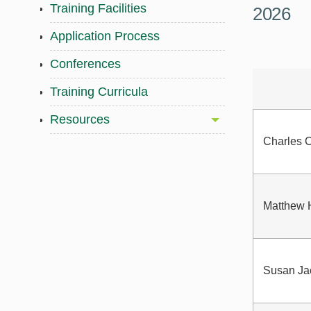
Training Facilities
2026
Application Process
Conferences
Training Curricula
Resources
Charles C
Matthew 
Susan Ja