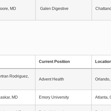
oore, MD
Galen Digestive
Chattan
Current Position
Locatio
rtran Rodriguez,
Advent Health
Orlando,
askar, MD
Emory University
Atlanta,