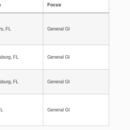
n
Focus
rs, FL
General GI
sburg, FL
General GI
sburg, FL
General GI
FL
General GI