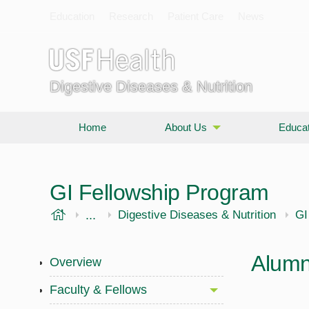
Education
Research
Patient Care
News
Digestive Diseases & Nutrition
Home
About Us
Educat
GI Fellowship Program
USF Health
...
Morsani College of Medicine
Internal Medicine
Digestive Diseases & Nutrition
GI
Alumn
Overview
Faculty & Fellows