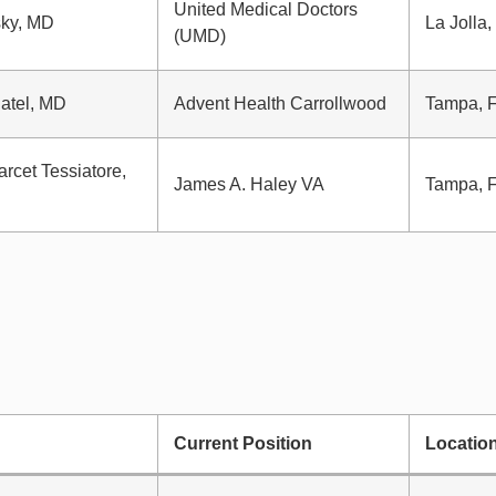
United Medical Doctors
sky, MD
La Jolla
(UMD)
atel, MD
Advent Health Carrollwood
Tampa, 
arcet Tessiatore,
James A. Haley VA
Tampa, 
Current Position
Locatio