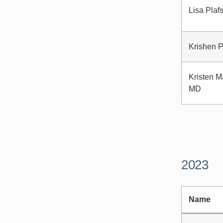
Lisa Plaf
Krishen P
Kristen M
MD
2023
Name