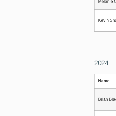
Melanie 
Kevin Sh
2024
Name
Brian Bla