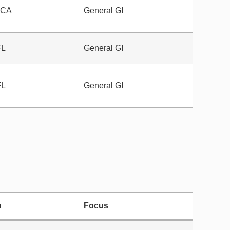
, CA
General GI
FL
General GI
FL
General GI
n
Focus