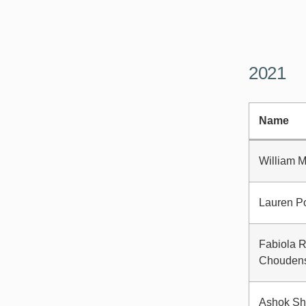
2021
Name
William 
Lauren Po
Fabiola 
Chouden
Ashok Sh