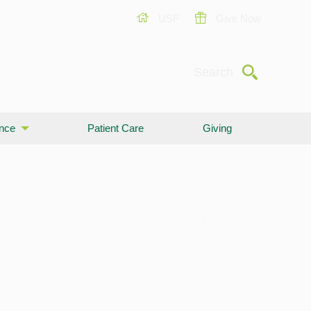
USF
Give Now
Submit
Search
ence
Patient Care
Giving