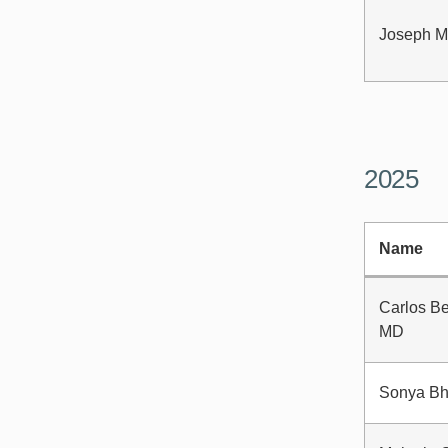
Joseph M
2025
Name
Carlos Be
MD
Sonya Bh