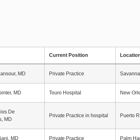
Current Position
Locatio
Mansour, MD
Private Practice
Savanna
inter, MD
Touro Hospital
New Orl
Rios De
Private Practice in hospital
Puerto R
s, MD
iani, MD
Private Practice
Palm Har