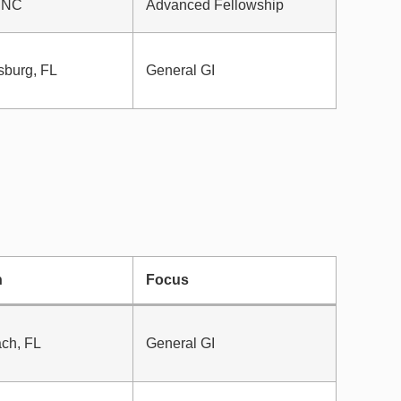
 NC
Advanced Fellowship
sburg, FL
General GI
n
Focus
ch, FL
General GI