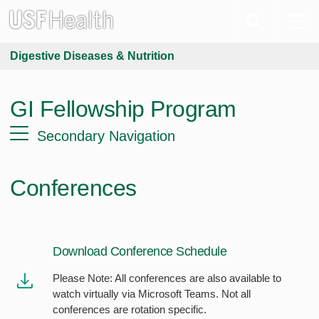
Digestive Diseases & Nutrition
GI Fellowship Program
Secondary Navigation
Conferences
Download Conference Schedule
Please Note: All conferences are also available to
watch virtually via Microsoft Teams. Not all
conferences are rotation specific.