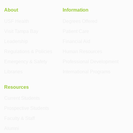
About
Information
USF Health
Degrees Offered
Visit Tampa Bay
Patient Care
Leadership
Financial Aid
Regulations & Policies
Human Resources
Emergency & Safety
Professional Development
Libraries
International Programs
Resources
Current Students
Prospective Students
Faculty & Staff
Alumni