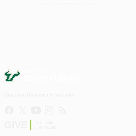
Digestive Diseases & Nutrition
GIVE
Help build
USF Health