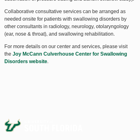
Collaborative consultative services can be arranged as
needed onsite for patients with swallowing disorders by
other consultants in radiology, neurology, otolaryngology
(ear, nose & throat), and swallowing rehabilitation.
For more details on our center and services, please visit
the
Joy McCann Culverhouse Center for Swallowing
Disorders website
.