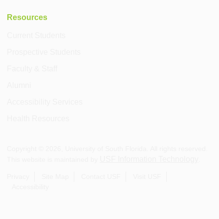
Resources
Current Students
Prospective Students
Faculty & Staff
Alumni
Accessibility Services
Health Resources
Copyright ©
2026
, University of South Florida. All rights reserved.
USF Information Technology
This website is maintained by
.
Privacy
Site Map
Contact USF
Visit USF
Accessibility