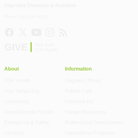
Digestive Diseases & Nutrition
Phone: 813-821-8033
GIVE
Help build
USF Health
About
Information
USF Health
Degrees Offered
Visit Tampa Bay
Patient Care
Leadership
Financial Aid
Regulations & Policies
Human Resources
Emergency & Safety
Professional Development
Libraries
International Programs