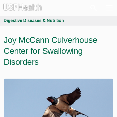
Digestive Diseases & Nutrition
Joy McCann Culverhouse
Center for Swallowing
Disorders