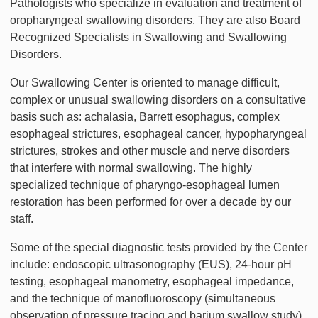
Pathologists who specialize in evaluation and treatment of
oropharyngeal swallowing disorders. They are also Board
Recognized Specialists in Swallowing and Swallowing
Disorders.
Our Swallowing Center is oriented to manage difficult,
complex or unusual swallowing disorders on a consultative
basis such as: achalasia, Barrett esophagus, complex
esophageal strictures, esophageal cancer, hypopharyngeal
strictures, strokes and other muscle and nerve disorders
that interfere with normal swallowing. The highly
specialized technique of pharyngo-esophageal lumen
restoration has been performed for over a decade by our
staff.
Some of the special diagnostic tests provided by the Center
include: endoscopic ultrasonography (EUS), 24-hour pH
testing, esophageal manometry, esophageal impedance,
and the technique of manofluoroscopy (simultaneous
observation of pressure tracing and barium swallow study).