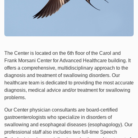
The Center is located on the 6th floor of the Carol and
Frank Morsani Center for Advanced Healthcare building. It
offers a comprehensive, multidisciplinary approach to the
diagnosis and treatment of swallowing disorders. Our
healthcare team is dedicated to providing the most accurate
diagnosis, medical advice and/or treatment for swallowing
problems.
Our Center physician consultants are board-certified
gastroenterologists who specialize in disorders of
swallowing and esophageal diseases (esophagology). Our
professional staff also includes two full-time Speech