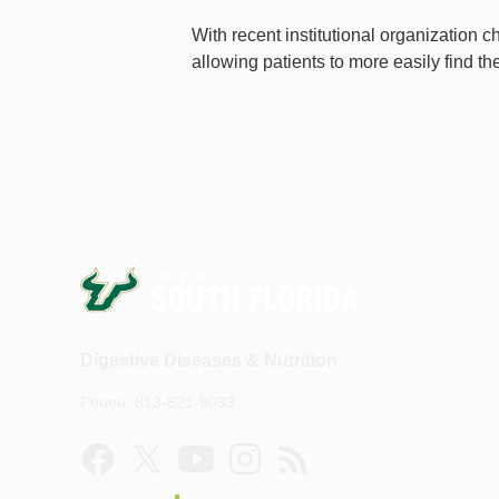
With recent institutional organization 
allowing patients to more easily find th
Digestive Diseases & Nutrition
Phone: 813-821-8033