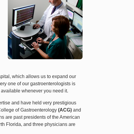
pital, which allows us to expand our
ry one of our gastroenterologists is
e available whenever you need it.
rtise and have held very prestigious
n College of Gastroenterology
(ACG)
and
ans are past presidents of the American
rth Florida, and three physicians are