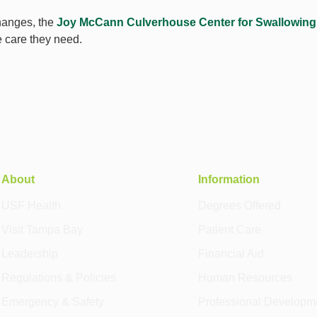
changes, the
Joy McCann Culverhouse Center for Swallowing
e care they need.
About
Information
USF Health
Degrees Offered
Visit Tampa Bay
Patient Care
Leadership
Financial Aid
Regulations & Policies
Human Resources
Emergency & Safety
Professional Developm