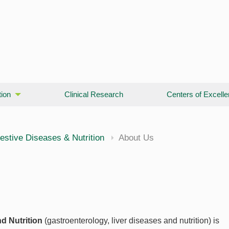
ion
Clinical Research
Centers of Excell
cine
estive Diseases & Nutrition
About Us
d Nutrition
(gastroenterology, liver diseases and nutrition) is