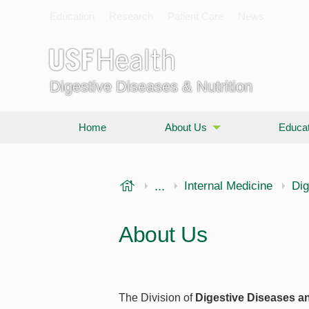
Education
Research
Patient Care
News
Digestive Diseases & Nutrition
Home
About Us
Educat
USF Health
...
Morsani College of Medi
Internal Medicine
Dig
About Us
The Division of
Digestive Diseases an