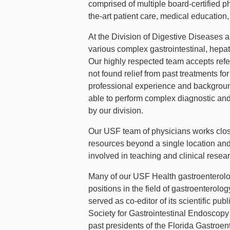
comprised of multiple board-certified p
the-art patient care, medical education,
At the Division of Digestive Diseases a
various complex gastrointestinal, hepato
Our highly respected team accepts refe
not found relief from past treatments fo
professional experience and background
able to perform complex diagnostic an
by our division.
Our USF team of physicians works close
resources beyond a single location and 
involved in teaching and clinical rese
Many of our USF Health gastroenterolog
positions in the field of gastroenterol
served as co-editor of its scientific p
Society for Gastrointestinal Endoscop
past presidents of the Florida Gastroen