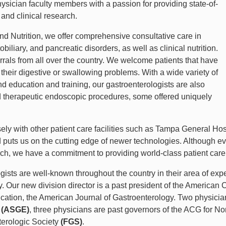
hysician faculty members with a passion for providing state-of-
 and clinical research.
nd Nutrition, we offer comprehensive consultative care in
biliary, and pancreatic disorders, as well as clinical nutrition.
rrals from all over the country. We welcome patients that have
r their digestive or swallowing problems. With a wide variety of
 education and training, our gastroenterologists are also
d therapeutic endoscopic procedures, some offered uniquely
ly with other patient care facilities such as Tampa General Hos
puts us on the cutting edge of newer technologies. Although eve
arch, we have a commitment to providing world-class patient car
ists are well-known throughout the country in their area of expe
ogy. Our new division director is a past president of the America
ublication, the American Journal of Gastroenterology. Two physici
y
(ASGE)
, three physicians are past governors of the ACG for No
terologic Society
(FGS)
.