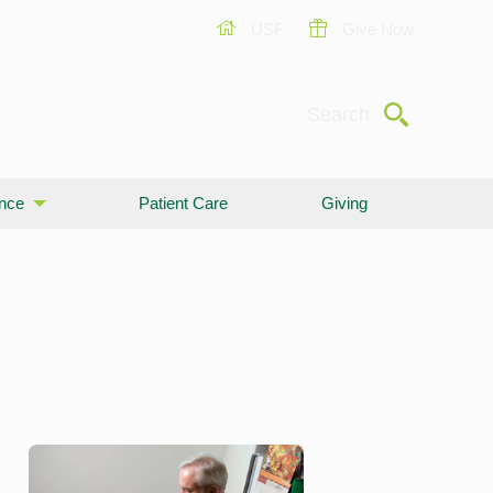
USF
Give Now
Submit
Search
ence
Patient Care
Giving