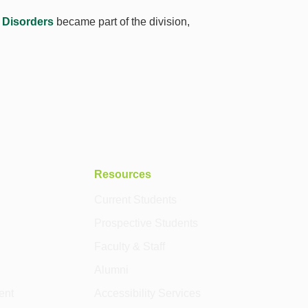
 Disorders
became part of the division,
Resources
Current Students
Prospective Students
Faculty & Staff
Alumni
ent
Accessibility Services