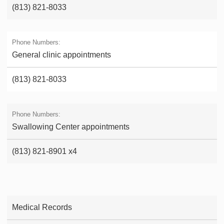
(813) 821-8033
General clinic appointments
(813) 821-8033
Swallowing Center appointments
(813) 821-8901 x4
Medical Records