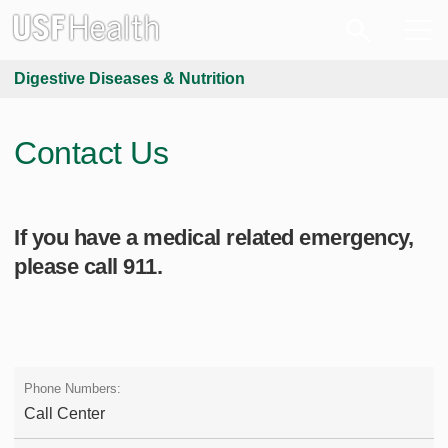
Digestive Diseases & Nutrition
Contact Us
If you have a medical related emergency,
please call 911.
Call Center