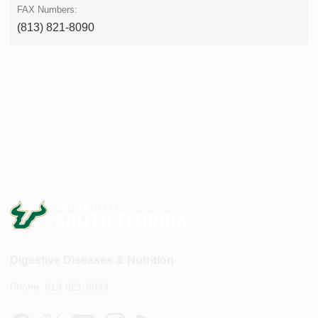
(813) 821-8090
Digestive Diseases & Nutrition
Phone: 813-821-8033