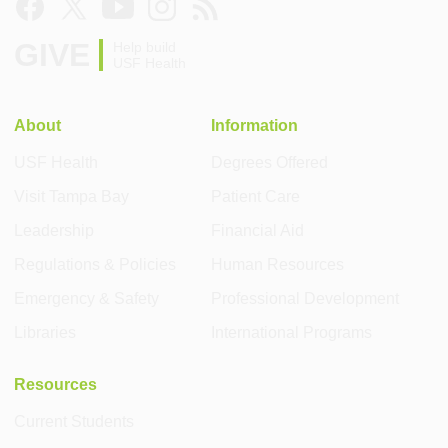
GIVE
Help build
USF Health
About
Information
USF Health
Degrees Offered
Visit Tampa Bay
Patient Care
Leadership
Financial Aid
Regulations & Policies
Human Resources
Emergency & Safety
Professional Development
Libraries
International Programs
Resources
Current Students