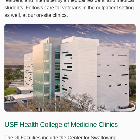
resident, and intermittently a medical resident, and medical
students. Fellows care for veterans in the outpatient setting
as well, at our on-site clinics.
USF Health College of Medicine Clinics
The GI Facilities include the Center for Swallowing