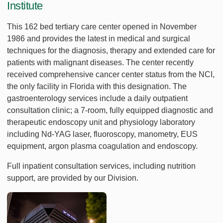
Institute
This 162 bed tertiary care center opened in November
1986 and provides the latest in medical and surgical
techniques for the diagnosis, therapy and extended care for
patients with malignant diseases. The center recently
received comprehensive cancer center status from the NCI,
the only facility in Florida with this designation. The
gastroenterology services include a daily outpatient
consultation clinic; a 7-room, fully equipped diagnostic and
therapeutic endoscopy unit and physiology laboratory
including Nd-YAG laser, fluoroscopy, manometry, EUS
equipment, argon plasma coagulation and endoscopy.
Full inpatient consultation services, including nutrition
support, are provided by our Division.