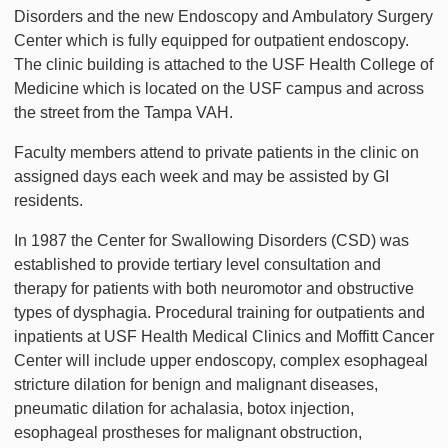
Disorders and the new Endoscopy and Ambulatory Surgery
Center which is fully equipped for outpatient endoscopy.
The clinic building is attached to the USF Health College of
Medicine which is located on the USF campus and across
the street from the Tampa VAH.
Faculty members attend to private patients in the clinic on
assigned days each week and may be assisted by GI
residents.
In 1987 the Center for Swallowing Disorders (CSD) was
established to provide tertiary level consultation and
therapy for patients with both neuromotor and obstructive
types of dysphagia. Procedural training for outpatients and
inpatients at USF Health Medical Clinics and Moffitt Cancer
Center will include upper endoscopy, complex esophageal
stricture dilation for benign and malignant diseases,
pneumatic dilation for achalasia, botox injection,
esophageal prostheses for malignant obstruction,