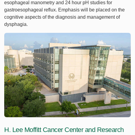
esophageal manometry and 24 hour pH studies for
gastroesophageal reflux. Emphasis will be placed on the
cognitive aspects of the diagnosis and management of
dysphagia.
H. Lee Moffitt Cancer Center and Research