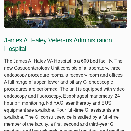
James A. Haley Veterans Administration
Hospital
The James A. Haley VA Hospital is a 600 bed facility. The
new Gastroenterology Unit consists of a laboratory, three
endoscopy procedure rooms, a recovery room and offices.
A full range of upper, lower and biliary GI endoscopic
procedures are performed. The unit is equipped with video
endoscopy and fluoroscopy. Esophageal manometry, 24
hour pH monitoring, Nd:YAG laser therapy and EUS
equipment are available. Four full-time GI assistants are
available. The GI consult service is staffed by a full-time
member of the faculty, a first, second and third-year GI