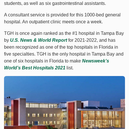
students, as well as six gastrointestinal assistants.
A consultant service is provided for this 1000-bed general
hospital. An outpatient clinic meets once a week.
TGH is once again ranked as the #1 hospital in Tampa Bay
by
U.S. News & World Report
for 2021-2022, and has
been recognized as one of the top hospitals in Florida in
five specialties. TGH is the only hospital in Tampa Bay and
one of six hospitals in Florida to make
Newsweek’s
World’s Best Hospitals 2021
list.