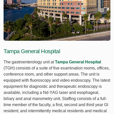
Tampa General Hospital
The gastroenterology unit at
Tampa General Hospital
(TGH) consists of a suite of five examination rooms, offices,
conference room, and other support areas. The unit is
equipped with fluoroscopy and video endoscopy. The latest
equipment for diagnostic and therapeutic endoscopy is
available, including a Nd-YAG laser and esophageal,
biliary and anal manometry unit. Staffing consists of a full-
time member of the faculty, a first, second and third year GI
resident; and intermittently medical residents and medical