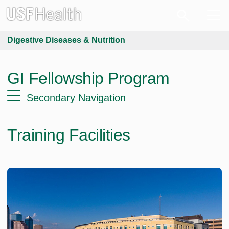
Digestive Diseases & Nutrition
GI Fellowship Program
Secondary Navigation
Training Facilities