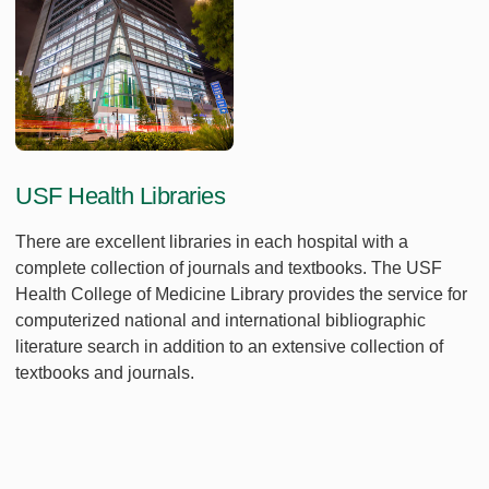
USF Health Libraries
There are excellent libraries in each hospital with a
complete collection of journals and textbooks. The USF
Health College of Medicine Library provides the service for
computerized national and international bibliographic
literature search in addition to an extensive collection of
textbooks and journals.