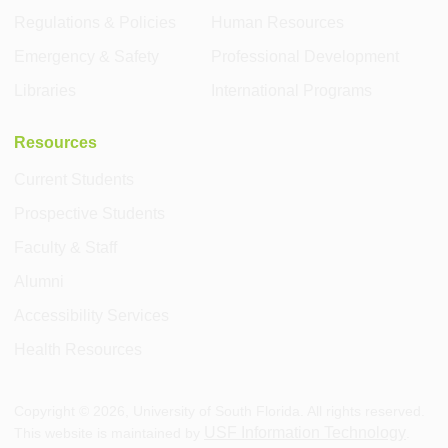
Regulations & Policies
Human Resources
Emergency & Safety
Professional Development
Libraries
International Programs
Resources
Current Students
Prospective Students
Faculty & Staff
Alumni
Accessibility Services
Health Resources
Copyright ©
2026
, University of South Florida. All rights reserved.
USF Information Technology
This website is maintained by
.