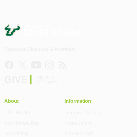
Digestive Diseases & Nutrition
GIVE
Help build
USF Health
About
Information
USF Health
Degrees Offered
Visit Tampa Bay
Patient Care
Leadership
Financial Aid