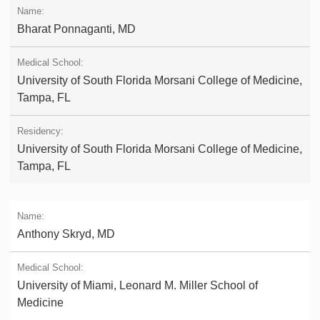
Bharat Ponnaganti, MD
University of South Florida Morsani College of Medicine,
Tampa, FL
University of South Florida Morsani College of Medicine,
Tampa, FL
Anthony Skryd, MD
University of Miami, Leonard M. Miller School of
Medicine