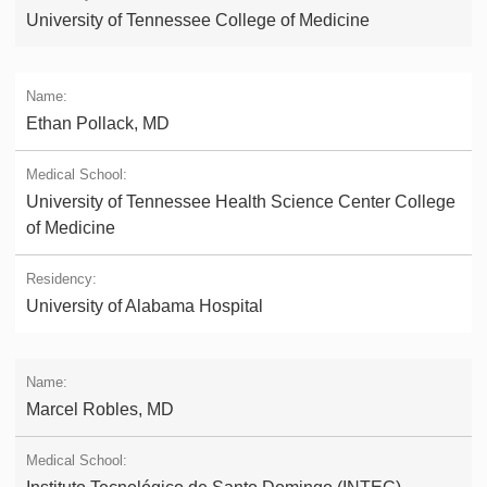
University of Tennessee College of Medicine
Ethan Pollack, MD
University of Tennessee Health Science Center College
of Medicine
University of Alabama Hospital
Marcel Robles, MD