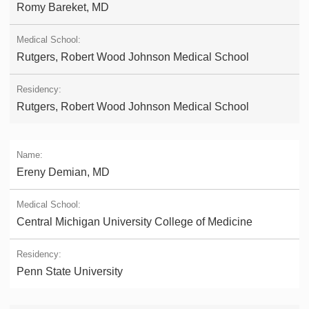
Romy Bareket, MD
Rutgers, Robert Wood Johnson Medical School
Rutgers, Robert Wood Johnson Medical School
Ereny Demian, MD
Central Michigan University College of Medicine
Penn State University