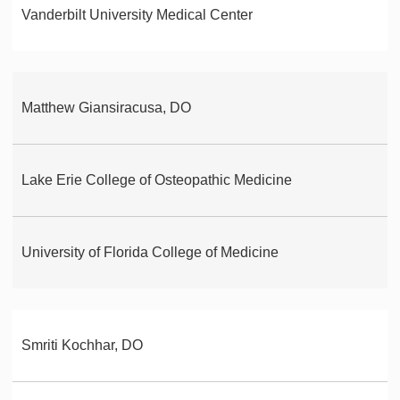
Vanderbilt University Medical Center
Matthew Giansiracusa, DO
Lake Erie College of Osteopathic Medicine
University of Florida College of Medicine
Smriti Kochhar, DO