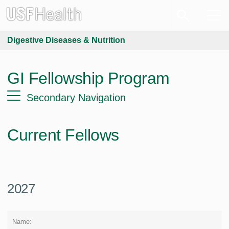
Digestive Diseases & Nutrition
GI Fellowship Program
Secondary Navigation
Current Fellows
2027