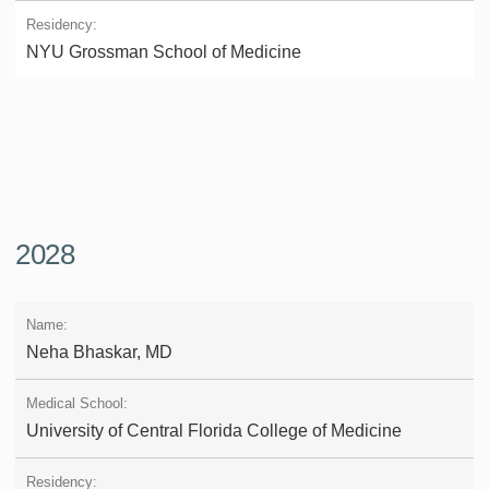
NYU Grossman School of Medicine
2028
Neha Bhaskar, MD
University of Central Florida College of Medicine