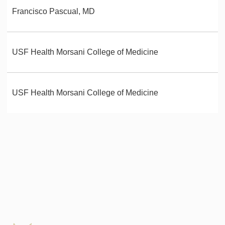
Francisco Pascual, MD
USF Health Morsani College of Medicine
USF Health Morsani College of Medicine