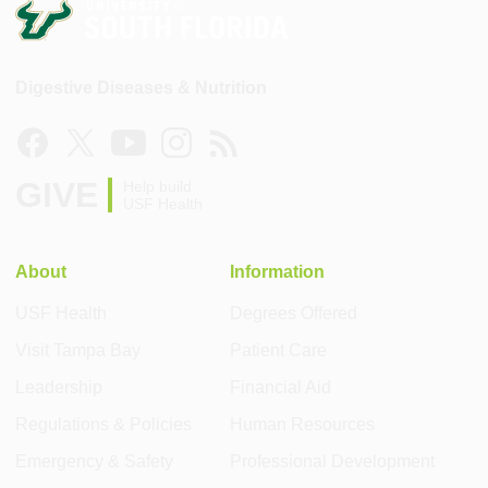
Digestive Diseases & Nutrition
GIVE
Help build
USF Health
About
Information
USF Health
Degrees Offered
Visit Tampa Bay
Patient Care
Leadership
Financial Aid
Regulations & Policies
Human Resources
Emergency & Safety
Professional Development