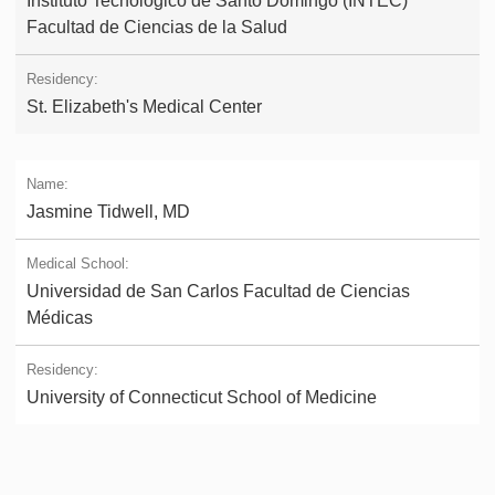
Instituto Tecnológico de Santo Domingo (INTEC)
Facultad de Ciencias de la Salud
St. Elizabeth's Medical Center
Jasmine Tidwell, MD
Universidad de San Carlos Facultad de Ciencias
Médicas
University of Connecticut School of Medicine