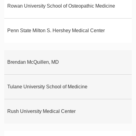
Rowan University School of Osteopathic Medicine
Penn State Milton S. Hershey Medical Center
Brendan McQuillen, MD
Tulane University School of Medicine
Rush University Medical Center