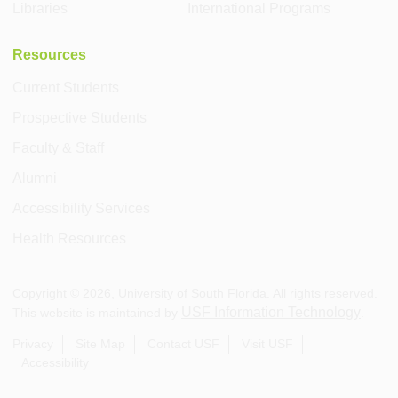
Libraries
International Programs
Resources
Current Students
Prospective Students
Faculty & Staff
Alumni
Accessibility Services
Health Resources
Copyright ©
2026
, University of South Florida. All rights reserved.
USF Information Technology
This website is maintained by
.
Privacy
Site Map
Contact USF
Visit USF
Accessibility