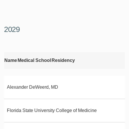
2029
Name
Medical School
Residency
Alexander DeWeerd, MD
Florida State University College of Medicine