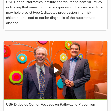
USF Health Informatics Institute contributes to new NIH study
indicating that measuring gene expression changes over time
may help predict type 1 diabetes progression in at-risk
children, and lead to earlier diagnosis of the autoimmune
disease.
USF Diabetes Center Focuses on Pathway to Prevention