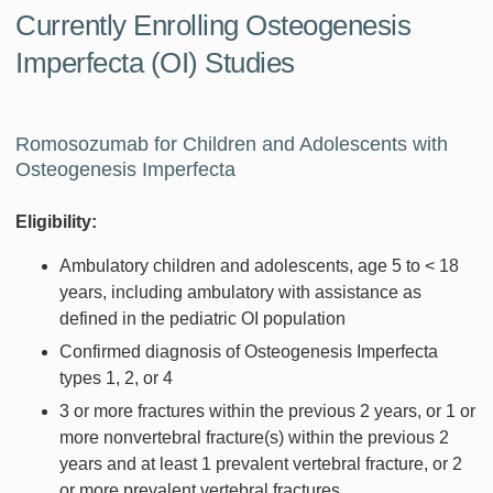
Currently Enrolling Osteogenesis
Imperfecta (OI) Studies
Romosozumab for Children and Adolescents with
Osteogenesis Imperfecta
Eligibility:
Ambulatory children and adolescents, age 5 to < 18
years, including ambulatory with assistance as
defined in the pediatric OI population
Confirmed diagnosis of Osteogenesis Imperfecta
types 1, 2, or 4
3 or more fractures within the previous 2 years, or 1 or
more nonvertebral fracture(s) within the previous 2
years and at least 1 prevalent vertebral fracture, or 2
or more prevalent vertebral fractures.