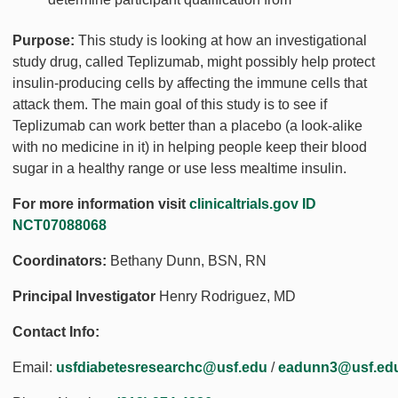
Purpose:
This study is looking at how an investigational
study drug, called Teplizumab, might possibly help protect
insulin-producing cells by affecting the immune cells that
attack them. The main goal of this study is to see if
Teplizumab can work better than a placebo (a look-alike
with no medicine in it) in helping people keep their blood
sugar in a healthy range or use less mealtime insulin.
For more information visit
clinicaltrials.gov ID
NCT07088068
Coordinators:
Bethany Dunn, BSN, RN
Principal Investigator
Henry Rodriguez, MD
Contact Info:
Email:
usfdiabetesresearchc@usf.edu
/
eadunn3@usf.ed