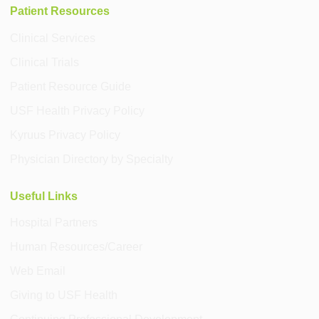
Patient Resources
Clinical Services
Clinical Trials
Patient Resource Guide
USF Health Privacy Policy
Kyruus Privacy Policy
Physician Directory by Specialty
Useful Links
Hospital Partners
Human Resources/Career
Web Email
Giving to USF Health