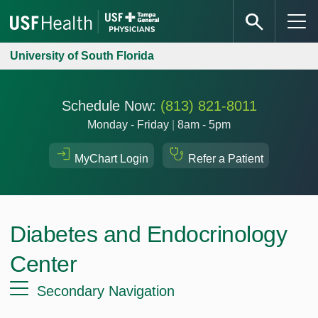
University of South Florida
Schedule Now:
(813) 821-8011
Monday - Friday
|
8am - 5pm
MyChart Login
Refer a Patient
Diabetes and Endocrinology
Center
Secondary Navigation