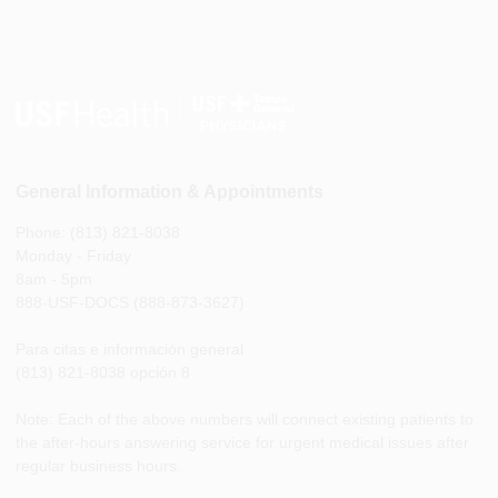
General Information & Appointments
Phone: (813) 821-8038
Monday - Friday
8am - 5pm
888-USF-DOCS (888-873-3627)
Para citas e información general
(813) 821-8038 opción 8
Note: Each of the above numbers will connect existing patients to
the after-hours answering service for urgent medical issues after
regular business hours.