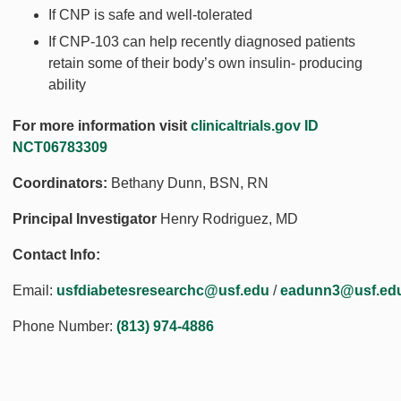
If CNP is safe and well-tolerated
If CNP-103 can help recently diagnosed patients
retain some of their body’s own insulin- producing
ability
For more information visit
clinicaltrials.gov ID
NCT06783309
Coordinators:
Bethany Dunn, BSN, RN
Principal Investigator
Henry Rodriguez, MD
Contact Info:
Email:
usfdiabetesresearchc@usf.edu
/
eadunn3@usf.ed
Phone Number:
(813) 974-4886