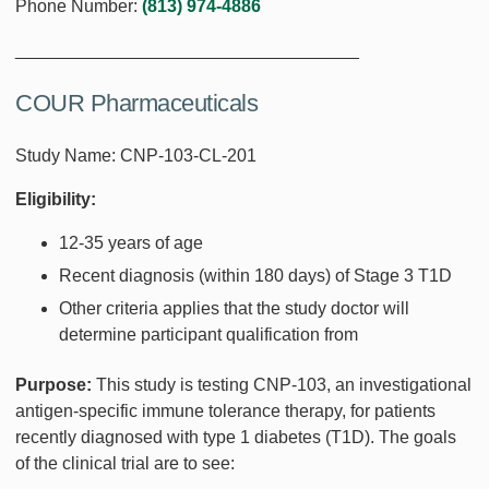
Phone Number:
(813) 974-4886
___________________________________
COUR Pharmaceuticals
Study Name: CNP-103-CL-201
Eligibility:
12-35 years of age
Recent diagnosis (within 180 days) of Stage 3 T1D
Other criteria applies that the study doctor will
determine participant qualification from
Purpose:
This study is testing CNP-103, an investigational
antigen-specific immune tolerance therapy, for patients
recently diagnosed with type 1 diabetes (T1D). The goals
of the clinical trial are to see: