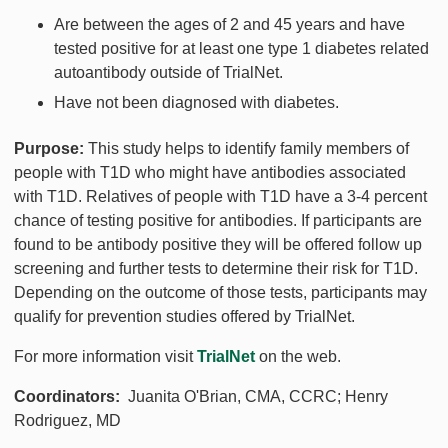
Are between the ages of 2 and 45 years and have
tested positive for at least one type 1 diabetes related
autoantibody outside of TrialNet.
Have not been diagnosed with diabetes.
Purpose:
This study helps to identify family members of
people with T1D who might have antibodies associated
with T1D. Relatives of people with T1D have a 3-4 percent
chance of testing positive for antibodies. If participants are
found to be antibody positive they will be offered follow up
screening and further tests to determine their risk for T1D.
Depending on the outcome of those tests, participants may
qualify for prevention studies offered by TrialNet.
For more information visit
TrialNet
on the web.
Coordinators:
Juanita O'Brian, CMA, CCRC; Henry
Rodriguez, MD