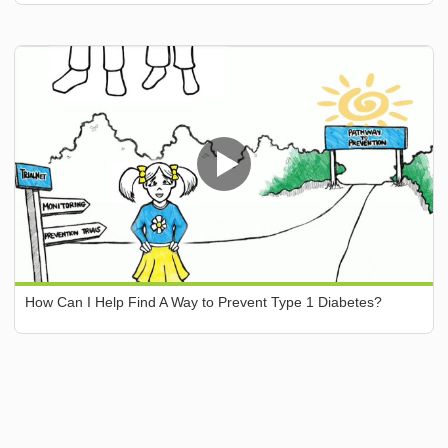
How Can I Help Find A Way to Prevent Type 1 Diabetes?