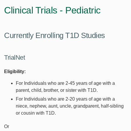
Clinical Trials - Pediatric
Currently Enrolling T1D Studies
TrialNet
Eligibility:
For Individuals who are 2-45 years of age with a
parent, child, brother, or sister with T1D.
For Individuals who are 2-20 years of age with a
niece, nephew, aunt, uncle, grandparent, half-sibling
or cousin with T1D.
Or