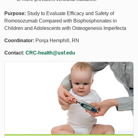
Purpose:
Study to Evaluate Efficacy and Safety of
Romosozumab Compared with Bisphosphonates in
Children and Adolescents with Osteogenesis Imperfecta
Coordinator:
Ponja Hemphill, RN
Contact:
CRC-health@usf.edu