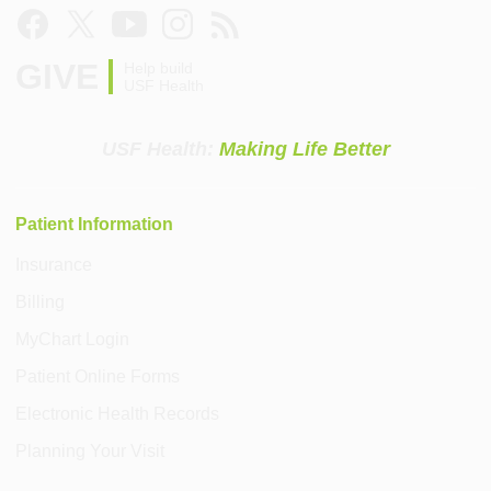
GIVE
Help build
USF Health
USF Health:
Making Life Better
Patient Information
Insurance
Billing
MyChart Login
Patient Online Forms
Electronic Health Records
Planning Your Visit