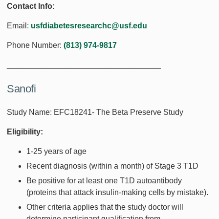
Contact Info:
Email:
usfdiabetesresearchc@usf.edu
Phone Number:
(813) 974-9817
___________________________________
Sanofi
Study Name: EFC18241- The Beta Preserve Study
Eligibility:
1-25 years of age
Recent diagnosis (within a month) of Stage 3 T1D
Be positive for at least one T1D autoantibody
(proteins that attack insulin-making cells by mistake).
Other criteria applies that the study doctor will
determine participant qualification from