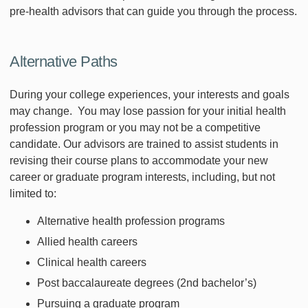
pre-health advisors that can guide you through the process.
Alternative Paths
During your college experiences, your interests and goals
may change. You may lose passion for your initial health
profession program or you may not be a competitive
candidate. Our advisors are trained to assist students in
revising their course plans to accommodate your new
career or graduate program interests, including, but not
limited to:
Alternative health profession programs
Allied health careers
Clinical health careers
Post baccalaureate degrees (2nd bachelor’s)
Pursuing a graduate program