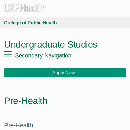
College of Public Health
Undergraduate Studies
Secondary Navigation
Apply Now
Pre-Health
Pre-Health