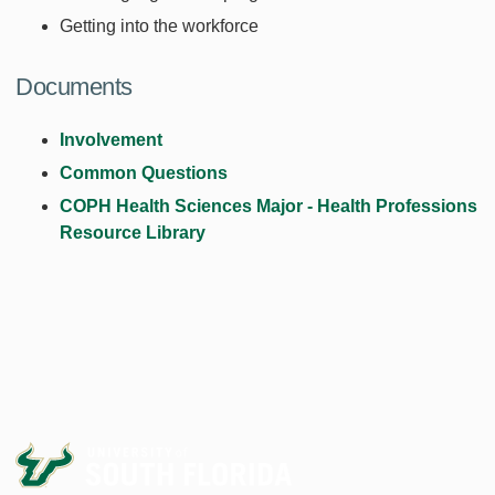
Getting into the workforce
Documents
Involvement
Common Questions
COPH Health Sciences Major - Health Professions
Resource Library