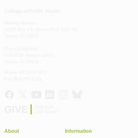
College of Public Health
Mailing Address:
13201 Bruce B. Downs Blvd, MDC 56
Tampa, FL 33612
Physical Address:
3010 USF Banyan Circle
Tampa, FL 33612
Phone: 813-974-3623
Fax: 813-974-8121
GIVE
Help build
USF Health
About
Information