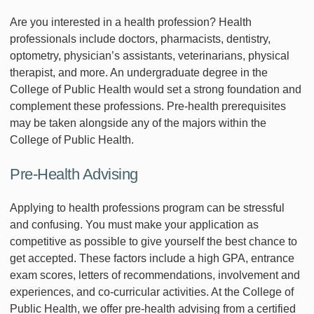
Are you interested in a health profession? Health
professionals include doctors, pharmacists, dentistry,
optometry, physician’s assistants, veterinarians, physical
therapist, and more. An undergraduate degree in the
College of Public Health would set a strong foundation and
complement these professions. Pre-health prerequisites
may be taken alongside any of the majors within the
College of Public Health.
Pre-Health Advising
Applying to health professions program can be stressful
and confusing. You must make your application as
competitive as possible to give yourself the best chance to
get accepted. These factors include a high GPA, entrance
exam scores, letters of recommendations, involvement and
experiences, and co-curricular activities. At the College of
Public Health, we offer pre-health advising from a certified