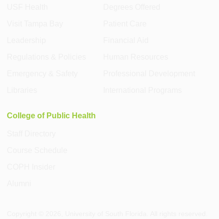
USF Health
Degrees Offered
Visit Tampa Bay
Patient Care
Leadership
Financial Aid
Regulations & Policies
Human Resources
Emergency & Safety
Professional Development
Libraries
International Programs
College of Public Health
Staff Directory
Course Schedule
COPH Insider
Alumni
Copyright ©
2026
, University of South Florida. All rights reserved.