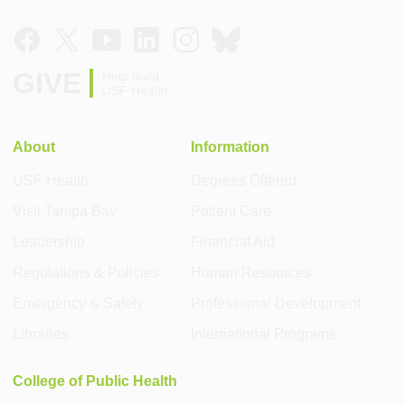
GIVE
Help build
USF Health
About
Information
USF Health
Degrees Offered
Visit Tampa Bay
Patient Care
Leadership
Financial Aid
Regulations & Policies
Human Resources
Emergency & Safety
Professional Development
Libraries
International Programs
College of Public Health