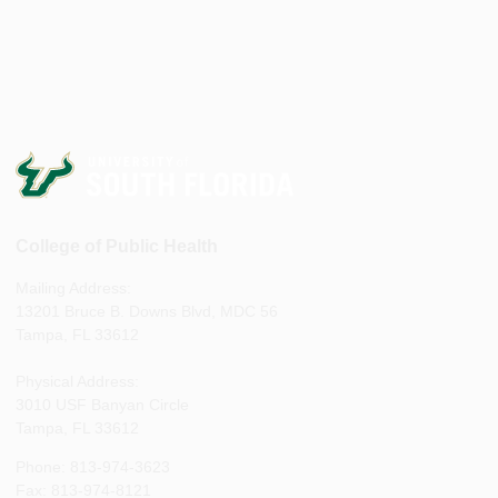
College of Public Health
Mailing Address:
13201 Bruce B. Downs Blvd, MDC 56
Tampa, FL 33612
Physical Address:
3010 USF Banyan Circle
Tampa, FL 33612
Phone: 813-974-3623
Fax: 813-974-8121