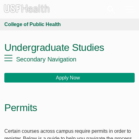
College of Public Health
Undergraduate Studies
Secondary Navigation
Apply Now
Permits
Certain courses across campus require permits in order to
register. Below is a guide to help you navigate the process.