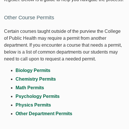
Other Course Permits
Certain courses taught outside of the purview the College
of Public Health may require a permit from another
department. If you encounter a course that needs a permit,
below is a list of common departments our students may
need to call upon to request a needed permit.
Biology Permits
Chemistry Permits
Math Permits
Psychology Permits
Physics Permits
Other Department Permits