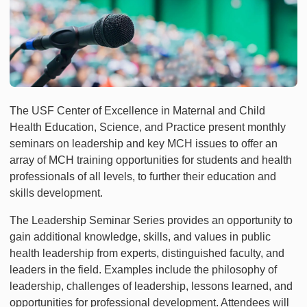
The USF Center of Excellence in Maternal and Child
Health Education, Science, and Practice present monthly
seminars on leadership and key MCH issues to offer an
array of MCH training opportunities for students and health
professionals of all levels, to further their education and
skills development.
The Leadership Seminar Series provides an opportunity to
gain additional knowledge, skills, and values in public
health leadership from experts, distinguished faculty, and
leaders in the field. Examples include the philosophy of
leadership, challenges of leadership, lessons learned, and
opportunities for professional development. Attendees will