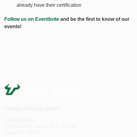
already have their certification
Follow us on Eventbrite
and be the first to know of our
events!
College of Public Health
Mailing Address:
13201 Bruce B. Downs Blvd, MDC 56
Tampa, FL 33612