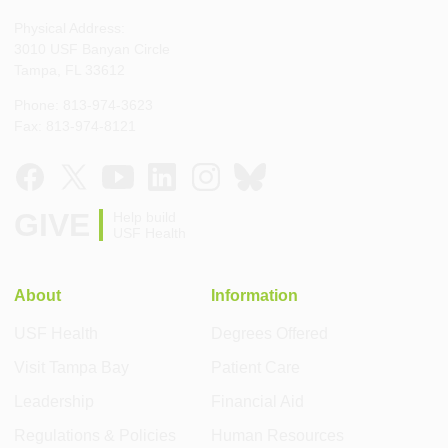
Physical Address:
3010 USF Banyan Circle
Tampa, FL 33612
Phone: 813-974-3623
Fax: 813-974-8121
GIVE
Help build
USF Health
About
Information
USF Health
Degrees Offered
Visit Tampa Bay
Patient Care
Leadership
Financial Aid
Regulations & Policies
Human Resources