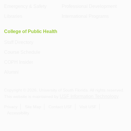
Emergency & Safety
Professional Development
Libraries
International Programs
College of Public Health
Staff Directory
Course Schedule
COPH Insider
Alumni
Copyright ©
2026
, University of South Florida. All rights reserved.
USF Information Technology
This website is maintained by
.
Privacy
Site Map
Contact USF
Visit USF
Accessibility