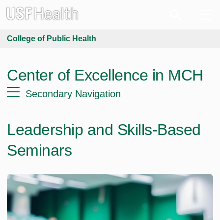
College of Public Health
Center of Excellence in MCH
Secondary Navigation
Leadership and Skills-Based
Seminars