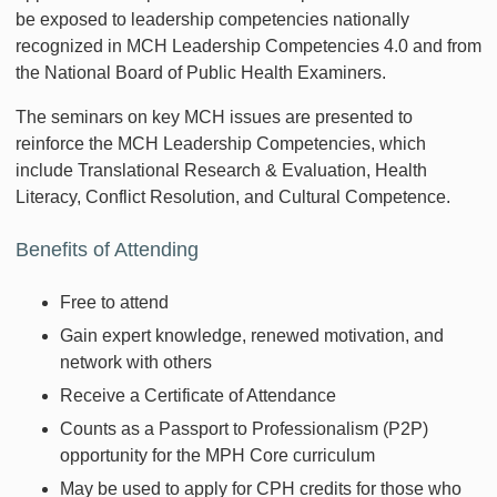
be exposed to leadership competencies nationally
recognized in MCH Leadership Competencies 4.0 and from
the National Board of Public Health Examiners.
The seminars on key MCH issues are presented to
reinforce the MCH Leadership Competencies, which
include Translational Research & Evaluation, Health
Literacy, Conflict Resolution, and Cultural Competence.
Benefits of Attending
Free to attend
Gain expert knowledge, renewed motivation, and
network with others
Receive a Certificate of Attendance
Counts as a Passport to Professionalism (P2P)
opportunity for the MPH Core curriculum
May be used to apply for CPH credits for those who