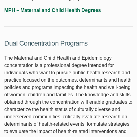
MPH – Maternal and Child Health Degrees
Dual Concentration Programs
The Maternal and Child Health and Epidemiology
concentration is a professional degree intended for
individuals who want to pursue public health research and
practice focused on the outcomes, determinants and health
policies and programs impacting the health and well-being
of women, children and families. The knowledge and skills
obtained through the concentration will enable graduates to
characterize the health status of culturally diverse and
underserved communities, critically evaluate research on
determinants of health-related events, formulate strategies
to evaluate the impact of health-related interventions and