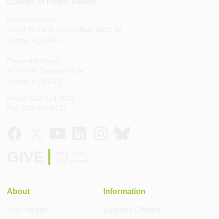
College of Public Health
Mailing Address:
13201 Bruce B. Downs Blvd, MDC 56
Tampa, FL 33612
Physical Address:
3010 USF Banyan Circle
Tampa, FL 33612
Phone: 813-974-3623
Fax: 813-974-8121
GIVE
Help build
USF Health
About
Information
USF Health
Degrees Offered