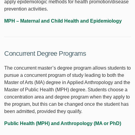
apply epidemiologic methods for health promotion/disease
prevention activities.
MPH – Maternal and Child Health and Epidemiology
Concurrent Degree Programs
The concurrent master’s degree program allows students to
pursue a concurrent program of study leading to both the
Master of Arts (MA) degree in Applied Anthropology and the
Master of Public Health (MPH) degree. Students choose a
concentration area and degree program when they apply to
the program, but this can be changed once the student has
been admitted, provided they qualify.
Public Health (MPH) and Anthropology (MA or PhD)