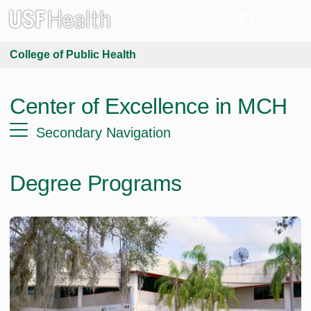
College of Public Health
Center of Excellence in MCH
Secondary Navigation
Degree Programs