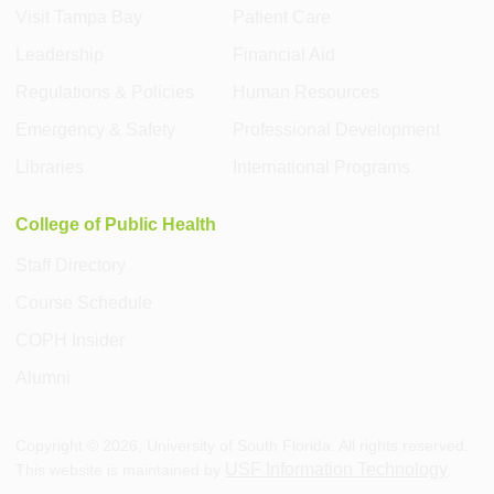
Visit Tampa Bay
Patient Care
Leadership
Financial Aid
Regulations & Policies
Human Resources
Emergency & Safety
Professional Development
Libraries
International Programs
College of Public Health
Staff Directory
Course Schedule
COPH Insider
Alumni
Copyright ©
2026
, University of South Florida. All rights reserved.
USF Information Technology
This website is maintained by
.