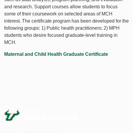
and research. Support courses allow students to focus
some of their coursework on selected areas of MCH
interest. The certificate program has been developed for the
following groups: 1) Public health practitioners; 2) MPH
students who desire focused graduate-level training in
MCH.
Maternal and Child Health Graduate Certificate