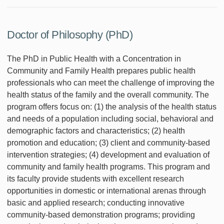
Doctor of Philosophy (PhD)
The PhD in Public Health with a Concentration in
Community and Family Health prepares public health
professionals who can meet the challenge of improving the
health status of the family and the overall community. The
program offers focus on: (1) the analysis of the health status
and needs of a population including social, behavioral and
demographic factors and characteristics; (2) health
promotion and education; (3) client and community-based
intervention strategies; (4) development and evaluation of
community and family health programs. This program and
its faculty provide students with excellent research
opportunities in domestic or international arenas through
basic and applied research; conducting innovative
community-based demonstration programs; providing