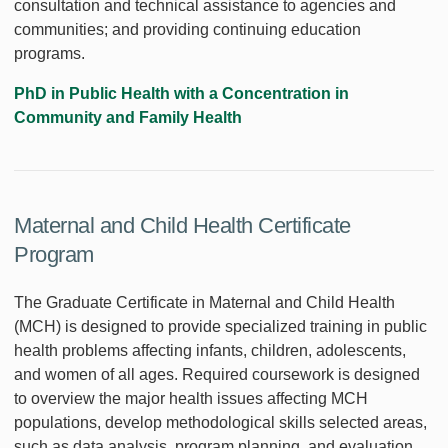
consultation and technical assistance to agencies and
communities; and providing continuing education
programs.
PhD in Public Health with a Concentration in
Community and Family Health
Maternal and Child Health Certificate
Program
The Graduate Certificate in Maternal and Child Health
(MCH) is designed to provide specialized training in public
health problems affecting infants, children, adolescents,
and women of all ages. Required coursework is designed
to overview the major health issues affecting MCH
populations, develop methodological skills selected areas,
such as data analysis, program planning, and evaluation