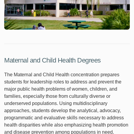
Maternal and Child Health Degrees
The Maternal and Child Health concentration prepares
students for leadership roles to address and prevent the
major public health problems of women, children, and
families, especially those from culturally diverse or
underserved populations. Using multidisciplinary
approaches, students develop the analytical, advocacy,
programmatic and evaluative skills necessary to address
health disparities while also emphasizing health promotion
and disease prevention among populations in need.