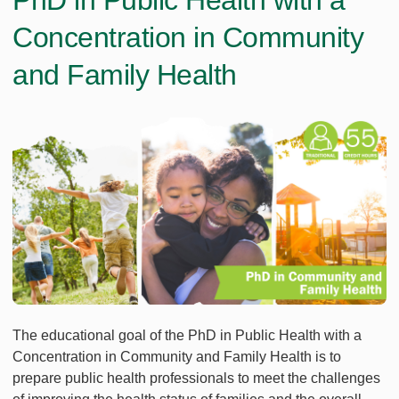
PhD in Public Health with a
Concentration in Community
and Family Health
The educational goal of the PhD in Public Health with a
Concentration in Community and Family Health is to
prepare public health professionals to meet the challenges