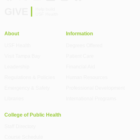
GIVE
Help build
USF Health
About
Information
USF Health
Degrees Offered
Visit Tampa Bay
Patient Care
Leadership
Financial Aid
Regulations & Policies
Human Resources
Emergency & Safety
Professional Development
Libraries
International Programs
College of Public Health
Staff Directory
Course Schedule