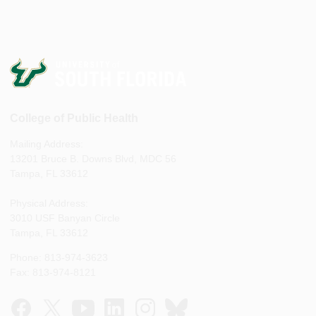
College of Public Health
Mailing Address:
13201 Bruce B. Downs Blvd, MDC 56
Tampa, FL 33612
Physical Address:
3010 USF Banyan Circle
Tampa, FL 33612
Phone: 813-974-3623
Fax: 813-974-8121