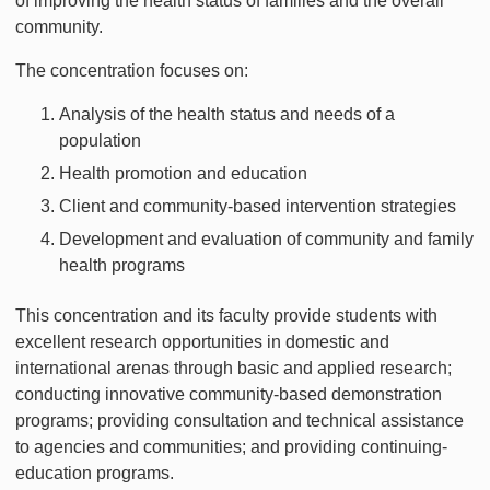
of improving the health status of families and the overall
community.
The concentration focuses on:
Analysis of the health status and needs of a
population
Health promotion and education
Client and community-based intervention strategies
Development and evaluation of community and family
health programs
This concentration and its faculty provide students with
excellent research opportunities in domestic and
international arenas through basic and applied research;
conducting innovative community-based demonstration
programs; providing consultation and technical assistance
to agencies and communities; and providing continuing-
education programs.