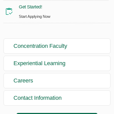
Get Started!
Start Applying Now
Concentration Faculty
Experiential Learning
Careers
Contact Information