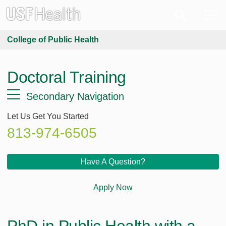
College of Public Health
Doctoral Training
Secondary Navigation
Let Us Get You Started
813-974-6505
Have A Question?
Apply Now