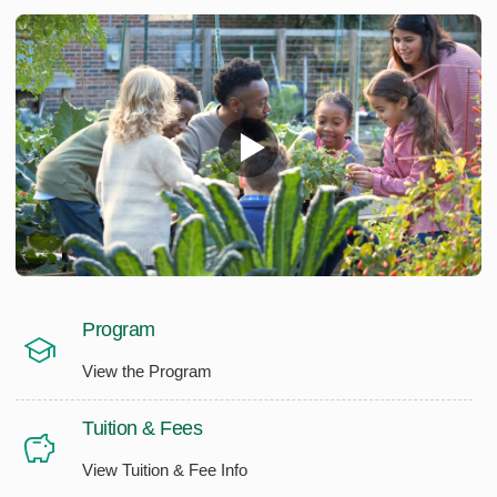
Program
View the Program
Tuition & Fees
View Tuition & Fee Info