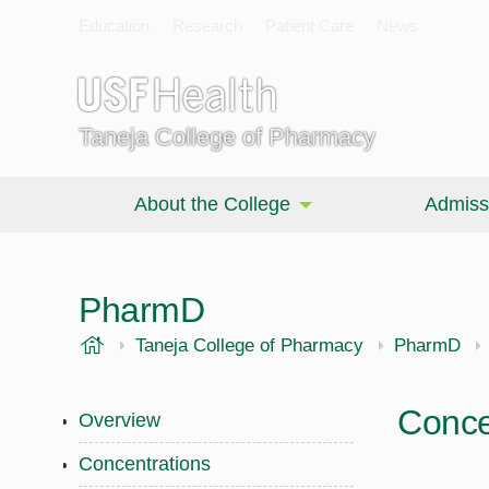
Education
Research
Patient Care
News
Taneja College of Pharmacy
About the College
Admiss
PharmD
USF Health
Taneja College of Pharmacy
PharmD
Conce
Overview
Concentrations