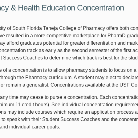
y & Health Education Concentration
ity of South Florida Taneja College of Pharmacy offers both co
e resulted in a more competitive marketplace for PharmD grad
 afford graduates potential for greater differentiation and marke
oncentration track as early as the second semester of the first
t Success Coaches to determine which track is best for the studen
of a concentration is to allow pharmacy students to focus on a p
through the Pharmacy curriculum. A student may elect to declare 
or remain a generalist. Concentrations available at the USF Col
 any time may cease to purse a concentration. Each concentratio
nimum 11 credit hours). See individual concentration requirement
ons may include courses which require an application process 
to speak with their Student Success Coaches and the concentra
and individual career goals.