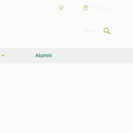
USF
Give Now
Submit
Search
Alumni
Giving