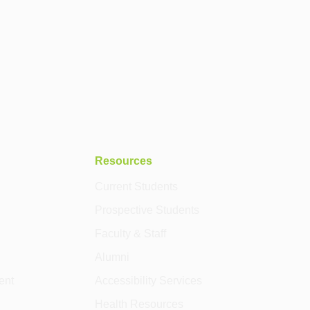
Resources
Current Students
Prospective Students
Faculty & Staff
Alumni
ent
Accessibility Services
Health Resources