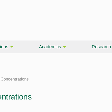
ions
Academics
Research
Concentrations
ntrations