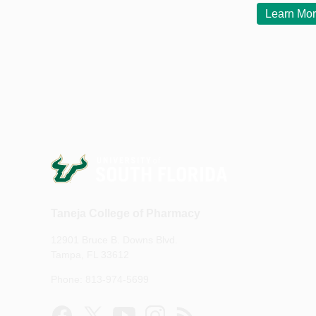
Learn Mo
Taneja College of Pharmacy
12901 Bruce B. Downs Blvd.
Tampa, FL 33612
Phone: 813-974-5699