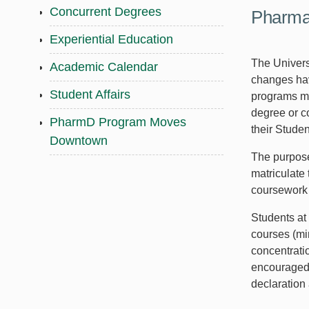
Concurrent Degrees
Pharmac
Experiential Education
The Univers
Academic Calendar
changes hav
Student Affairs
programs may
degree or c
PharmD Program Moves
their Studen
Downtown
The purpose 
matriculate 
coursework 
Students at
courses (mi
concentrati
encouraged 
declaration 