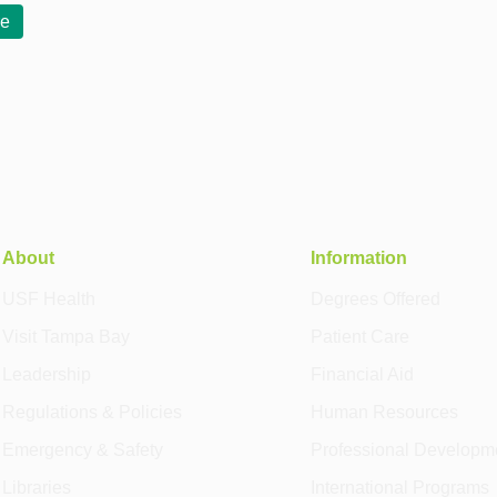
re
About
Information
USF Health
Degrees Offered
Visit Tampa Bay
Patient Care
Leadership
Financial Aid
Regulations & Policies
Human Resources
Emergency & Safety
Professional Developm
Libraries
International Programs