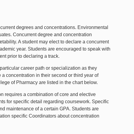
ncurrent degrees and concentrations. Environmental
uates. Concurrent degree and concentration
tability. A student may elect to declare a concurrent
 academic year. Students are encouraged to speak with
t prior to declaring a track.
articular career path or specialization as they
a concentration in their second or third year of
lege of Pharmacy are listed in the chart below.
n requires a combination of core and elective
s for specific detail regarding coursework. Specific
and maintenance of a certain GPA. Students are
tion specific Coordinators about concentration