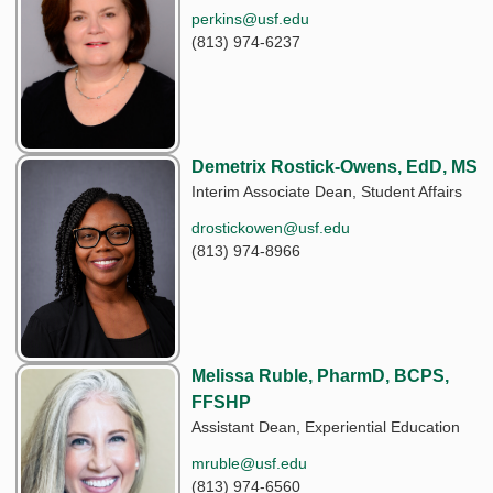
perkins@usf.edu
(813) 974-6237
Demetrix Rostick-Owens, EdD, MS
Interim Associate Dean, Student Affairs
drostickowen@usf.edu
(813) 974-8966
Melissa Ruble, PharmD, BCPS,
FFSHP
Assistant Dean, Experiential Education
mruble@usf.edu
(813) 974-6560