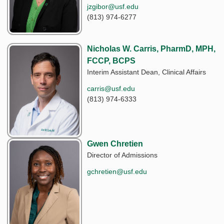
jzgibor@usf.edu
(813) 974-6277
Nicholas W. Carris, PharmD, MPH,
FCCP, BCPS
Interim Assistant Dean, Clinical Affairs
carris@usf.edu
(813) 974-6333
Gwen Chretien
Director of Admissions
gchretien@usf.edu