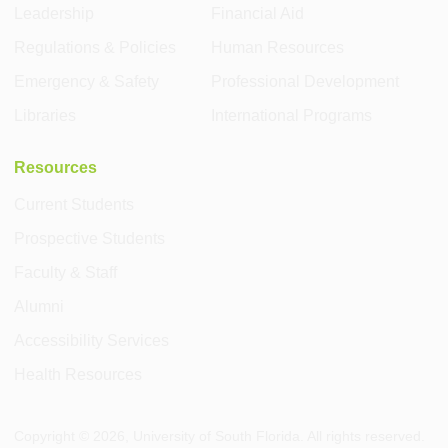
Leadership
Financial Aid
Regulations & Policies
Human Resources
Emergency & Safety
Professional Development
Libraries
International Programs
Resources
Current Students
Prospective Students
Faculty & Staff
Alumni
Accessibility Services
Health Resources
Copyright ©
2026
, University of South Florida. All rights reserved.