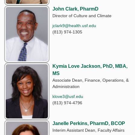
John Clark, PharmD
Director of Culture and Climate
jclark9@health.usf.edu
(813) 974-1305
Kymia Love Jackson, PhD, MBA,
MS
Associate Dean, Finance, Operations, &
Administration
klove3@usf.edu
(813) 974-4796
Janelle Perkins, PharmD, BCOP
Interim Assistant Dean, Faculty Affairs