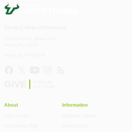
Taneja College of Pharmacy
12901 Bruce B. Downs Blvd.
Tampa, FL 33612
Phone: 813-974-5699
GIVE
Help build
USF Health
About
Information
USF Health
Degrees Offered
Visit Tampa Bay
Patient Care