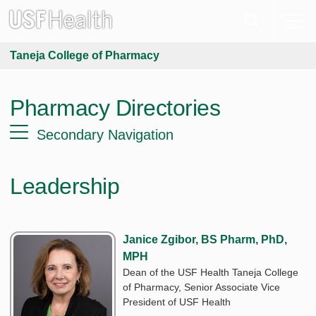
Taneja College of Pharmacy
Pharmacy Directories
Secondary Navigation
Leadership
Janice Zgibor, BS Pharm, PhD,
MPH
Dean of the USF Health Taneja College
of Pharmacy, Senior Associate Vice
President of USF Health