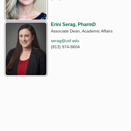
Erini Serag, PharmD
Associate Dean, Academic Affairs
serag@usf.edu
(813) 974-8604