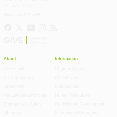
Tampa, FL 33612
Phone: 813-974-5699
GIVE
Help build
USF Health
About
Information
USF Health
Degrees Offered
Visit Tampa Bay
Patient Care
Leadership
Financial Aid
Regulations & Policies
Human Resources
Emergency & Safety
Professional Development
Libraries
International Programs