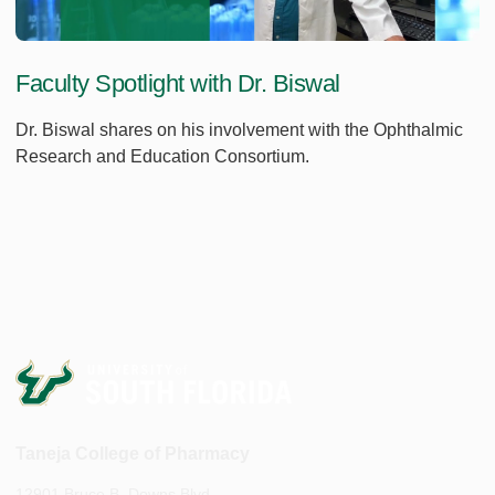
Faculty Spotlight with Dr. Biswal
Dr. Biswal shares on his involvement with the Ophthalmic
Research and Education Consortium.
Taneja College of Pharmacy
12901 Bruce B. Downs Blvd.