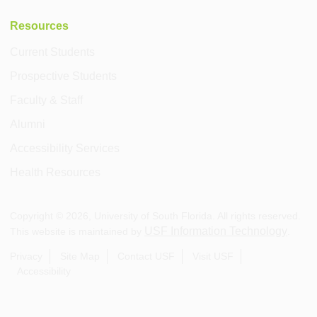
Resources
Current Students
Prospective Students
Faculty & Staff
Alumni
Accessibility Services
Health Resources
Copyright ©
2026
, University of South Florida. All rights reserved.
USF Information Technology
This website is maintained by
.
Privacy
Site Map
Contact USF
Visit USF
Accessibility