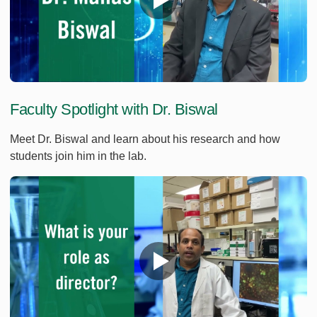
Faculty Spotlight with Dr. Biswal
Meet Dr. Biswal and learn about his research and how
students join him in the lab.