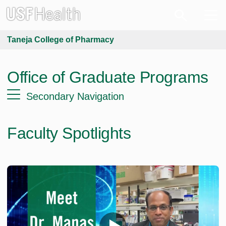
Taneja College of Pharmacy
Office of Graduate Programs
Secondary Navigation
Faculty Spotlights