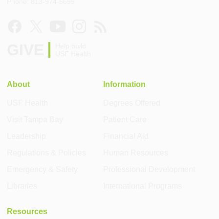
Phone: 813-974-5699
GIVE
Help build
USF Health
About
Information
USF Health
Degrees Offered
Visit Tampa Bay
Patient Care
Leadership
Financial Aid
Regulations & Policies
Human Resources
Emergency & Safety
Professional Development
Libraries
International Programs
Resources