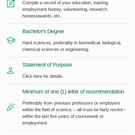
Compile a record of your education, training,
employment history, volunteering, research,
honors/awards, etc.
Bachelor's Degree
Hard sciences, preferably in biomedical, biological,
chemical sciences or engineering.
Statement of Purpose
Click here for details.
Minimum of one (1) letter of recommendation
Preferably from previous professors or employers
within the field of science; – all must be fairly recent –
within the last five years of coursework or
employment.