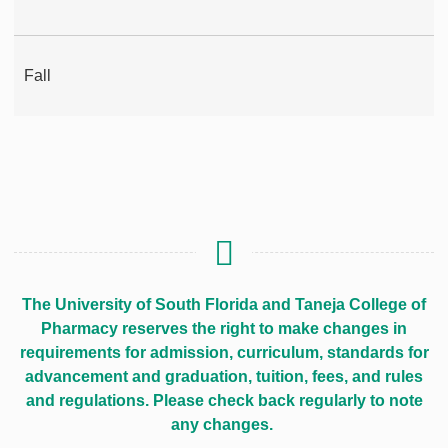
Fall
The University of South Florida and Taneja College of
Pharmacy reserves the right to make changes in
requirements for admission, curriculum, standards for
advancement and graduation, tuition, fees, and rules
and regulations. Please check back regularly to note
any changes.