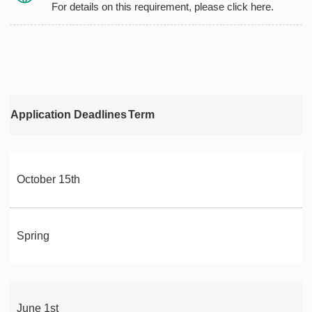
For details on this requirement, please click here.
Application Deadlines
Term
October 15th
Spring
June 1st