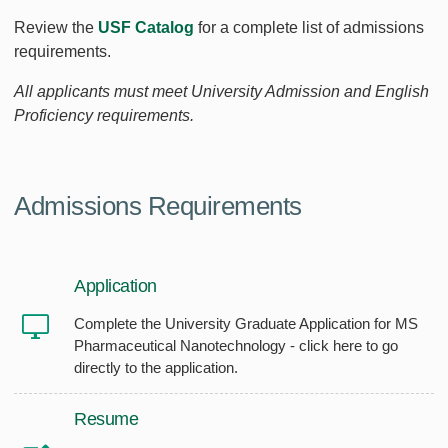
Review the
USF Catalog
for a complete list of admissions
requirements.
All applicants must meet University Admission and English
Proficiency requirements.
Admissions Requirements
Application
Complete the University Graduate Application for MS
Pharmaceutical Nanotechnology - click here to go
directly to the application.
Resume