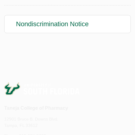
Nondiscrimination Notice
Taneja College of Pharmacy
12901 Bruce B. Downs Blvd.
Tampa, FL 33612