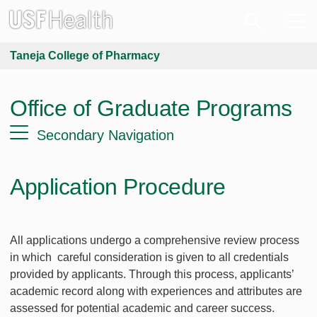
Taneja College of Pharmacy
Office of Graduate Programs
Secondary Navigation
Application Procedure
All applications undergo a comprehensive review process
in which careful consideration is given to all credentials
provided by applicants. Through this process, applicants’
academic record along with experiences and attributes are
assessed for potential academic and career success.