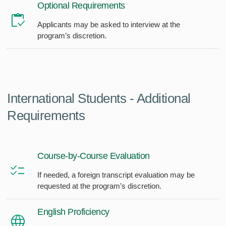
Optional Requirements
Applicants may be asked to interview at the
program’s discretion.
International Students - Additional
Requirements
Course-by-Course Evaluation
If needed, a foreign transcript evaluation may be
requested at the program’s discretion.
English Proficiency