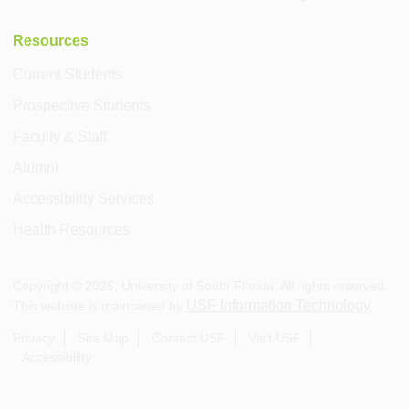
Resources
Current Students
Prospective Students
Faculty & Staff
Alumni
Accessibility Services
Health Resources
Copyright ©
2026
, University of South Florida. All rights reserved.
USF Information Technology
This website is maintained by
.
Privacy
Site Map
Contact USF
Visit USF
Accessibility