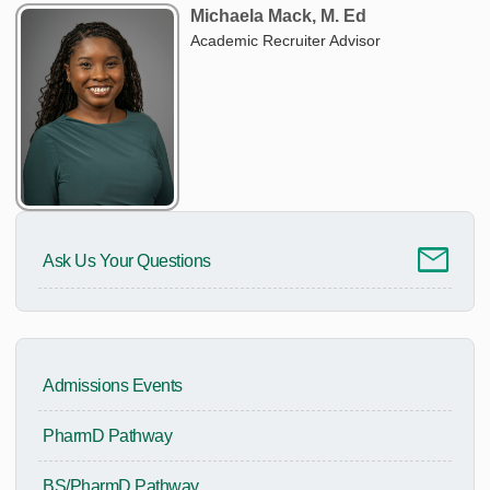
Michaela Mack, M. Ed
Academic Recruiter Advisor
Ask Us Your Questions
Admissions Events
PharmD Pathway
BS/PharmD Pathway