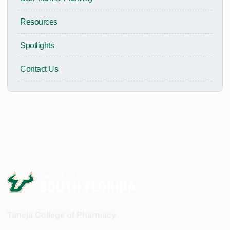
Resources
Spotlights
Contact Us
Taneja College of Pharmacy