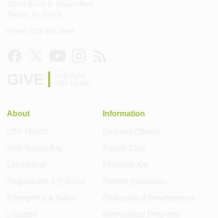
12901 Bruce B. Downs Blvd.
Tampa, FL 33612
Phone: 813-974-5699
GIVE
Help build
USF Health
About
Information
USF Health
Degrees Offered
Visit Tampa Bay
Patient Care
Leadership
Financial Aid
Regulations & Policies
Human Resources
Emergency & Safety
Professional Development
Libraries
International Programs