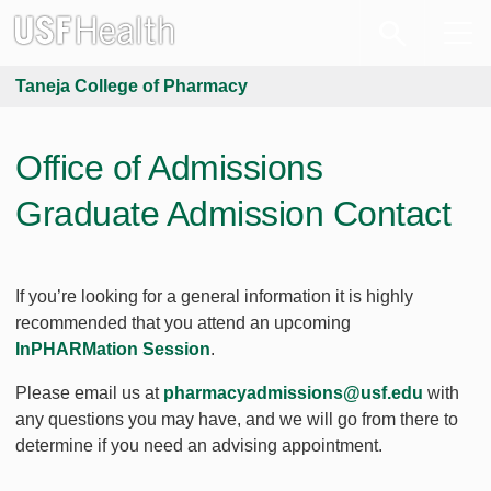
Taneja College of Pharmacy
Office of Admissions
Graduate Admission Contact
If you’re looking for a general information it is highly
recommended that you attend an upcoming
InPHARMation Session
.
Please email us at
pharmacyadmissions@usf.edu
with
any questions you may have, and we will go from there to
determine if you need an advising appointment.