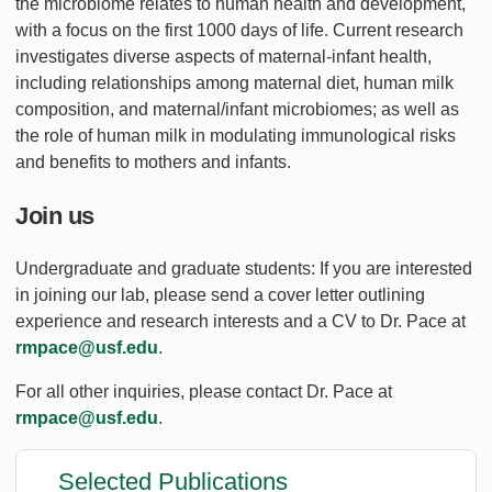
the microbiome relates to human health and development,
with a focus on the first 1000 days of life. Current research
investigates diverse aspects of maternal-infant health,
including relationships among maternal diet, human milk
composition, and maternal/infant microbiomes; as well as
the role of human milk in modulating immunological risks
and benefits to mothers and infants.
Join us
Undergraduate and graduate students: If you are interested
in joining our lab, please send a cover letter outlining
experience and research interests and a CV to Dr. Pace at
rmpace@usf.edu
.
For all other inquiries, please contact Dr. Pace at
rmpace@usf.edu
.
Selected Publications