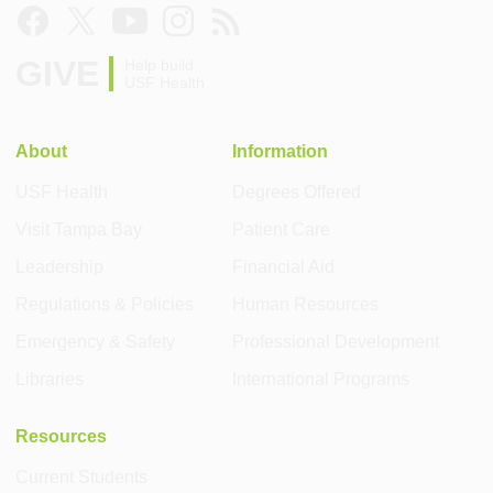
GIVE
Help build
USF Health
About
Information
USF Health
Degrees Offered
Visit Tampa Bay
Patient Care
Leadership
Financial Aid
Regulations & Policies
Human Resources
Emergency & Safety
Professional Development
Libraries
International Programs
Resources
Current Students