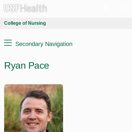
College of Nursing
Secondary Navigation
Ryan Pace