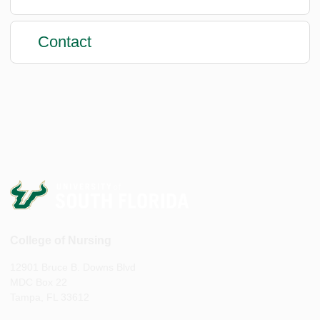
Contact
College of Nursing
12901 Bruce B. Downs Blvd
MDC Box 22
Tampa, FL 33612