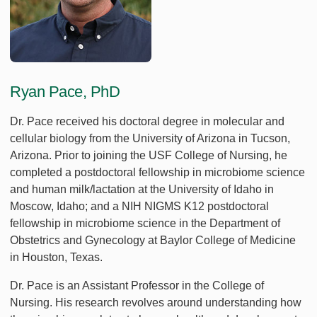
Ryan Pace, PhD
Dr. Pace received his doctoral degree in molecular and
cellular biology from the University of Arizona in Tucson,
Arizona. Prior to joining the USF College of Nursing, he
completed a postdoctoral fellowship in microbiome science
and human milk/lactation at the University of Idaho in
Moscow, Idaho; and a NIH NIGMS K12 postdoctoral
fellowship in microbiome science in the Department of
Obstetrics and Gynecology at Baylor College of Medicine
in Houston, Texas.
Dr. Pace is an Assistant Professor in the College of
Nursing. His research revolves around understanding how