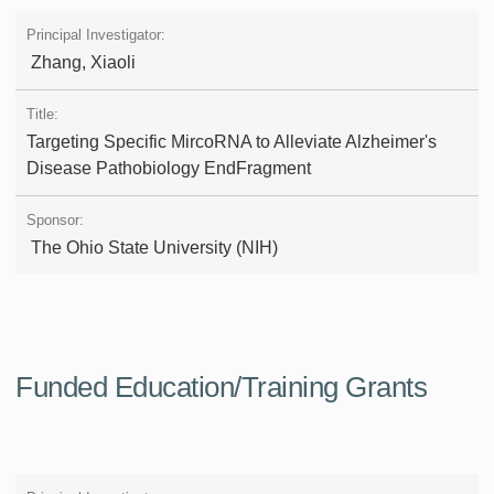
Zhang, Xiaoli
Targeting Specific MircoRNA to Alleviate Alzheimer's
Disease Pathobiology EndFragment
The Ohio State University (NIH)
Funded Education/Training Grants