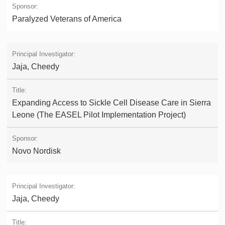
Paralyzed Veterans of America
Jaja, Cheedy
Expanding Access to Sickle Cell Disease Care in Sierra
Leone (The EASEL Pilot Implementation Project)
Novo Nordisk
Jaja, Cheedy