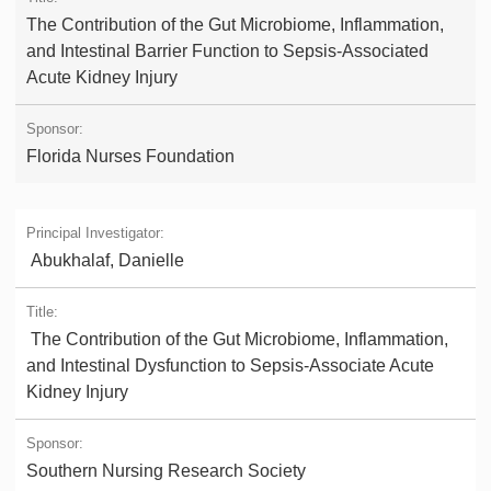
The Contribution of the Gut Microbiome, Inflammation,
and Intestinal Barrier Function to Sepsis-Associated
Acute Kidney Injury
Florida Nurses Foundation
Abukhalaf, Danielle
The Contribution of the Gut Microbiome, Inflammation,
and Intestinal Dysfunction to Sepsis-Associate Acute
Kidney Injury
Southern Nursing Research Society