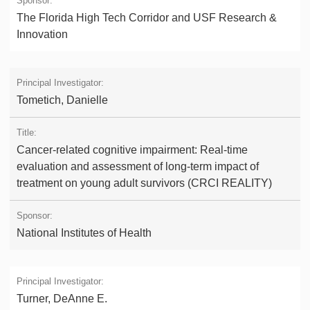
The Florida High Tech Corridor and USF Research &
Innovation
Tometich, Danielle
Cancer-related cognitive impairment: Real-time
evaluation and assessment of long-term impact of
treatment on young adult survivors (CRCI REALITY)
National Institutes of Health
Turner, DeAnne E.