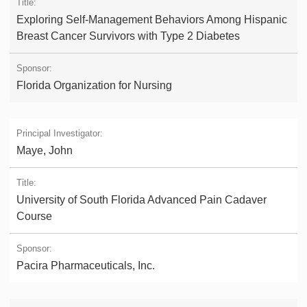
Exploring Self-Management Behaviors Among Hispanic
Breast Cancer Survivors with Type 2 Diabetes
Florida Organization for Nursing
Maye, John
University of South Florida Advanced Pain Cadaver
Course
Pacira Pharmaceuticals, Inc.