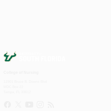
College of Nursing
12901 Bruce B. Downs Blvd
MDC Box 22
Tampa, FL 33612