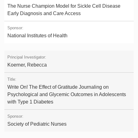
The Nurse Champion Model for Sickle Cell Disease
Early Diagnosis and Care Access
National Institutes of Health
Koerner, Rebecca
Write On! The Effect of Gratitude Journaling on
Psychological and Glycemic Outcomes in Adolescents
with Type 1 Diabetes
Society of Pediatric Nurses