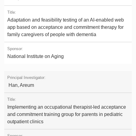
Adaptation and feasibility testing of an AI-enabled web
app based on acceptance and commitment therapy for
family caregivers of people with dementia
National Institute on Aging
Han, Areum
Implementing an occupational therapist-led acceptance
and commitment training group for parents in pediatric
outpatient clinics