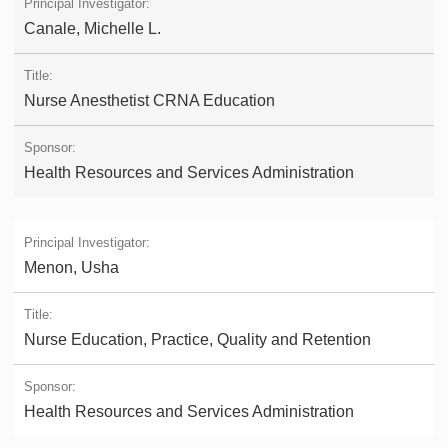
Canale, Michelle L.
Nurse Anesthetist CRNA Education
Health Resources and Services Administration
Menon, Usha
Nurse Education, Practice, Quality and Retention
Health Resources and Services Administration