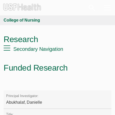
College of Nursing
Research
Secondary Navigation
Funded Research
Abukhalaf, Danielle