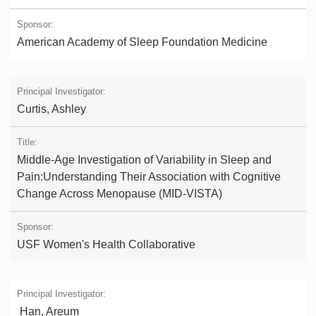
American Academy of Sleep Foundation Medicine
Curtis, Ashley
Middle-Age Investigation of Variability in Sleep and
Pain:Understanding Their Association with Cognitive
Change Across Menopause (MID-VISTA)
USF Women's Health Collaborative
Han, Areum