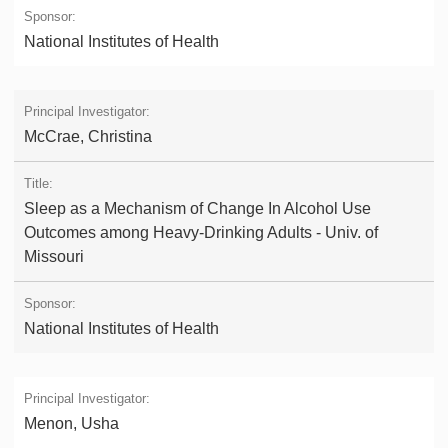
National Institutes of Health
McCrae, Christina
Sleep as a Mechanism of Change In Alcohol Use
Outcomes among Heavy-Drinking Adults - Univ. of
Missouri
National Institutes of Health
Menon, Usha