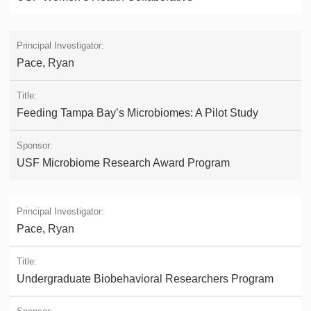
Pace, Ryan
Feeding Tampa Bay’s Microbiomes: A Pilot Study
USF Microbiome Research Award Program
Pace, Ryan
Undergraduate Biobehavioral Researchers Program