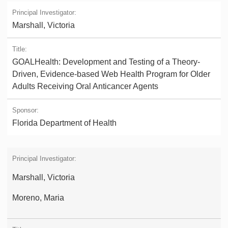
Marshall, Victoria
GOALHealth: Development and Testing of a Theory-
Driven, Evidence-based Web Health Program for Older
Adults Receiving Oral Anticancer Agents
Florida Department of Health
Marshall, Victoria
Moreno, Maria