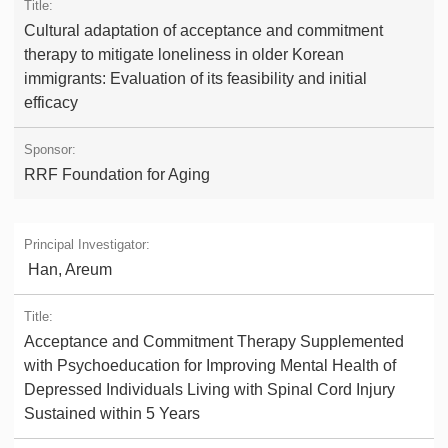
Cultural adaptation of acceptance and commitment
therapy to mitigate loneliness in older Korean
immigrants: Evaluation of its feasibility and initial
efficacy
RRF Foundation for Aging
Han, Areum
Acceptance and Commitment Therapy Supplemented
with Psychoeducation for Improving Mental Health of
Depressed Individuals Living with Spinal Cord Injury
Sustained within 5 Years