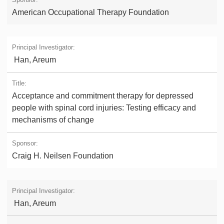
American Occupational Therapy Foundation
Han, Areum
Acceptance and commitment therapy for depressed
people with spinal cord injuries: Testing efficacy and
mechanisms of change
Craig H. Neilsen Foundation
Han, Areum