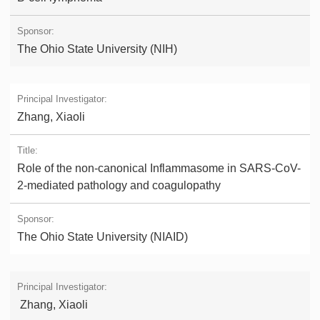
The Ohio State University (NIH)
Zhang, Xiaoli
Role of the non-canonical Inflammasome in SARS-CoV-
2-mediated pathology and coagulopathy
The Ohio State University (NIAID)
Zhang, Xiaoli