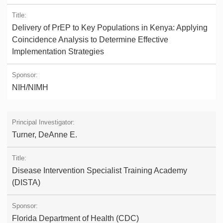
Delivery of PrEP to Key Populations in Kenya: Applying
Coincidence Analysis to Determine Effective
Implementation Strategies
NIH/NIMH
Turner, DeAnne E.
Disease Intervention Specialist Training Academy
(DISTA)
Florida Department of Health (CDC)