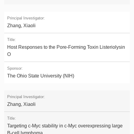
Zhang, Xiaoli
Host Responses to the Pore-Forming Toxin Listeriolysin
O
The Ohio State University (NIH)
Zhang, Xiaoli
Targeting c-Myc stability in c-Myc overexpressing large
B-cell lymphoma