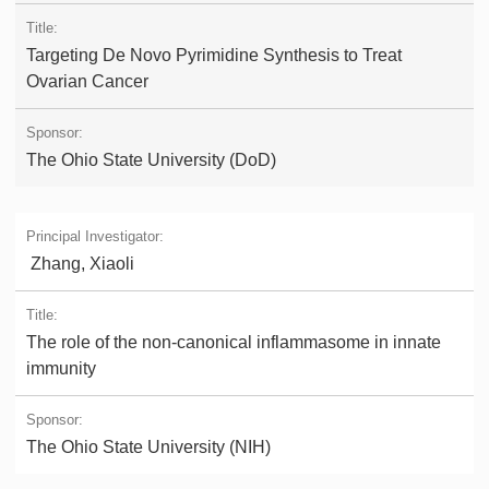
Targeting De Novo Pyrimidine Synthesis to Treat
Ovarian Cancer
The Ohio State University (DoD)
Zhang, Xiaoli
The role of the non-canonical inflammasome in innate
immunity
The Ohio State University (NIH)