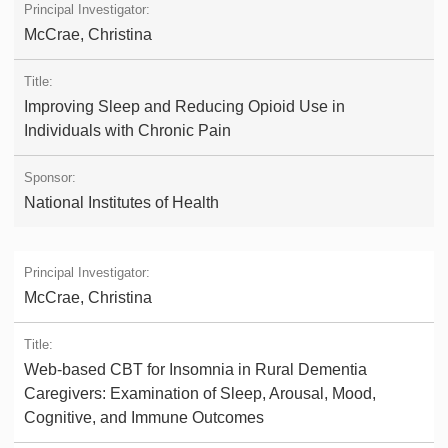
McCrae, Christina
Improving Sleep and Reducing Opioid Use in
Individuals with Chronic Pain
National Institutes of Health
McCrae, Christina
Web-based CBT for Insomnia in Rural Dementia
Caregivers: Examination of Sleep, Arousal, Mood,
Cognitive, and Immune Outcomes