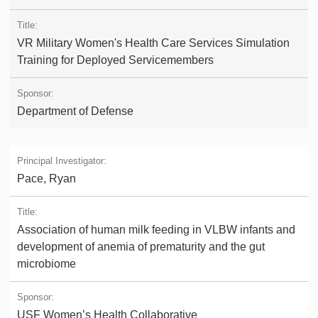
VR Military Women's Health Care Services Simulation
Training for Deployed Servicemembers
Department of Defense
Pace, Ryan
Association of human milk feeding in VLBW infants and
development of anemia of prematurity and the gut
microbiome
USF Women’s Health Collaborative