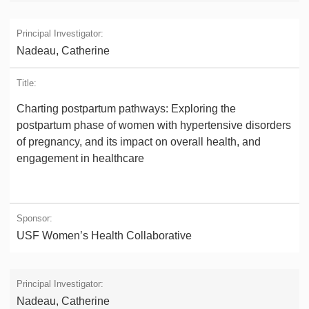
Nadeau, Catherine
Charting postpartum pathways: Exploring the
postpartum phase of women with hypertensive disorders
of pregnancy, and its impact on overall health, and
engagement in healthcare
USF Women’s Health Collaborative
Nadeau, Catherine