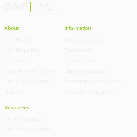
GIVE
Help build
USF Health
About
Information
USF Health
Degrees Offered
Visit Tampa Bay
Patient Care
Leadership
Financial Aid
Regulations & Policies
Human Resources
Emergency & Safety
Professional Development
Libraries
International Programs
Resources
Current Students
Prospective Students