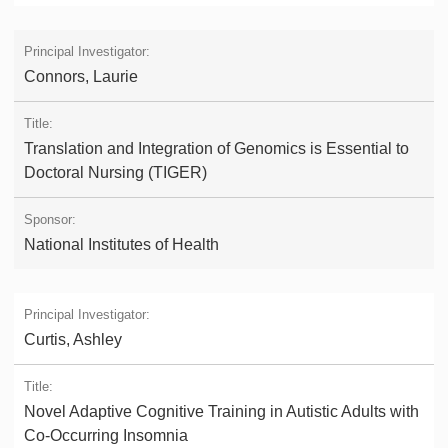
Connors, Laurie
Translation and Integration of Genomics is Essential to
Doctoral Nursing (TIGER)
National Institutes of Health
Curtis, Ashley
Novel Adaptive Cognitive Training in Autistic Adults with
Co-Occurring Insomnia