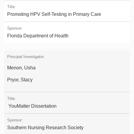
Promoting HPV Self-Testing in Primary Care
Florida Department of Health
Menon, Usha
Pryor, Stacy
YouMatter Dissertation
Southern Nursing Research Society