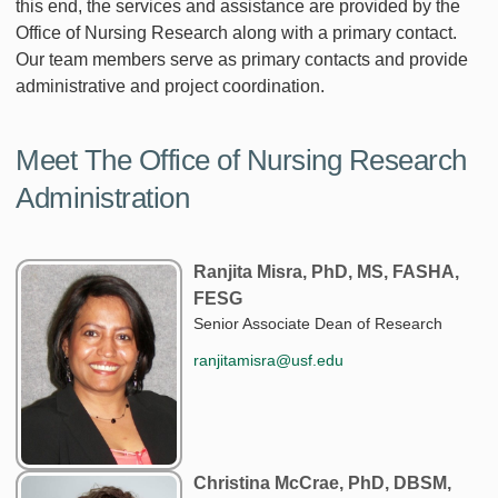
this end, the services and assistance are provided by the
Office of Nursing Research along with a primary contact.
Our team members serve as primary contacts and provide
administrative and project coordination.
Meet The Office of Nursing Research
Administration
Ranjita Misra, PhD, MS, FASHA,
FESG
Senior Associate Dean of Research
ranjitamisra@usf.edu
Christina McCrae, PhD, DBSM,