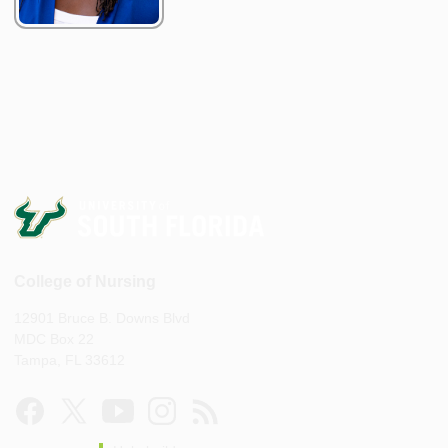
College of Nursing
12901 Bruce B. Downs Blvd
MDC Box 22
Tampa, FL 33612