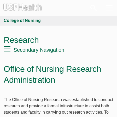
College of Nursing
Research
Secondary Navigation
Office of Nursing Research
Administration
The Office of Nursing Research was established to conduct
research and provide a formal infrastructure to assist both
students and faculty in carrying out research activities. To