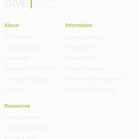
GIVE
Help build
USF Health
About
Information
USF Health
Degrees Offered
Visit Tampa Bay
Patient Care
Leadership
Financial Aid
Regulations & Policies
Human Resources
Emergency & Safety
Professional Development
Libraries
International Programs
Resources
Current Students
Prospective Students
Faculty & Staff