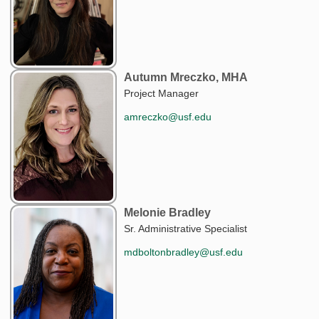
Autumn Mreczko, MHA
Project Manager
amreczko@usf.edu
Melonie Bradley
Sr. Administrative Specialist
mdboltonbradley@usf.edu