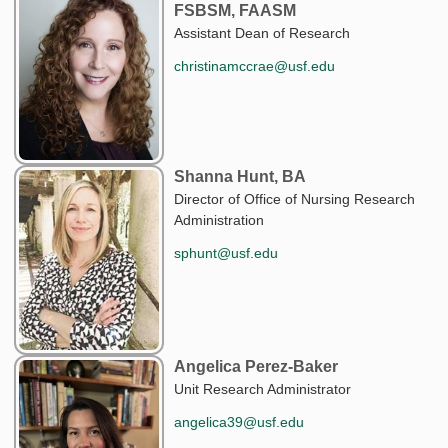
FSBSM, FAASM
Assistant Dean of Research
christinamccrae@usf.edu
Shanna Hunt, BA
Director of Office of Nursing Research
Administration
sphunt@usf.edu
Angelica Perez-Baker
Unit Research Administrator
angelica39@usf.edu