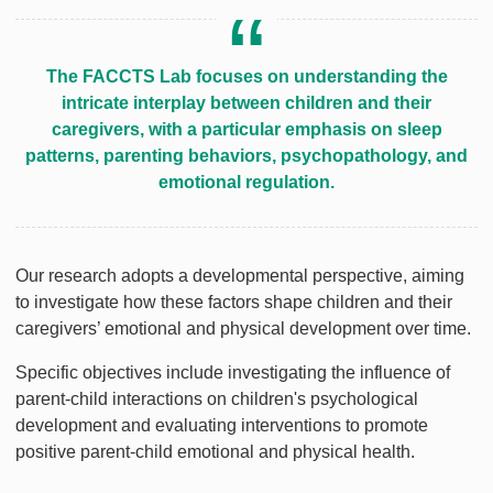
The FACCTS Lab focuses on understanding the
intricate interplay between children and their
caregivers, with a particular emphasis on sleep
patterns, parenting behaviors, psychopathology, and
emotional regulation.
Our research adopts a developmental perspective, aiming
to investigate how these factors shape children and their
caregivers’ emotional and physical development over time.
Specific objectives include investigating the influence of
parent-child interactions on children's psychological
development and evaluating interventions to promote
positive parent-child emotional and physical health.