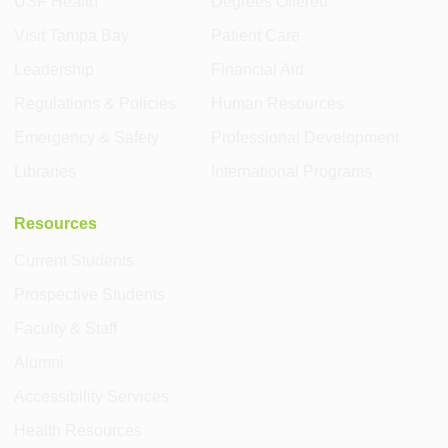
USF Health
Degrees Offered
Visit Tampa Bay
Patient Care
Leadership
Financial Aid
Regulations & Policies
Human Resources
Emergency & Safety
Professional Development
Libraries
International Programs
Resources
Current Students
Prospective Students
Faculty & Staff
Alumni
Accessibility Services
Health Resources