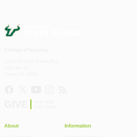
College of Nursing
12901 Bruce B. Downs Blvd
MDC Box 22
Tampa, FL 33612
GIVE
Help build
USF Health
About
Information