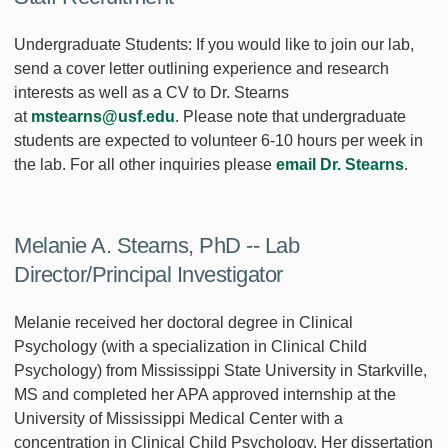
Undergraduate Students: If you would like to join our lab,
send a cover letter outlining experience and research
interests as well as a CV to Dr. Stearns
at
mstearns@usf.edu
. Please note that undergraduate
students are expected to volunteer 6-10 hours per week in
the lab. For all other inquiries please
email Dr. Stearns
.
Melanie A. Stearns, PhD -- Lab
Director/Principal Investigator
Melanie received her doctoral degree in Clinical
Psychology (with a specialization in Clinical Child
Psychology) from Mississippi State University in Starkville,
MS and completed her APA approved internship at the
University of Mississippi Medical Center with a
concentration in Clinical Child Psychology. Her dissertation