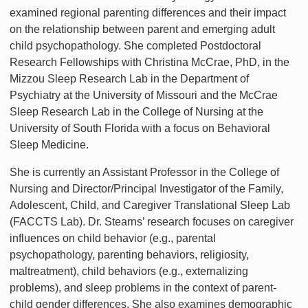
examined regional parenting differences and their impact
on the relationship between parent and emerging adult
child psychopathology. She completed Postdoctoral
Research Fellowships with Christina McCrae, PhD, in the
Mizzou Sleep Research Lab in the Department of
Psychiatry at the University of Missouri and the McCrae
Sleep Research Lab in the College of Nursing at the
University of South Florida with a focus on Behavioral
Sleep Medicine.
She is currently an Assistant Professor in the College of
Nursing and Director/Principal Investigator of the Family,
Adolescent, Child, and Caregiver Translational Sleep Lab
(FACCTS Lab). Dr. Stearns’ research focuses on caregiver
influences on child behavior (e.g., parental
psychopathology, parenting behaviors, religiosity,
maltreatment), child behaviors (e.g., externalizing
problems), and sleep problems in the context of parent-
child gender differences. She also examines demographic