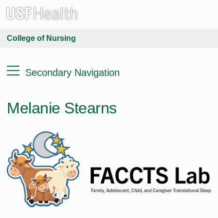
College of Nursing
Secondary Navigation
Melanie Stearns