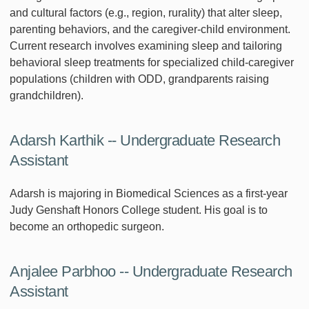
and cultural factors (e.g., region, rurality) that alter sleep,
parenting behaviors, and the caregiver-child environment.
Current research involves examining sleep and tailoring
behavioral sleep treatments for specialized child-caregiver
populations (children with ODD, grandparents raising
grandchildren).
Adarsh Karthik -- Undergraduate Research
Assistant
Adarsh is majoring in Biomedical Sciences as a first-year
Judy Genshaft Honors College student. His goal is to
become an orthopedic surgeon.
Anjalee Parbhoo -- Undergraduate Research
Assistant