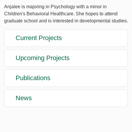
Anjalee is majoring in Psychology with a minor in
Children's Behavioral Healthcare. She hopes to attend
graduate school and is interested in developmental studies.
Current Projects
Upcoming Projects
Publications
News