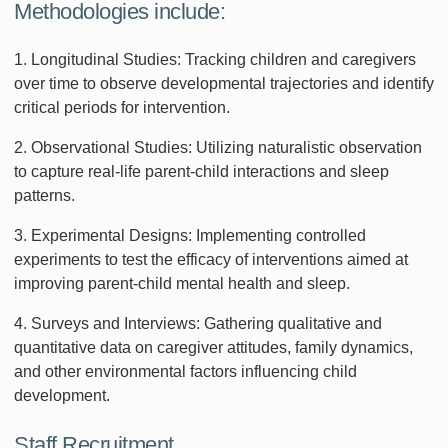
Methodologies include:
1. Longitudinal Studies: Tracking children and caregivers
over time to observe developmental trajectories and identify
critical periods for intervention.
2. Observational Studies: Utilizing naturalistic observation
to capture real-life parent-child interactions and sleep
patterns.
3. Experimental Designs: Implementing controlled
experiments to test the efficacy of interventions aimed at
improving parent-child mental health and sleep.
4. Surveys and Interviews: Gathering qualitative and
quantitative data on caregiver attitudes, family dynamics,
and other environmental factors influencing child
development.
Staff Recruitment