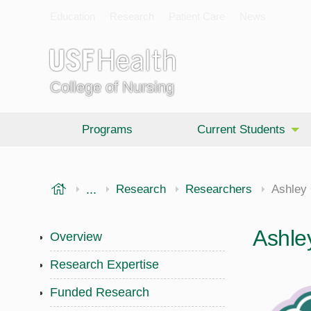
Education
Research
Patient Care
News
College of Nursing
Programs
Current Students
USF Health
...
College of Nursing
Research
Researchers
Ashley 
Ashle
Overview
Research Expertise
Funded Research