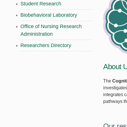
Student Research
Biobehavioral Laboratory
Office of Nursing Research
Administration
Researchers Directory
About 
The
Cognit
investigate
integrates 
pathways tha
Our res