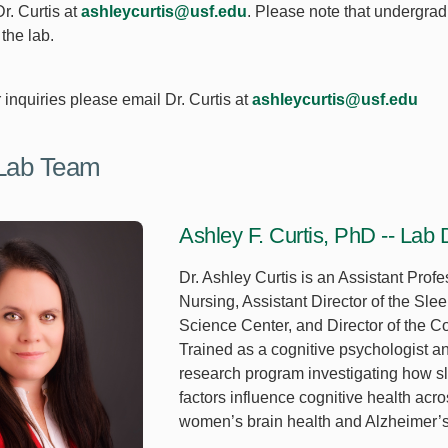
r. Curtis at
ashleycurtis@usf.edu
. Please note that undergrad
the lab.
r inquiries please email Dr. Curtis at
ashleycurtis@usf.edu
Lab Team
Ashley F. Curtis, PhD -- Lab D
Dr. Ashley Curtis is an Assistant Profe
Nursing, Assistant Director of the Sl
Science Center, and Director of the C
Trained as a cognitive psychologist an
research program investigating how sl
factors influence cognitive health acro
women’s brain health and Alzheimer’s