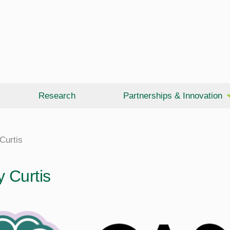
Research
Partnerships & Innovation
Curtis
y Curtis