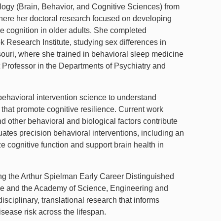
logy (Brain, Behavior, and Cognitive Sciences) from
here her doctoral research focused on developing
ve cognition in older adults. She completed
 Research Institute, studying sex differences in
ouri, where she trained in behavioral sleep medicine
 Professor in the Departments of Psychiatry and
behavioral intervention science to understand
 that promote cognitive resilience. Current work
 other behavioral and biological factors contribute
ates precision behavioral interventions, including an
 cognitive function and support brain health in
ing the Arthur Spielman Early Career Distinguished
ine and the Academy of Science, Engineering and
sciplinary, translational research that informs
sease risk across the lifespan.