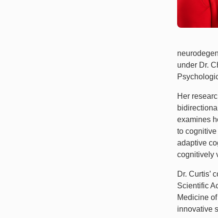
neurodegene
under Dr. C
Psychologic
Her researc
bidirectiona
examines ho
to cognitiv
adaptive co
cognitively
Dr. Curtis’
Scientific 
Medicine of 
innovative s