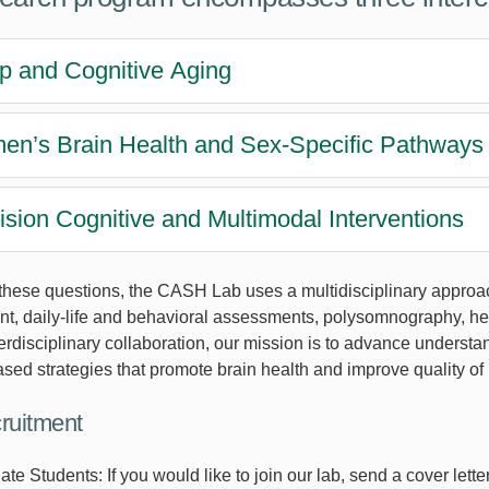
p and Cognitive Aging
n’s Brain Health and Sex-Specific Pathways 
ision Cognitive and Multimodal Interventions
these questions, the CASH Lab uses a multidisciplinary approa
, daily-life and behavioral assessments, polysomnography, hear
erdisciplinary collaboration, our mission is to advance understa
ed strategies that promote brain health and improve quality of l
cruitment
e Students: If you would like to join our lab, send a cover lette