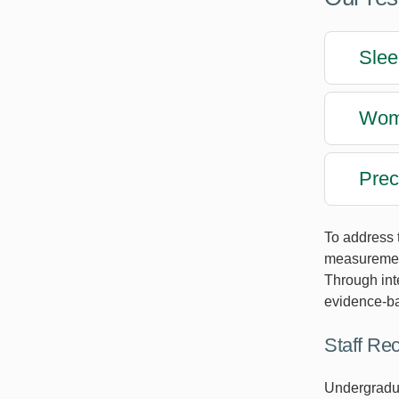
Slee
Wome
Prec
To address 
measurement
Through int
evidence-bas
Staff Re
Undergraduat