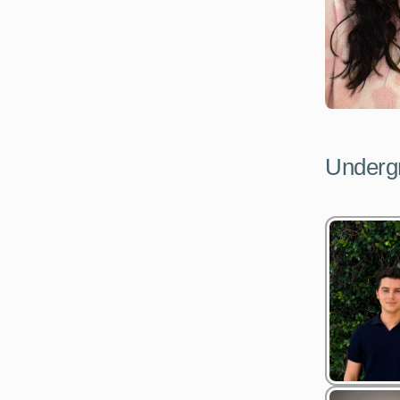
Undergr