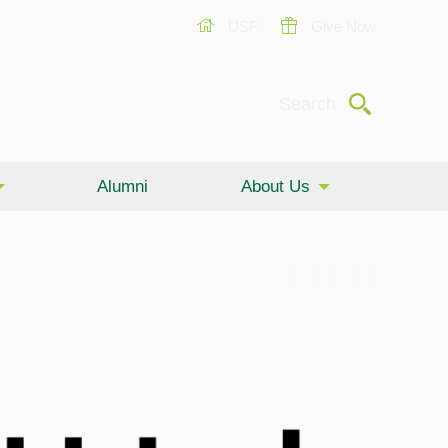
USF
Give Now
Submit
Search
Alumni
About Us