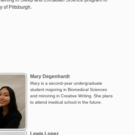
y of Pittsburgh.
Mary Degenhardt
Mary is a second-year undergraduate
student majoring in Biomedical Sciences
and minoring in Creative Writing. She plans
to attend medical school in the future.
Lewis Lopez