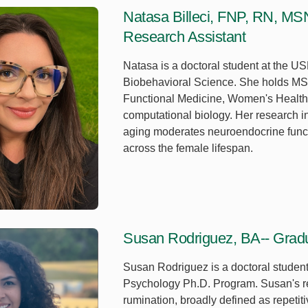
Natasa Billeci, FNP, RN, MS
Research Assistant
Natasa is a doctoral student at the US
Biobehavioral Science. She holds MS
Functional Medicine, Women's Health,
computational biology. Her research i
aging moderates neuroendocrine functi
across the female lifespan.
Susan Rodriguez, BA-- Gradu
Susan Rodriguez is a doctoral studen
Psychology Ph.D. Program. Susan's r
rumination, broadly defined as repetit