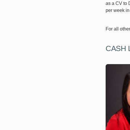
as a CV to D
per week in 
For all othe
CASH 