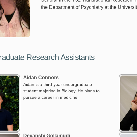
the Department of Psychiatry at the Universit
aduate Research Assistants
Aidan Connors
Aidan is a third-year undergraduate
student majoring in Biology. He plans to
pursue a career in medicine.
Devanshi Gollamudi