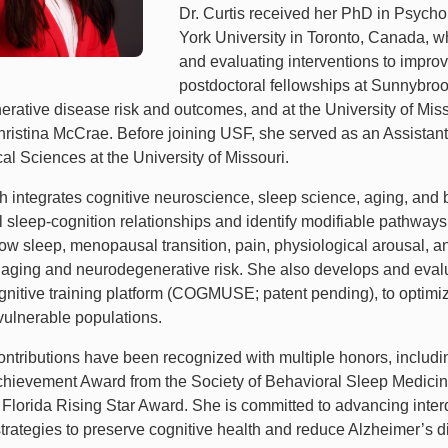
Dr. Curtis received her PhD in Psycho
York University in Toronto, Canada, w
and evaluating interventions to impro
postdoctoral fellowships at Sunnybrook
rative disease risk and outcomes, and at the University of Miss
hristina McCrae. Before joining USF, she served as an Assistant
al Sciences at the University of Missouri.
h integrates cognitive neuroscience, sleep science, aging, and 
l sleep-cognition relationships and identify modifiable pathways
w sleep, menopausal transition, pain, physiological arousal, and
e aging and neurodegenerative risk. She also develops and evalu
gnitive training platform (COGMUSE; patent pending), to optimize
 vulnerable populations.
 contributions have been recognized with multiple honors, includ
Achievement Award from the Society of Behavioral Sleep Medic
Florida Rising Star Award. She is committed to advancing interdi
trategies to preserve cognitive health and reduce Alzheimer’s di