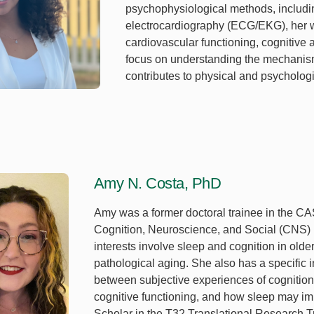
psychophysiological methods, includ
electrocardiography (ECG/EKG), her w
cardiovascular functioning, cognitive a
focus on understanding the mechanism
contributes to physical and psycholog
Amy N. Costa, PhD
Amy was a former doctoral trainee in the C
Cognition, Neuroscience, and Social (CNS)
interests involve sleep and cognition in olde
pathological aging. She also has a specific i
between subjective experiences of cognition
cognitive functioning, and how sleep may imp
Scholar in the T32 Translational Research T