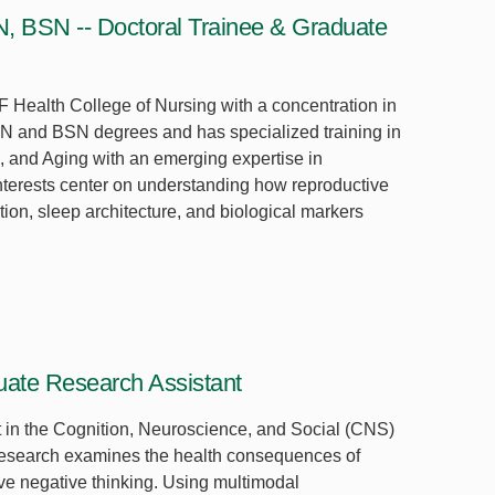
N, BSN -- Doctoral Trainee & Graduate
F Health College of Nursing with a concentration in
N and BSN degrees and has specialized training in
 and Aging with an emerging expertise in
nterests center on understanding how reproductive
on, sleep architecture, and biological markers
ate Research Assistant
t in the Cognition, Neuroscience, and Social (CNS)
esearch examines the health consequences of
ive negative thinking. Using multimodal