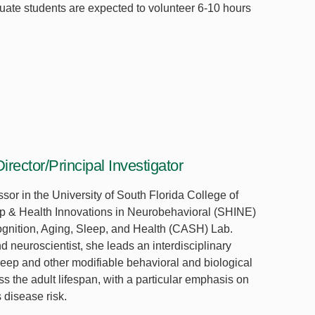
uate students are expected to volunteer 6-10 hours
irector/Principal Investigator
ssor in the University of South Florida College of
eep & Health Innovations in Neurobehavioral (SHINE)
ognition, Aging, Sleep, and Health (CASH) Lab.
d neuroscientist, she leads an interdisciplinary
eep and other modifiable behavioral and biological
ss the adult lifespan, with a particular emphasis on
 disease risk.