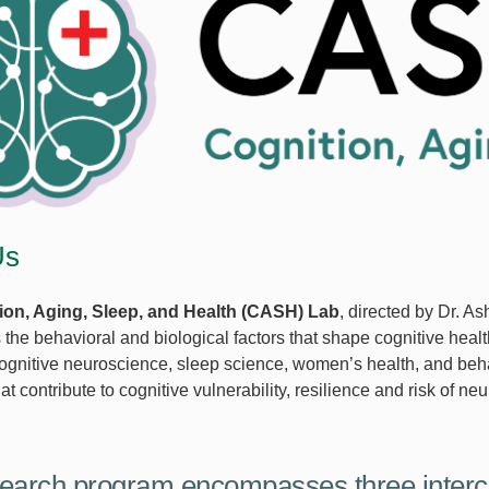
Us
ion, Aging, Sleep, and Health (CASH) Lab
, directed by Dr. As
s the behavioral and biological factors that shape cognitive hea
cognitive neuroscience, sleep science, women’s health, and behav
t contribute to cognitive vulnerability, resilience and risk of n
earch program encompasses three interc