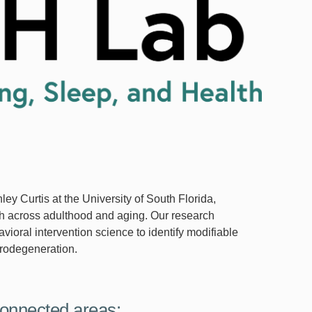
hley Curtis at the University of South Florida,
lth across adulthood and aging. Our research
ioral intervention science to identify modifiable
eurodegeneration.
onnected areas: