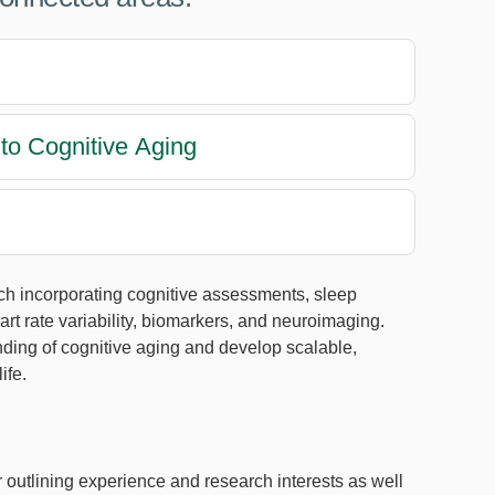
to Cognitive Aging
ch incorporating cognitive assessments, sleep
t rate variability, biomarkers, and neuroimaging.
nding of cognitive aging and develop scalable,
ife.
r outlining experience and research interests as well