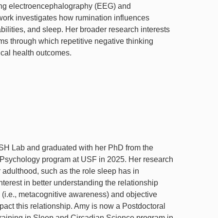
ing electroencephalography (EEG) and
ork investigates how rumination influences
bilities, and sleep. Her broader research interests
s through which repetitive negative thinking
ical health outcomes.
ASH Lab and graduated with her PhD from the
 Psychology program at USF in 2025. Her research
r adulthood, such as the role sleep has in
nterest in better understanding the relationship
 (i.e., metacognitive awareness) and objective
act this relationship. Amy is now a Postdoctoral
raining in Sleep and Circadian Science program in