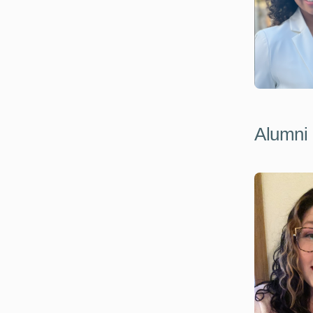
Alumni