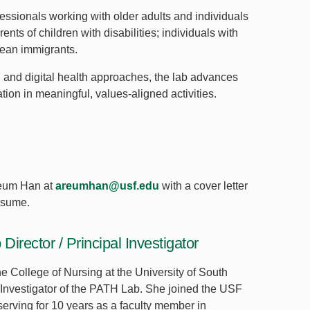
essionals working with older adults and individuals
ents of children with disabilities; individuals with
orean immigrants.
 and digital health approaches, the lab advances
tion in meaningful, values-aligned activities.
Areum Han at
areumhan@usf.edu
with a cover letter
esume.
rector / Principal Investigator
he College of Nursing at the University of South
l Investigator of the PATH Lab. She joined the USF
 serving for 10 years as a faculty member in