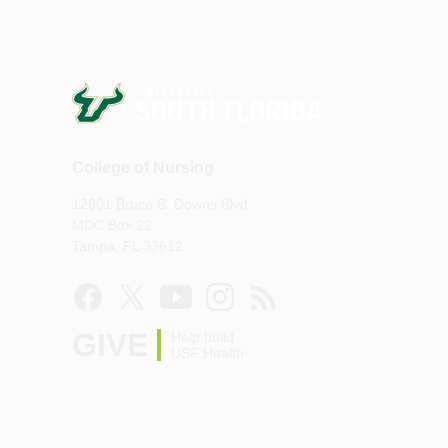
College of Nursing
12901 Bruce B. Downs Blvd
MDC Box 22
Tampa, FL 33612
GIVE
Help build
USF Health