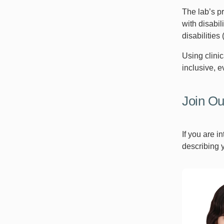
The lab’s p
with disabil
disabilities
Using clini
inclusive, e
Join O
If you are 
describing 