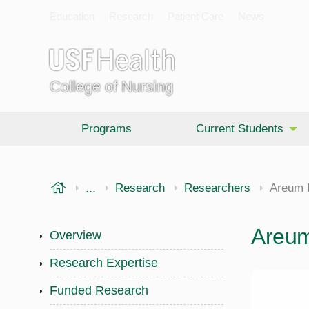
Education
Research
Patient Care
News
College of Nursing
Programs
Current Students
USF Health
...
College of Nursing
Research
Researchers
Areum 
Areu
Overview
Research Expertise
Funded Research