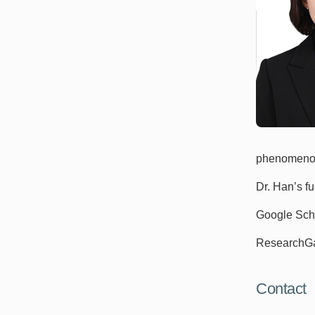
phenomenol
Dr. Han’s f
Google Sch
ResearchG
Contact