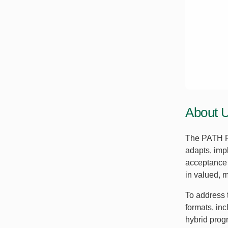
About 
The PATH R
adapts, imp
acceptance 
in valued, m
To address 
formats, in
hybrid progr