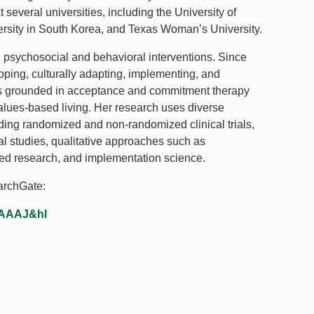
several universities, including the University of
rsity in South Korea, and Texas Woman’s University.
 psychosocial and behavioral interventions. Since
ping, culturally adapting, implementing, and
ms grounded in acceptance and commitment therapy
alues-based living. Her research uses diverse
ing randomized and non-randomized clinical trials,
l studies, qualitative approaches such as
d research, and implementation science.
earchGate:
AAAAJ&hl