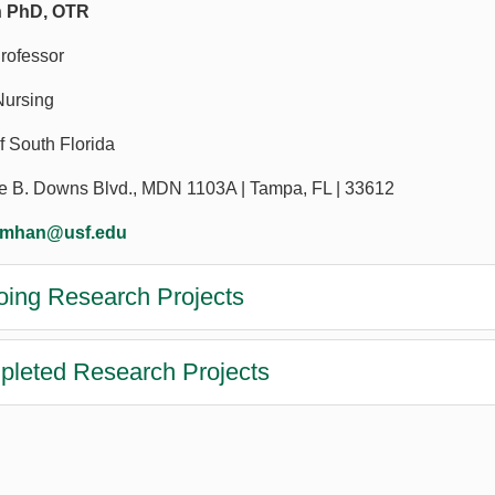
 PhD, OTR
rofessor
Nursing
f South Florida
e B. Downs Blvd., MDN 1103A | Tampa, FL | 33612
umhan@usf.edu
ing Research Projects
leted Research Projects