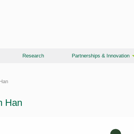
Research
Partnerships & Innovation
Han
m Han