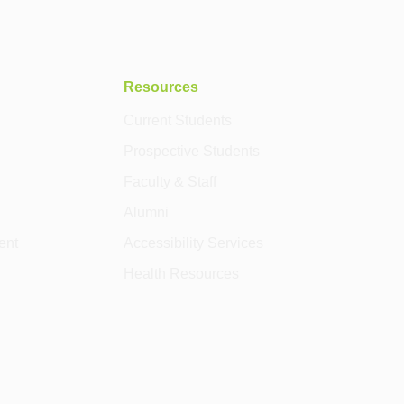
Resources
Current Students
Prospective Students
Faculty & Staff
Alumni
ent
Accessibility Services
Health Resources