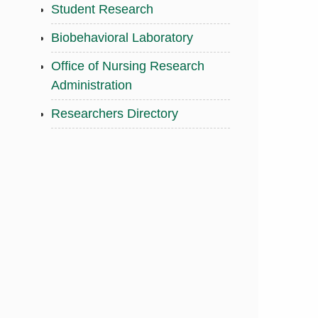
Student Research
Biobehavioral Laboratory
Office of Nursing Research
Administration
Researchers Directory