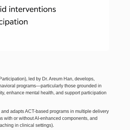
Participation), led by Dr. Areum Han, develops,
havioral programs—particularly those grounded in
ty, enhance mental health, and support participation
ps and adapts ACT-based programs in multiple delivery
ms with or without AI-enhanced components, and
hing in clinical settings).