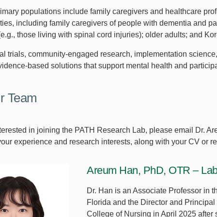
rimary populations include family caregivers and healthcare prof
ities, including family caregivers of people with dementia and par
 (e.g., those living with spinal cord injuries); older adults; and K
cal trials, community-engaged research, implementation science,
vidence-based solutions that support mental health and participa
ur Team
interested in joining the PATH Research Lab, please email Dr. 
your experience and research interests, along with your CV or r
Areum Han, PhD, OTR – Lab Di
Dr. Han is an Associate Professor in t
Florida and the Director and Principa
College of Nursing in April 2025 after