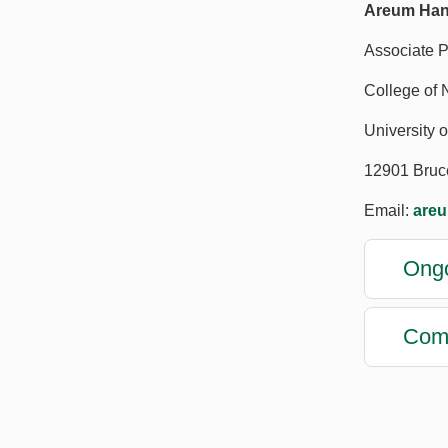
Areum Han
Associate P
College of 
University o
12901 Bruc
Email:
are
Ongo
Comp