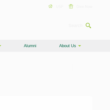
USF
Give Now
Submit
Search
Alumni
About Us