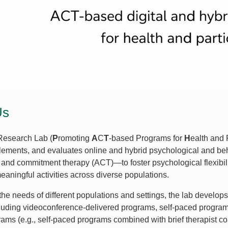
Us
esearch Lab (
P
romoting
A
C
T
-based Programs for
H
ealth and 
lements, and evaluates online and hybrid psychological and be
and commitment therapy (ACT)—to foster psychological flexibili
eaningful activities across diverse populations.
the needs of different populations and settings, the lab develo
cluding videoconference-delivered programs, self-paced progra
ams (e.g., self-paced programs combined with brief therapist coac