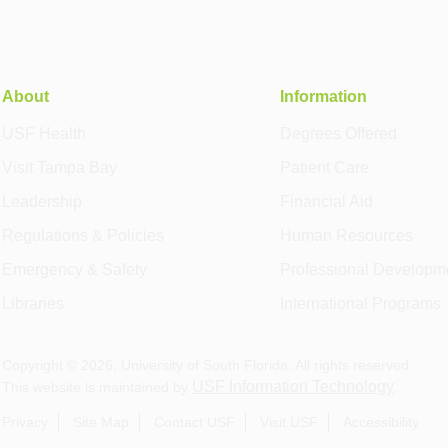
About
Information
USF Health
Degrees Offered
Visit Tampa Bay
Patient Care
Leadership
Financial Aid
Regulations & Policies
Human Resources
Emergency & Safety
Professional Developm
Libraries
International Programs
Copyright ©
2026
, University of South Florida. All rights reserved.
USF Information Technology
This website is maintained by
.
Privacy
Site Map
Contact USF
Visit USF
Accessibility