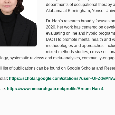
departments of occupational therapy at 
Alabama at Birmingham, Yonsei Unive
Dr. Han’s research broadly focuses on
2020, her work has centered on develo
evaluating online and hybrid progra
(ACT) to promote mental health and v
methodologies and approaches, includ
mixed-methods studies, cross-sectiona
ogy, systematic reviews and meta-analyses, community-engage
ull list of publications can be found on Google Scholar and Res
olar:
https://scholar.google.com/citations?user=UFZdvM4
ate:
https://www.researchgate.net/profile/Areum-Han-4