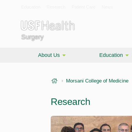
Education
Research
Patient Care
News
Surgery
About Us
Education
USF Health
Morsani College of Medicine
Research