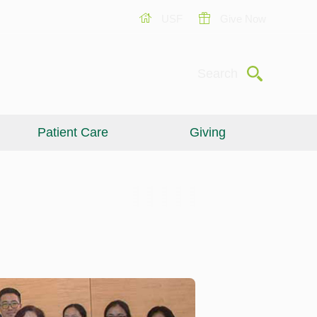
USF
Give Now
Submit
Search
Patient Care
Giving