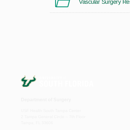
Vascular Surgery Re
Department of Surgery
USF Health South Tampa Center
2 Tampa General Circle – 7th Floor
Tampa, FL 33606