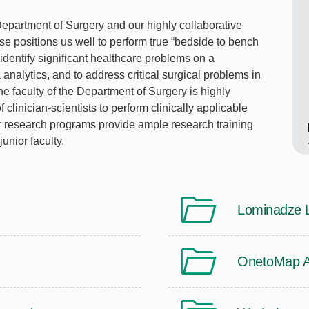
 Department of Surgery and our highly collaborative
ise positions us well to perform true “bedside to bench
 identify significant healthcare problems on a
analytics, and to address critical surgical problems in
The faculty of the Department of Surgery is highly
 clinician-scientists to perform clinically applicable
ur research programs provide ample research training
junior faculty.
Lominadze 
OnetoMap An