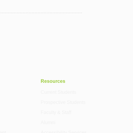
Resources
Current Students
Prospective Students
Faculty & Staff
Alumni
ent
Accessibility Services