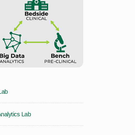
Lab
alytics Lab