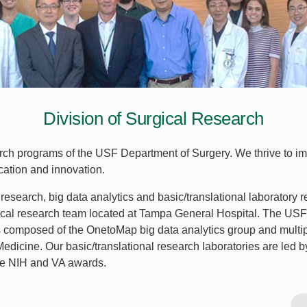
Division of Surgical Research
earch programs of the USF Department of Surgery. We thrive to im
cation and innovation.
research, big data analytics and basic/translational laboratory r
nical research team located at Tampa General Hospital. The U
s composed of the OnetoMap big data analytics group and multipl
Medicine. Our basic/translational research laboratories are led b
ple NIH and VA awards.