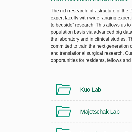
The rich research infrastructure of the
expert faculty with wide ranging expert
to bedside” research. This allows us to
population basis via advanced big data 
the laboratory and in clinical studies. 
committed to train the next generation of
and translational surgical research. O
opportunities for residents, fellows and 
Kuo Lab
Majetschak Lab