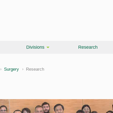
Divisions
Research
Surgery
Research