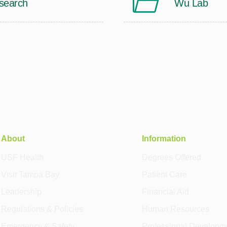
search
Wu Lab
About
Information
USF Health
Degrees Offered
Visit Tampa Bay
Patient Care
Leadership
Financial Aid
Regulations & Policies
Human Resources
Emergency & Safety
Professional Developm