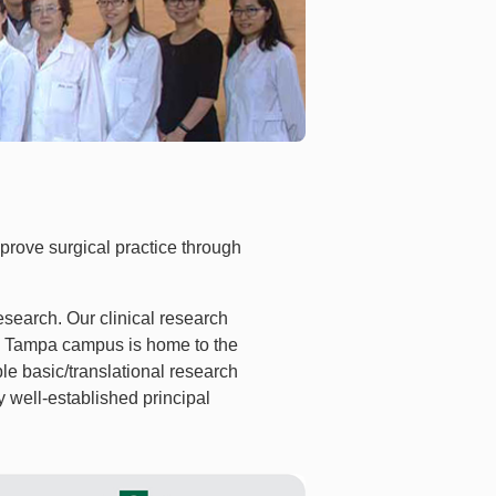
prove surgical practice through
esearch. Our clinical research
SF Tampa campus is home to the
e basic/translational research
y well-established principal