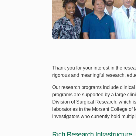
Thank you for your interest in the res
rigorous and meaningful research, edu
Our research programs include clinical 
programs are supported by a large cli
Division of Surgical Research, which i
laboratories in the Morsani College of 
investigators who currently hold multi
Rich Research Infrastructure