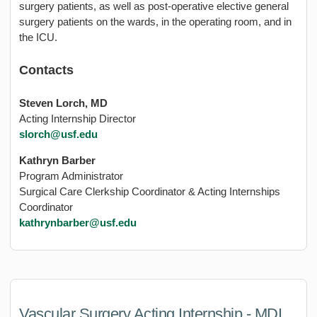
surgery patients, as well as post-operative elective general
surgery patients on the wards, in the operating room, and in
the ICU.
Contacts
Steven Lorch, MD
Acting Internship Director
slorch@usf.edu
Kathryn Barber
Program Administrator
Surgical Care Clerkship Coordinator & Acting Internships
Coordinator
kathrynbarber@usf.edu
Vascular Surgery Acting Internship - MDI