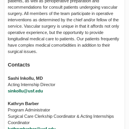
patients, as well as perioperative preparation and
recommendations for consult patients undergoing vascular
surgery. All members of the team participate in operative
interventions as determined by the chief and/or fellow of the
service. Vascular surgery is unique in that it affords not only
operative experience, but the opportunity to provide
longitudinal medical care to patients. Our patients frequently
have complex medical comorbidities in addition to their
surgical issues.
Contacts
Sashi Inkollu, MD
Acting Internship Director
sinkollu@usf.edu
Kathryn Barber
Program Administrator
Surgical Care Clerkship Coordinator & Acting Internships
Coordinator
kathrynbarber@usf.edu