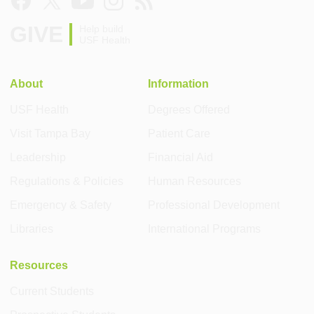
GIVE
Help build
USF Health
About
Information
USF Health
Degrees Offered
Visit Tampa Bay
Patient Care
Leadership
Financial Aid
Regulations & Policies
Human Resources
Emergency & Safety
Professional Development
Libraries
International Programs
Resources
Current Students