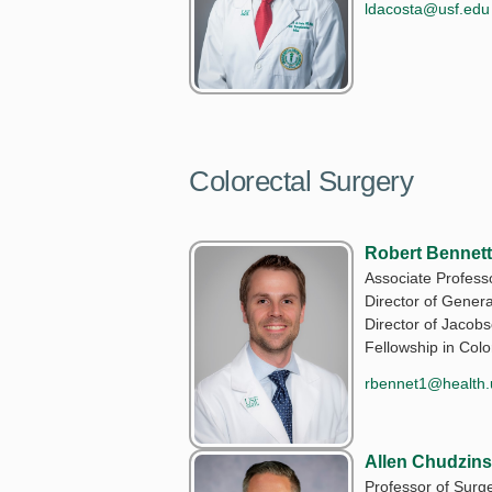
ldacosta@usf.edu
Colorectal Surgery
Robert Bennett
Associate Profess
Director of Gener
Director of Jaco
Fellowship in Colo
rbennet1@health.
Allen Chudzin
Professor of Surge