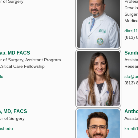
r of Surgery
Profess
Develo
Surger
Medica
diazj1
(813) 
las, MD FACS
Sandr
r of Surgery, Assistant Program
Assista
Critical Care Fellowship
Resea
du
sfa@us
(813) 
, MD, FACS
Antho
or of Surgery
Assist
usf.edu
kronfl