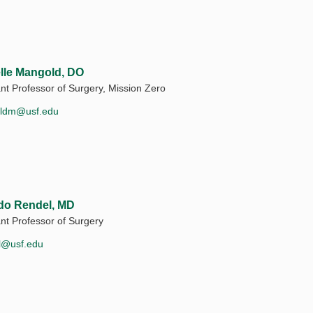
lle Mangold, DO
ant Professor of Surgery, Mission Zero
ldm@usf.edu
do Rendel, MD
ant Professor of Surgery
l@usf.edu