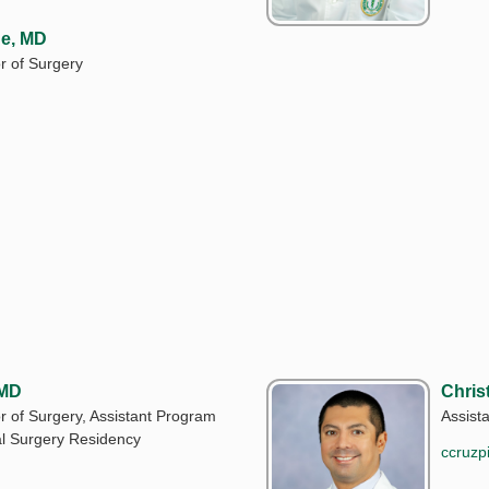
e, MD
r of Surgery
 MD
Chris
r of Surgery, Assistant Program
Assist
al Surgery Residency
ccruzp