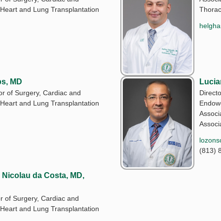
 Heart and Lung Transplantation
Thorac
helgha
ps, MD
Lucia
or of Surgery, Cardiac and
Direct
 Heart and Lung Transplantation
Endowe
Associa
Associa
lozons
(813) 
Nicolau da Costa, MD,
r of Surgery, Cardiac and
 Heart and Lung Transplantation