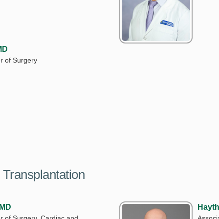
MD
r of Surgery
 Transplantation
 MD
Hayth
r of Surgery, Cardiac and
Associ