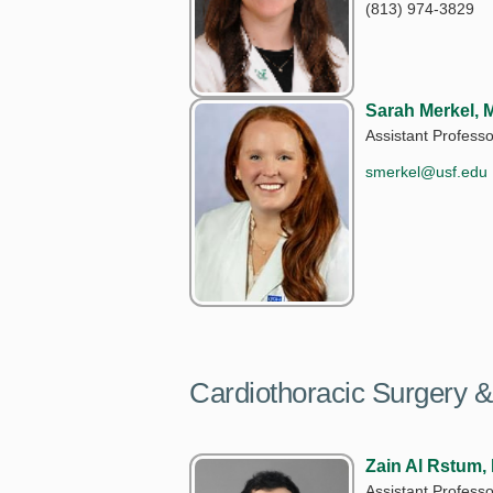
(813) 974-3829
Sarah Merkel, 
Assistant Professo
smerkel@usf.edu
Cardiothoracic Surgery &
Zain Al Rstum,
Assistant Professo