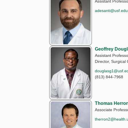
Assistant Professo
adesanti@usf.edu
Geoffrey Doug
Assistant Professo
Director, Surgical 
douglasg1@usf.e
(813) 844-7968
Thomas Herron
Associate Profess
therron2@health.