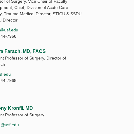
or of Surgery, Vice Chair of Faculty
pment, Chief, Division of Acute Care
y, Trauma Medical Director, STICU & SSDU
l Director
1@usf.edu
844-7968
a Farach, MD, FACS
nt Professor of Surgery, Director of
rch
f.edu
844-7968
ny Kronfli, MD
ant Professor of Surgery
i1@usf.edu