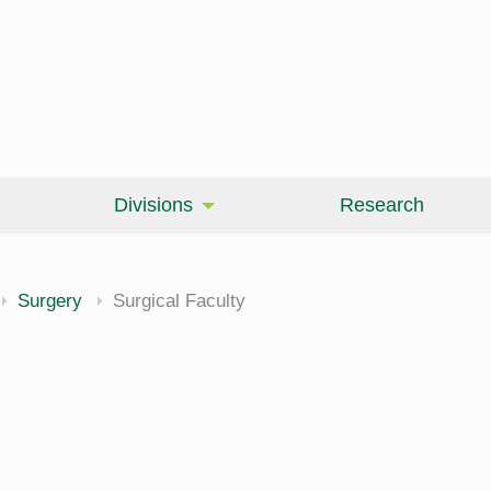
Divisions
Research
Surgery
Surgical Faculty