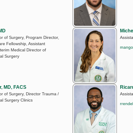
 MD
Miche
r of Surgery, Program Director,
Assist
are Fellowship, Assistant
mango
terim Medical Director of
l Surgery
r, MD, FACS
Ricar
r of Surgery, Director Trauma /
Assist
l Surgery Clinics
rrende
u