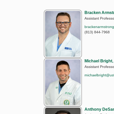
Bracken Armst
Assistant Professo
brackenarmstron
(813) 844-7968
Michael Bright
Assistant Professo
michaelbright@us
Anthony DeSan