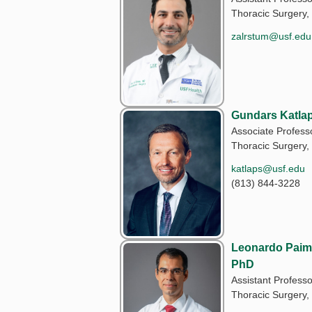
Thoracic Surgery,
zalrstum@usf.edu
Gundars Katla
Associate Profess
Thoracic Surgery,
katlaps@usf.edu
(813) 844-3228
Leonardo Paim 
PhD
Assistant Professo
Thoracic Surgery,