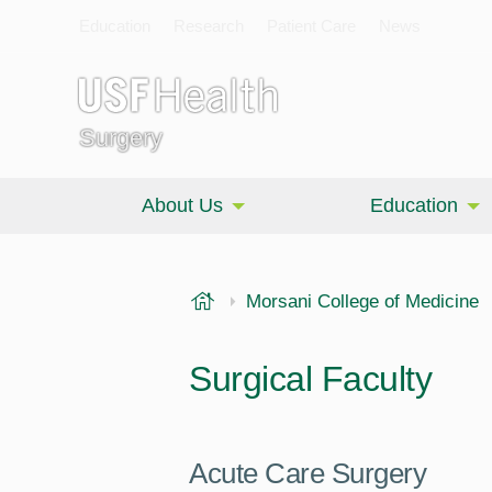
Education
Research
Patient Care
News
Surgery
About Us
Education
USF Health
Morsani College of Medicine
Surgical Faculty
Acute Care Surgery