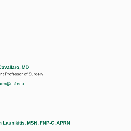
Cavallaro, MD
ant Professor of Surgery
laro@usf.edu
in Launikitis, MSN, FNP-C, APRN