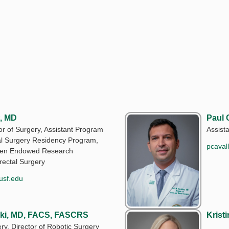
, MD
Paul 
or of Surgery, Assistant Program
Assist
al Surgery Residency Program,
pcaval
bsen Endowed Research
rectal Surgery
usf.edu
ski, MD, FACS, FASCRS
Krist
ry, Director of Robotic Surgery