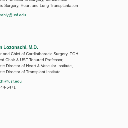
ic Surgery, Heart and Lung Transplantation
rably@usf.edu
n Lozonschi, M.D.
or and Chief of Cardiothoracic Surgery, TGH
d Chair & USF Tenured Professor,
te Director of Heart & Vascular Institute,
te Director of Transplant Institute
chi@usf.edu
844-5471