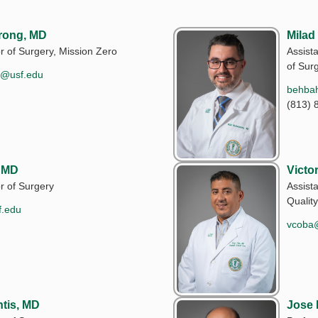
rong, MD
Milad
r of Surgery, Mission Zero
Assista
of Sur
g@usf.edu
behba
(813) 
, MD
Victo
r of Surgery
Assist
Quality
f.edu
vcoba
tis, MD
Jose 