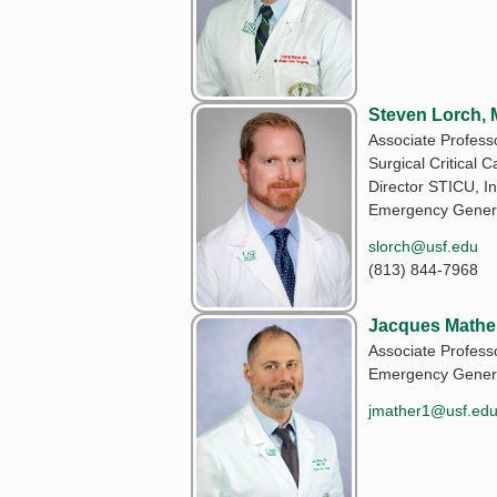
Steven Lorch,
Associate Professo
Surgical Critical C
Director STICU, In
Emergency Genera
slorch@usf.edu
(813) 844-7968
Jacques Mathe
Associate Professo
Emergency Genera
jmather1@usf.ed