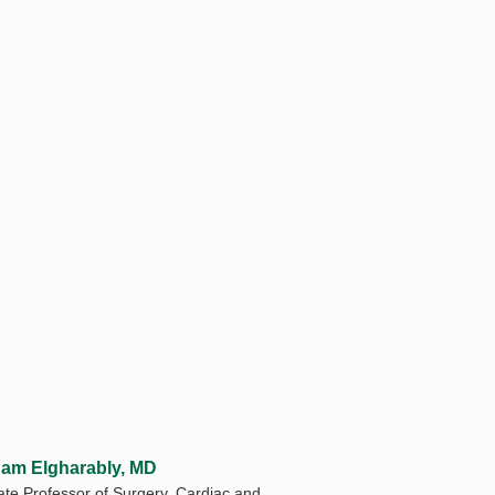
am Elgharably, MD
ate Professor of Surgery, Cardiac and