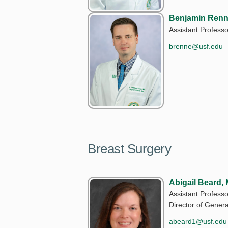
Benjamin Renn
Assistant Professo
brenne@usf.edu
Breast Surgery
Abigail Beard,
Assistant Professo
Director of Gener
abeard1@usf.edu