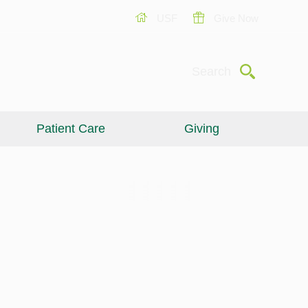
USF
Give Now
Submit
Search
Patient Care
Giving