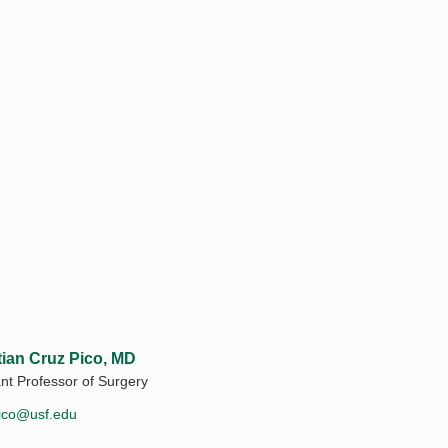
tian Cruz Pico, MD
ant Professor of Surgery
ico@usf.edu