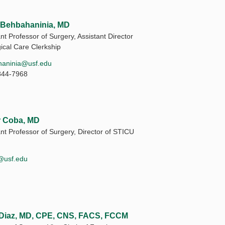
 Behbahaninia, MD
nt Professor of Surgery, Assistant Director
gical Care Clerkship
haninia@usf.edu
844-7968
r Coba, MD
ant Professor of Surgery, Director of STICU
@usf.edu
Diaz, MD, CPE, CNS, FACS, FCCM