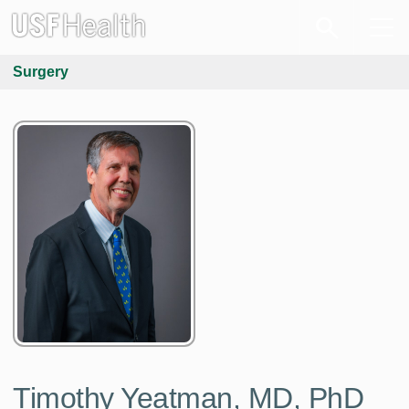
Surgery
Timothy Yeatman, MD, PhD