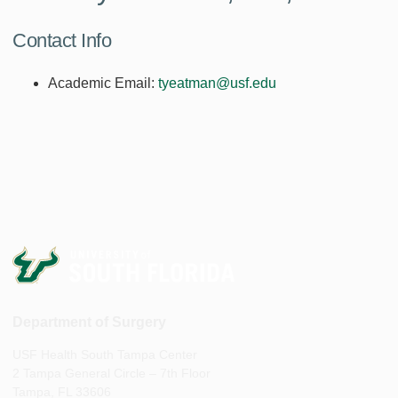
Contact Info
Academic Email:
tyeatman@usf.edu
Department of Surgery
USF Health South Tampa Center
2 Tampa General Circle – 7th Floor
Tampa, FL 33606