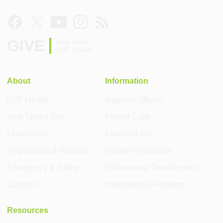
GIVE
Help build
USF Health
About
Information
USF Health
Degrees Offered
Visit Tampa Bay
Patient Care
Leadership
Financial Aid
Regulations & Policies
Human Resources
Emergency & Safety
Professional Development
Libraries
International Programs
Resources