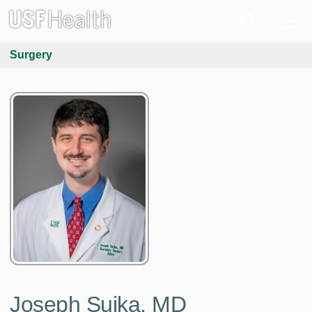
Surgery
Joseph Sujka, MD