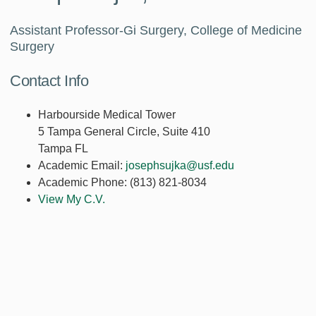
Assistant Professor-Gi Surgery, College of Medicine
Surgery
Contact Info
Harbourside Medical Tower
5 Tampa General Circle, Suite 410
Tampa FL
Academic Email:
josephsujka@usf.edu
Academic Phone:
(813) 821-8034
View My C.V.