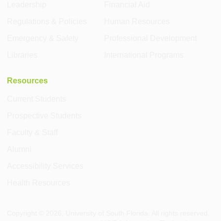
Leadership
Financial Aid
Regulations & Policies
Human Resources
Emergency & Safety
Professional Development
Libraries
International Programs
Resources
Current Students
Prospective Students
Faculty & Staff
Alumni
Accessibility Services
Health Resources
Copyright ©
2026
, University of South Florida. All rights reserved.