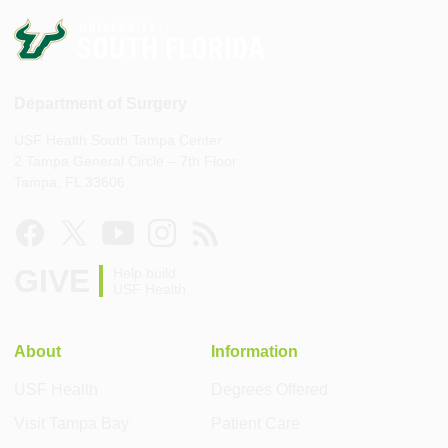
Department of Surgery
USF Health South Tampa Center
2 Tampa General Circle – 7th Floor
Tampa, FL 33606
GIVE
Help build
USF Health
About
Information
USF Health
Degrees Offered
Visit Tampa Bay
Patient Care