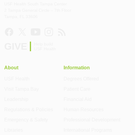
USF Health South Tampa Center
2 Tampa General Circle – 7th Floor
Tampa, FL 33606
GIVE
Help build
USF Health
About
Information
USF Health
Degrees Offered
Visit Tampa Bay
Patient Care
Leadership
Financial Aid
Regulations & Policies
Human Resources
Emergency & Safety
Professional Development
Libraries
International Programs