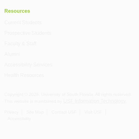
Resources
Current Students
Prospective Students
Faculty & Staff
Alumni
Accessibility Services
Health Resources
Copyright ©
2026
, University of South Florida. All rights reserved.
USF Information Technology
This website is maintained by
.
Privacy
Site Map
Contact USF
Visit USF
Accessibility