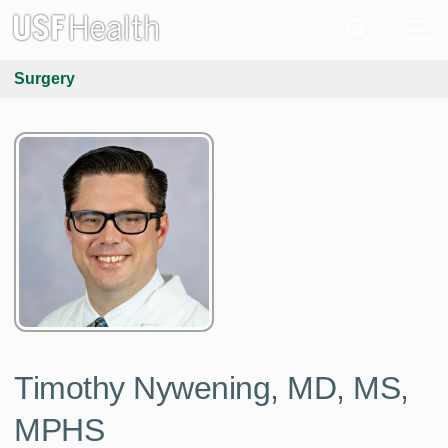
Surgery
Timothy Nywening, MD, MS,
MPHS