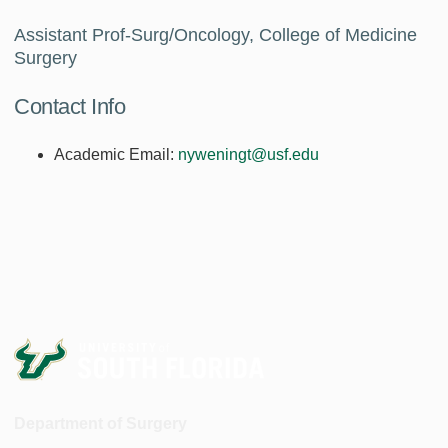
Assistant Prof-Surg/Oncology, College of Medicine
Surgery
Contact Info
Academic Email:
nyweningt@usf.edu
Department of Surgery