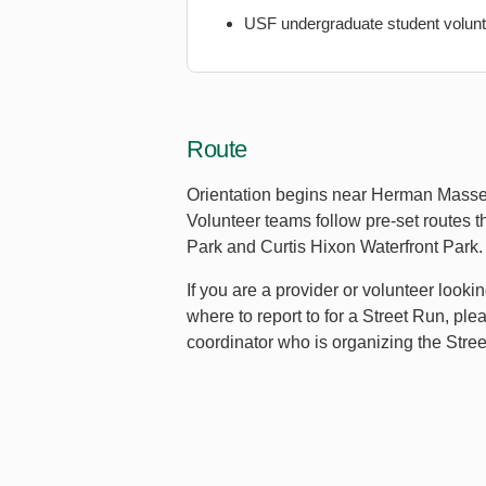
USF undergraduate student volun
Route
Orientation begins near Herman Mass
Volunteer teams follow pre-set routes t
Park and Curtis Hixon Waterfront Park.
If you are a provider or volunteer looki
where to report to for a Street Run, pl
coordinator who is organizing the Stre