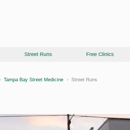
Street Runs
Free Clinics
cine
Tampa Bay Street Medicine
Street Runs