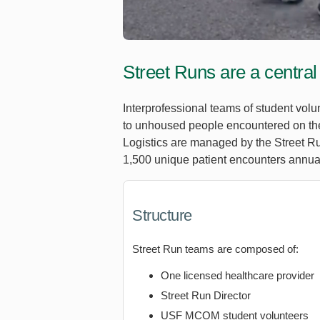
Street Runs are a central
Interprofessional teams of student vol
to unhoused people encountered on the 
Logistics are managed by the Street Ru
1,500 unique patient encounters annual
Structure
Street Run teams are composed of:
One licensed healthcare provider
Street Run Director
USF MCOM student volunteers