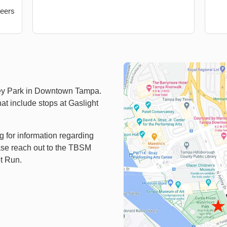
teers
ey Park in Downtown Tampa.
hat include stops at Gaslight
ng for information regarding
ease reach out to the TBSM
et Run.