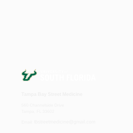
Tampa Bay Street Medicine
560 Channelside Drive
Tampa, FL 33602
tbstreetmedicine@gmail.com
Email: