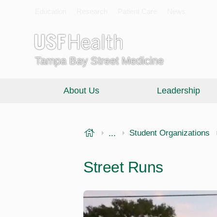
Education
Research
Patient Care
News
Tampa Bay Street Medicine
About Us
Leadership
USF Health
...
Morsani College of Medi
Student Organizations
Street Runs