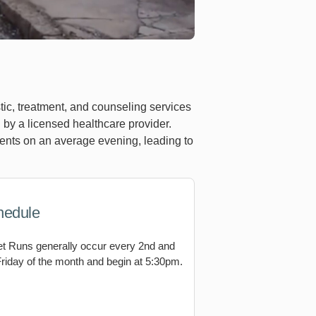
tic, treatment, and counseling services
by a licensed healthcare provider.
ients on an average evening, leading to
hedule
et Runs generally occur every 2nd and
Friday of the month and begin at 5:30pm.