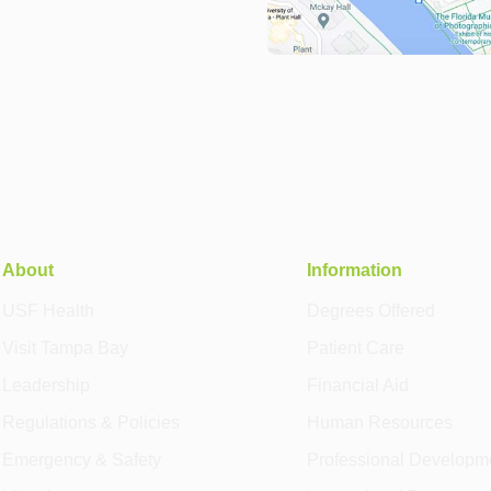
About
Information
USF Health
Degrees Offered
Visit Tampa Bay
Patient Care
Leadership
Financial Aid
Regulations & Policies
Human Resources
Emergency & Safety
Professional Developm