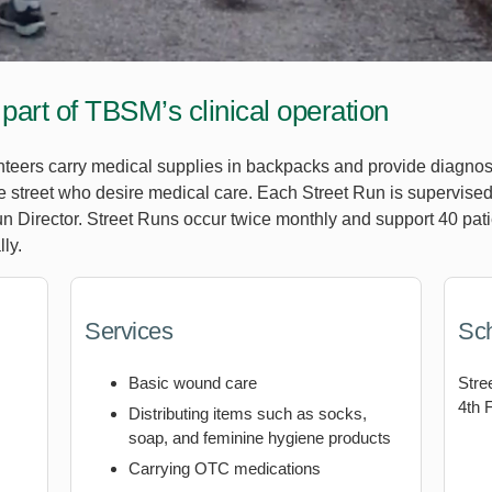
 part of TBSM’s clinical operation
unteers carry medical supplies in backpacks and provide diagnos
street who desire medical care. Each Street Run is supervised 
n Director. Street Runs occur twice monthly and support 40 pat
ly.
Services
Sc
Basic wound care
Stre
4th 
Distributing items such as socks,
soap, and feminine hygiene products
Carrying OTC medications