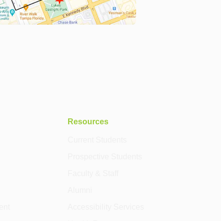
Resources
Current Students
Prospective Students
Faculty & Staff
Alumni
ent
Accessibility Services