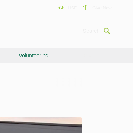
USF
Give Now
Submit
Search
Volunteering
Give