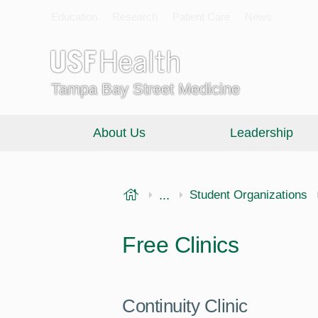
Education
Research
Patient Care
News
Tampa Bay Street Medicine
About Us
Leadership
USF Health
...
Morsani College of Medi
Student Organizations
Free Clinics
Continuity Clinic