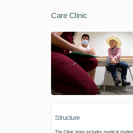
Care Clinic
Structure
The Clinic team includes medical studen