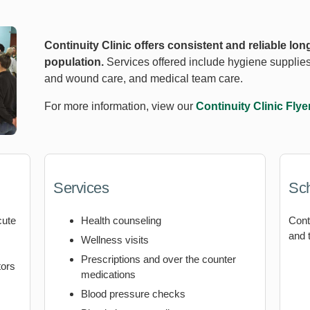
Continuity Clinic offers consistent and reliable long
population.
Services offered include hygiene supplies
and wound care, and medical team care.
For more information, view our
Continuity Clinic Flye
Services
Sc
cute
Health counseling
Cont
and 
Wellness visits
Prescriptions and over the counter
tors
medications
Blood pressure checks