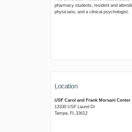
pharmacy students, resident and attend
physicians, and a clinical psychologist.
Location
USF Carol and Frank Morsani Center
13330 USF Laurel Dr
Tampa, FL 33612