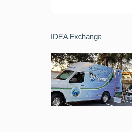
IDEA Exchange