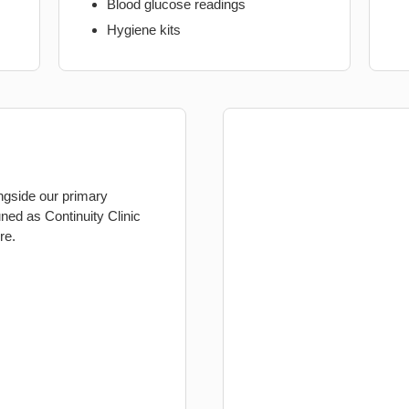
Blood glucose readings
Hygiene kits
ongside our primary
ed as Continuity Clinic
re.