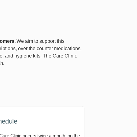
comers.
We aim to support this
riptions, over the counter medications,
re, and hygiene kits. The Care Clinic
h.
hedule
Care Clinic occurs twice a month, on the