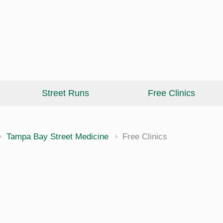
Street Runs
Free Clinics
cine
Tampa Bay Street Medicine
Free Clinics