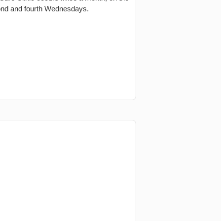
nd and fourth Wednesdays.