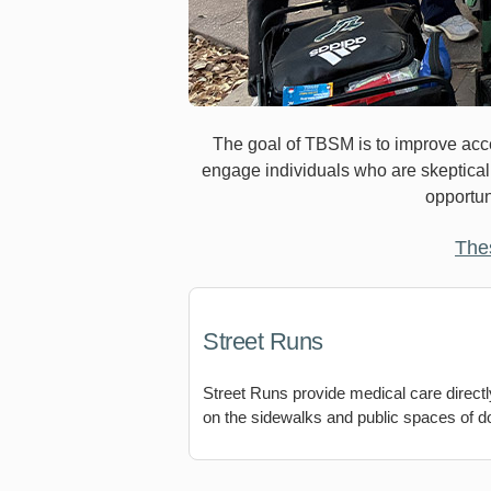
The goal of TBSM is to improve acces
engage individuals who are skeptical o
opportun
The
Street Runs
Street Runs provide medical care directly
on the sidewalks and public spaces of