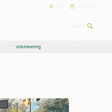
USF
Give Now
Submit
Search
Volunteering
Give