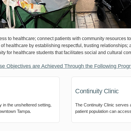
s to healthcare; connect patients with community resources to e
f healthcare by establishing respectful, trusting relationships;
ity for healthcare students that facilitates social and cultural c
se Objectives are Achieved Through the Following Prog
Continuity Clinic
 in the unsheltered setting,
The Continuity Clinic serves
 downtown Tampa.
patient population can access 