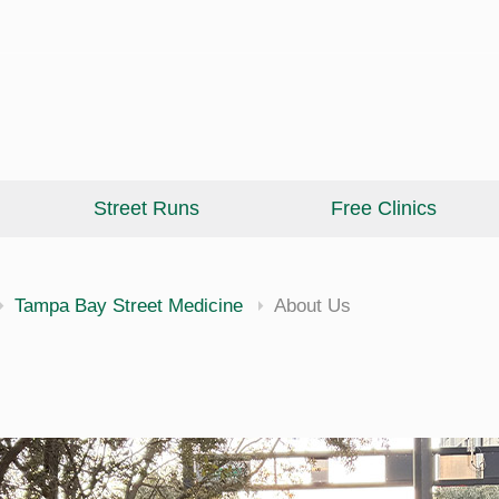
Street Runs
Free Clinics
cine
Tampa Bay Street Medicine
About Us