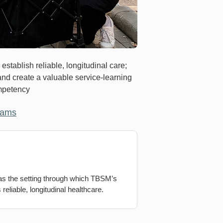
stablish reliable, longitudinal care;
 and create a valuable service-learning
ompetency
rams
 as the setting through which TBSM’s
reliable, longitudinal healthcare.