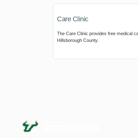
Care Clinic
The Care Clinic provides free medical c
Hillsborough County.