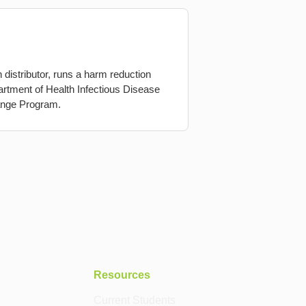
istributor, runs a harm reduction
artment of Health Infectious Disease
ange Program.
Resources
Current Students