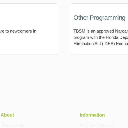
Other Programming
are to newcomers in
TBSM is an approved Narcan d
program with the Florida Dep
Elimination Act (IDEA) Exch
About
Information
USF Health
Degrees Offered