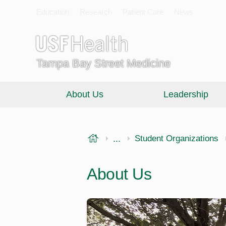
Education
Research
Patient Care
News
Tampa Bay Street Medicine
About Us
Leadership
USF Health
...
Morsani College of Medi
Student Organizations
About Us