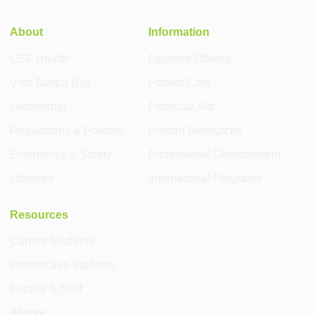
About
Information
USF Health
Degrees Offered
Visit Tampa Bay
Patient Care
Leadership
Financial Aid
Regulations & Policies
Human Resources
Emergency & Safety
Professional Development
Libraries
International Programs
Resources
Current Students
Prospective Students
Faculty & Staff
Alumni