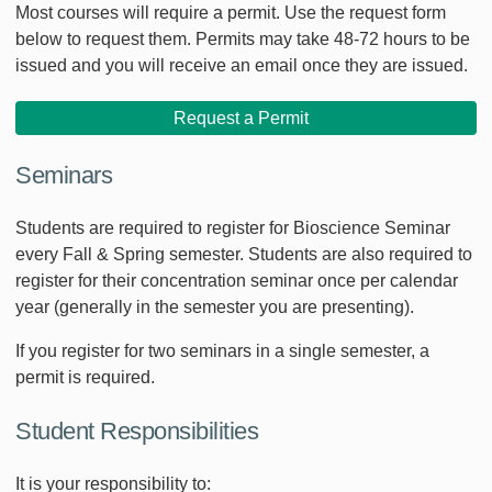
Most courses will require a permit. Use the request form
below to request them. Permits may take 48-72 hours to be
issued and you will receive an email once they are issued.
Request a Permit
Seminars
Students are required to register for Bioscience Seminar
every Fall & Spring semester. Students are also required to
register for their concentration seminar once per calendar
year (generally in the semester you are presenting).
If you register for two seminars in a single semester, a
permit is required.
Student Responsibilities
It is your responsibility to: