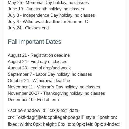
May 25 - Memorial Day holiday, no classes
June 19 - Juneteenth holiday, no classes
July 3 - Independence Day holiday, no classes
July 4 - Withdrawal deadline for Summer C
July 24 - Classes end
Fall Important Dates
August 21 - Registration deadline
August 24 - First day of classes
August 28 - end of drop/add week
September 7 - Labor Day holiday, no classes
October 24 - Withdrawal deadline
November 11 - Veteran's Day holiday, no classes
November 26-27 - Thanksgiving holiday, no classes
December 10 - End of term
<scribe-shadow id="crxjs-ext" data-
crx="okfkdaglfjjjfefdcppliegebpoegaii" style="position:
fixed; width: 0px; height: 0px; top: 0px; left: 0px; z-index: