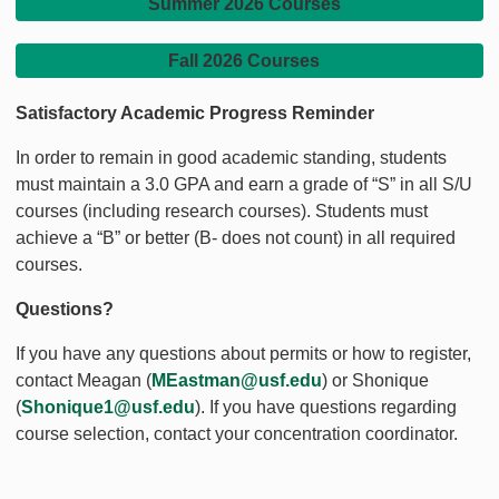
Summer 2026 Courses
Fall 2026 Courses
Satisfactory Academic Progress Reminder
In order to remain in good academic standing, students
must maintain a 3.0 GPA and earn a grade of “S” in all S/U
courses (including research courses). Students must
achieve a “B” or better (B- does not count) in all required
courses.
Questions?
If you have any questions about permits or how to register,
contact Meagan (
MEastman@usf.edu
) or Shonique
(
Shonique1@usf.edu
). If you have questions regarding
course selection, contact your concentration coordinator.