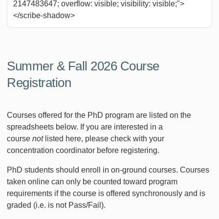
2147483647; overflow: visible; visibility: visible;">
</scribe-shadow>
Summer & Fall 2026 Course
Registration
Courses offered for the PhD program are listed on the
spreadsheets below. If you are interested in a
course
not
listed here, please check with your
concentration coordinator before registering.
PhD students should enroll in on-ground courses. Courses
taken online can only be counted toward program
requirements if the course is offered synchronously and is
graded (i.e. is not Pass/Fail).