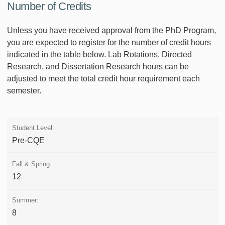
Number of Credits
Unless you have received approval from the PhD Program,
you are expected to register for the number of credit hours
indicated in the table below. Lab Rotations, Directed
Research, and Dissertation Research hours can be
adjusted to meet the total credit hour requirement each
semester.
Pre-CQE
12
8