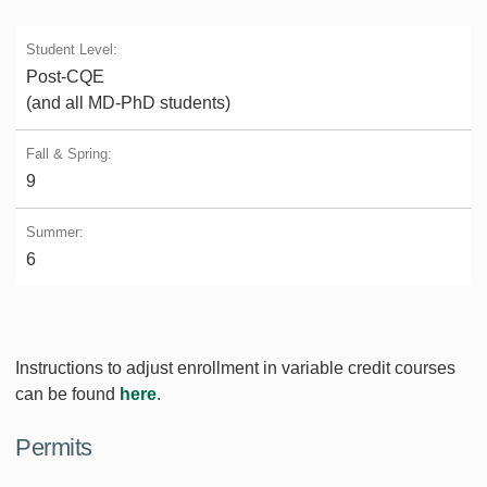
Post-CQE
(and all MD-PhD students)
9
6
Instructions to adjust enrollment in variable credit courses
can be found
here
.
Permits