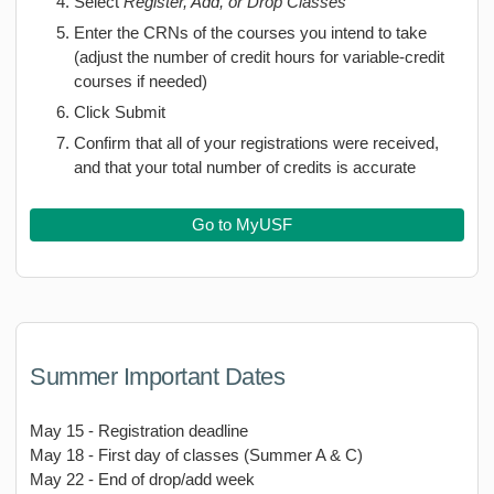
Select
Register, Add, or Drop Classes
Enter the CRNs of the courses you intend to take
(adjust the number of credit hours for variable-credit
courses if needed)
Click Submit
Confirm that all of your registrations were received,
and that your total number of credits is accurate
Go to MyUSF
Summer Important Dates
May 15 - Registration deadline
May 18 - First day of classes (Summer A & C)
May 22 - End of drop/add week