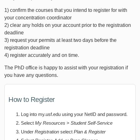
1) confirm the courses that you intend to register for with
your concentration coordinator
2) clear any holds on your account prior to the registration
deadline
3) request your permits at least two days before the
registration deadline
4) register accurately and on time.
The PhD office is happy to assist with your registration if
you have any questions.
How to Register
Log into my.usf.edu using your NetID and password.
Select
My Resources
>
Student Self-Service
Under
Registration
select
Plan & Register