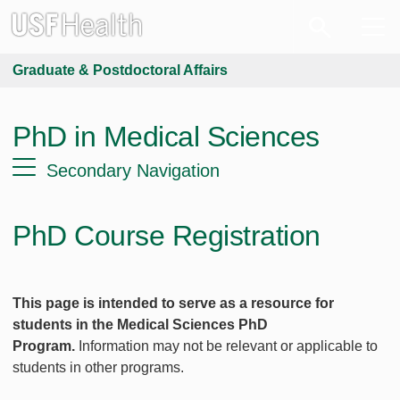
Graduate & Postdoctoral Affairs
PhD in Medical Sciences
Secondary Navigation
PhD Course Registration
This page is intended to serve as a resource for
students in the Medical Sciences PhD
Program.
Information may not be relevant or applicable to
students in other programs.