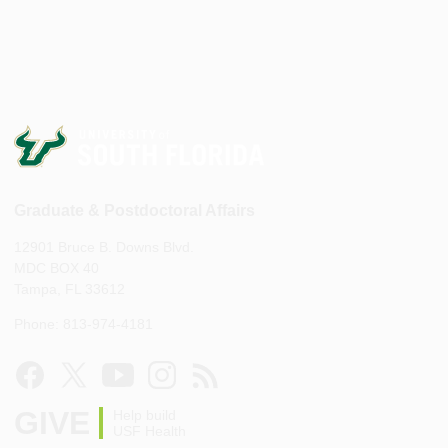
Graduate & Postdoctoral Affairs
12901 Bruce B. Downs Blvd.
MDC BOX 40
Tampa, FL 33612
Phone: 813-974-4181
GIVE
Help build
USF Health