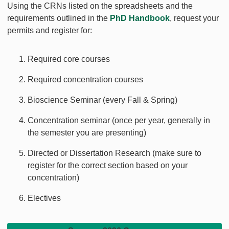
Using the CRNs listed on the spreadsheets and the
requirements outlined in the
PhD Handbook
, request your
permits and register for:
Required core courses
Required concentration courses
Bioscience Seminar (every Fall & Spring)
Concentration seminar (once per year, generally in
the semester you are presenting)
Directed or Dissertation Research (make sure to
register for the correct section based on your
concentration)
Electives